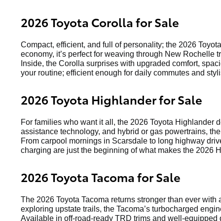
2026 Toyota Corolla for Sale
Compact, efficient, and full of personality; the 2026 Toyot
economy, it’s perfect for weaving through New Rochelle tr
Inside, the Corolla surprises with upgraded comfort, spaci
your routine; efficient enough for daily commutes and st
2026 Toyota Highlander for Sale
For families who want it all, the 2026 Toyota Highlander 
assistance technology, and hybrid or gas powertrains, the
From carpool mornings in Scarsdale to long highway drive
charging are just the beginning of what makes the 2026 H
2026 Toyota Tacoma for Sale
The 2026 Toyota Tacoma returns stronger than ever with a
exploring upstate trails, the Tacoma’s turbocharged engin
Available in off-road-ready TRD trims and well-equipped d