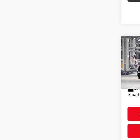
Co
2026
Plat
VIN:
7
Total
In Pr
Doc F
Int.
Smart