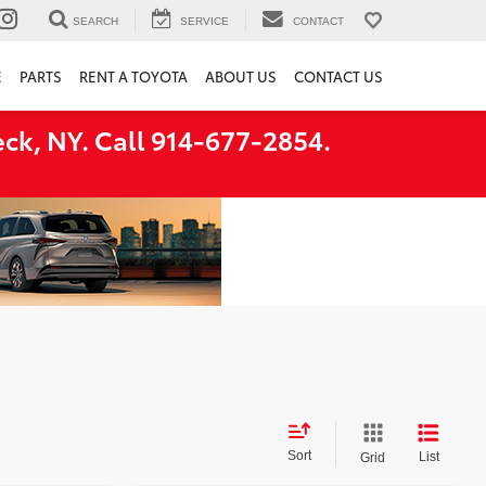
SEARCH
SERVICE
CONTACT
E
PARTS
RENT A TOYOTA
ABOUT US
CONTACT US
ck, NY. Call 914-677-2854.
Sort
List
Grid