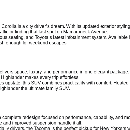
a Corolla is a city driver’s dream. With its updated exterior sty
affic or finding that last spot on Mamaroneck Avenue.
ous seating, and Toyota’s latest infotainment system. Available 
ylish enough for weekend escapes.
delivers space, luxury, and performance in one elegant package.
 Highlander makes every trip effortless.
s upstate, this SUV combines practicality with comfort. Heated
ighlander the ultimate family SUV.
 complete redesign focused on performance, capability, and mod
e and improved suspension handle it all.
aily drivers, the Tacoma is the perfect pickup for New Yorkers w