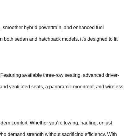
ling, smoother hybrid powertrain, and enhanced fuel
in both sedan and hatchback models, it’s designed to fit
 Featuring available three-row seating, advanced driver-
 and ventilated seats, a panoramic moonroof, and wireless
ern comfort. Whether you’re towing, hauling, or just
ho demand strength without sacrificing efficiency. With