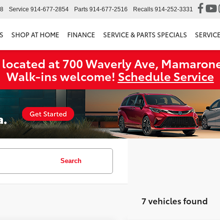
98
Service
914-677-2854
Parts
914-677-2516
Recalls
914-252-3331
S
SHOP AT HOME
FINANCE
SERVICE & PARTS SPECIALS
SERVIC
 located at 700 Waverly Ave, Mamarone
Walk‑ins welcome!
Schedule Service
Search
7 vehicles found