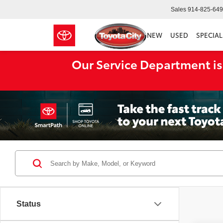
Sales
914-825-64
NEW
USED
SPECIAL
Our Service Department is
Status