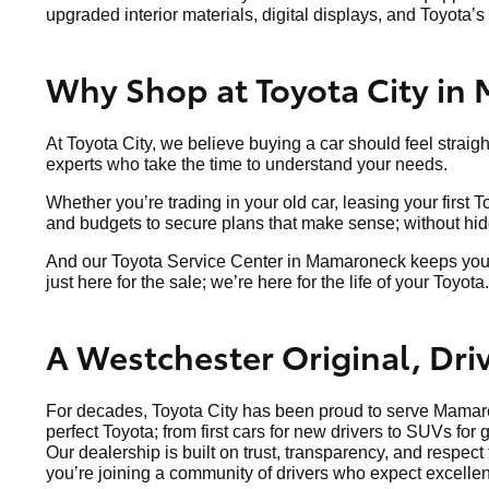
upgraded interior materials, digital displays, and Toyota’s 
Why Shop at Toyota City in
At Toyota City, we believe buying a car should feel straig
experts who take the time to understand your needs.
Whether you’re trading in your old car, leasing your first 
and budgets to secure plans that make sense; without hidde
And our Toyota Service Center in Mamaroneck keeps your v
just here for the sale; we’re here for the life of your Toyota.
A Westchester Original, Dr
For decades, Toyota City has been proud to serve Mamaro
perfect Toyota; from first cars for new drivers to SUVs for 
Our dealership is built on trust, transparency, and respec
you’re joining a community of drivers who expect excellen