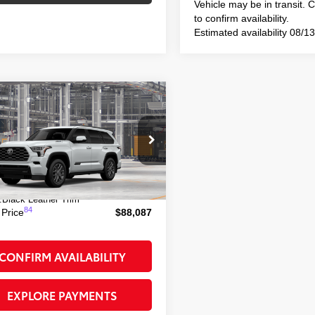
Vehicle may be in transit. 
to confirm availability.
Estimated availability 08/1
mpare Vehicle
$88,087
Toyota Sequoia
inum
SMART PRICE:
SVAAABA4TX34H673
Model:
7951
78
 TSRP
$87,912
23
Ext.:
Wind Chill Pearl
oduction
ee
+$175
:
Black Leather Trim
84
 Price
$88,087
CONFIRM AVAILABILITY
EXPLORE PAYMENTS