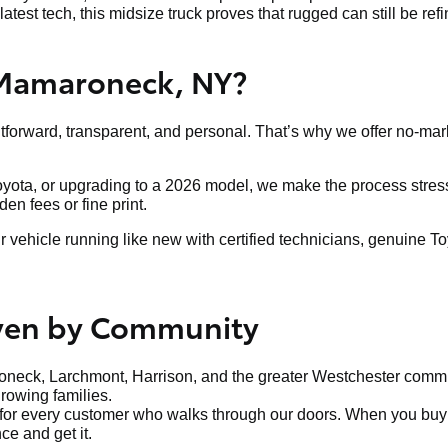
latest tech, this midsize truck proves that rugged can still be ref
 Mamaroneck, NY?
htforward, transparent, and personal. That’s why we offer no-mar
Toyota, or upgrading to a 2026 model, we make the process stress-
n fees or fine print.
ehicle running like new with certified technicians, genuine To
iven by Community
neck, Larchmont, Harrison, and the greater Westchester communi
growing families.
t for every customer who walks through our doors. When you buy f
ce and get it.