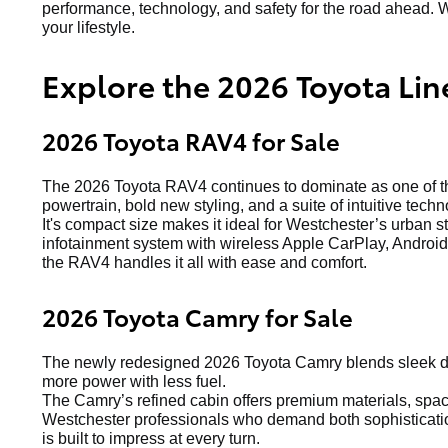
performance, technology, and safety for the road ahead. W
your lifestyle.
Explore the 2026 Toyota Lin
2026 Toyota RAV4 for Sale
The 2026 Toyota RAV4 continues to dominate as one of the
powertrain, bold new styling, and a suite of intuitive techn
It's compact size makes it ideal for Westchester’s urban s
infotainment system with wireless Apple CarPlay, Android 
the RAV4 handles it all with ease and comfort.
2026 Toyota Camry for Sale
The newly redesigned 2026 Toyota Camry blends sleek de
more power with less fuel.
The Camry’s refined cabin offers premium materials, spacio
Westchester professionals who demand both sophistication
is built to impress at every turn.