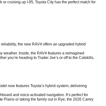
r cruising up I-95, Toyota City has the perfect match for
reliability, the new RAV4 offers an upgraded hybrid
any weather. Inside, the RAV4 features a reimagined
r you’re heading to Trader Joe’s or off to the Catskills,
el now features Toyota’s hybrid system, delivering
board and voice-activated navigation. It’s perfect for
e Plains or taking the family out in Rye, the 2026 Camry