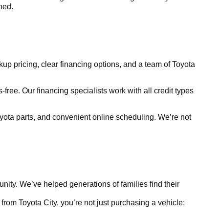
ined.
kup pricing, clear financing options, and a team of Toyota
free. Our financing specialists work with all credit types
yota parts, and convenient online scheduling. We’re not
ty. We’ve helped generations of families find their
rom Toyota City, you’re not just purchasing a vehicle;