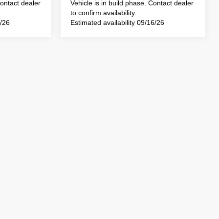
Contact dealer
Vehicle is in build phase. Contact dealer
to confirm availability.
3/26
Estimated availability 09/16/26