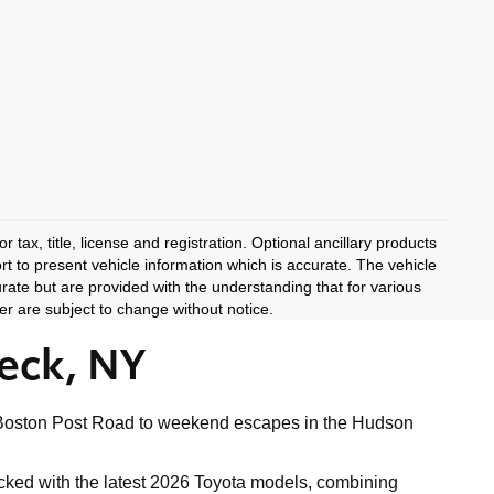
 tax, title, license and registration. Optional ancillary products
rt to present vehicle information which is accurate. The vehicle
rate but are provided with the understanding that for various
r are subject to change without notice.
eck, NY
ong Boston Post Road to weekend escapes in the Hudson
tocked with the latest 2026 Toyota models, combining