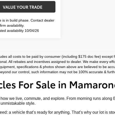
VALUE YOUR TRADE
e is in build phase. Contact dealer
irm availability.
ted availability 10/04/26
ludes all costs to be paid by consumer (including $175 doc fee) except for
ional. All rebates and incentives assigned to dealer. We make every effo
equipment, specifications & photos shown above are believed to be accu
eyond our control, such information may not be 100% accurate & furthe
les For Sale in Mamaron
art of how we live, commute, and explore. From morning runs al
nd unmistakable style.
ed: a vehicle that’s ready for anything. That’s why our lot is s