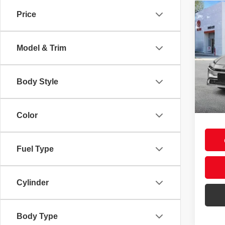
Co
Price
2026
Hybr
Model & Trim
Spec
VIN:
J
Total
Model
Body Style
Deale
In St
Doc F
Int.
Smart
Color
Fuel Type
Cylinder
Body Type