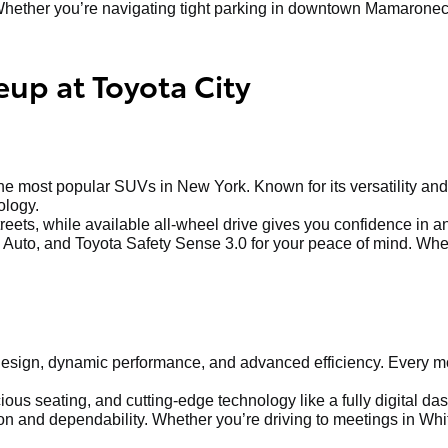
hether you’re navigating tight parking in downtown Mamaroneck o
eup at Toyota City
 most popular SUVs in New York. Known for its versatility and 
ology.
treets, while available all-wheel drive gives you confidence in 
Auto, and Toyota Safety Sense 3.0 for your peace of mind. Whethe
sign, dynamic performance, and advanced efficiency. Every mod
us seating, and cutting-edge technology like a fully digital dash
 and dependability. Whether you’re driving to meetings in Whit