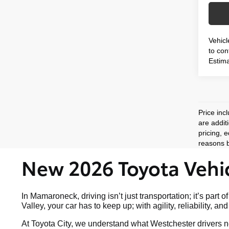
Vehicl
to conf
Estima
Price inc
are addit
pricing, 
reasons b
New 2026 Toyota Vehic
In Mamaroneck, driving isn’t just transportation; it’s p
Valley, your car has to keep up; with agility, reliability, a
At Toyota City, we understand what Westchester drivers ne