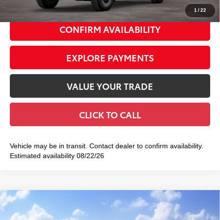
1
/
22
CONFIRM AVAILABILITY
EXPLORE PAYMENTS
VALUE YOUR TRADE
CLICK TO CALL
Vehicle may be in transit. Contact dealer to confirm availability.
Estimated availability 08/22/26
Compare Vehicle
2026
Toyota Tacoma
TRD Sport
$49,518