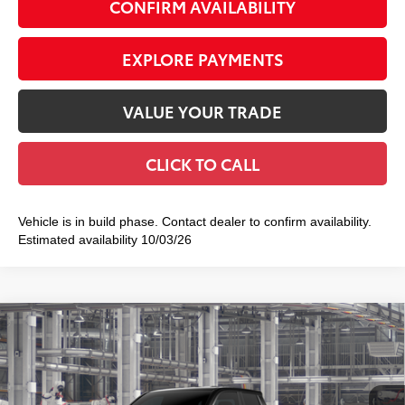
CONFIRM AVAILABILITY
EXPLORE PAYMENTS
VALUE YOUR TRADE
CLICK TO CALL
Vehicle is in build phase. Contact dealer to confirm availability.
Estimated availability 10/03/26
Compare Vehicle
2026
Toyota Tacoma
TRD Sport
$46,773
SMART PRICE:
Special Offer
VIN:
3TMLB5JN5TM34A233
Model:
7542