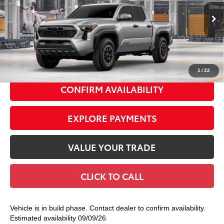
VIN:
3TMLB5JN9TM32A194
Model:
7544
Ext.:
Celestial Silver Metallic
In Production
68
Total TSRP
$47,879
Int.:
Boulder/Black Fabric W/Smoke Silver
Doc Fee
+$175
74
Smart Price
$48,054
1
/
22
CONFIRM AVAILABILITY
EXPLORE PAYMENTS
VALUE YOUR TRADE
CLICK TO CALL
Vehicle is in build phase. Contact dealer to confirm availability.
Estimated availability 09/09/26