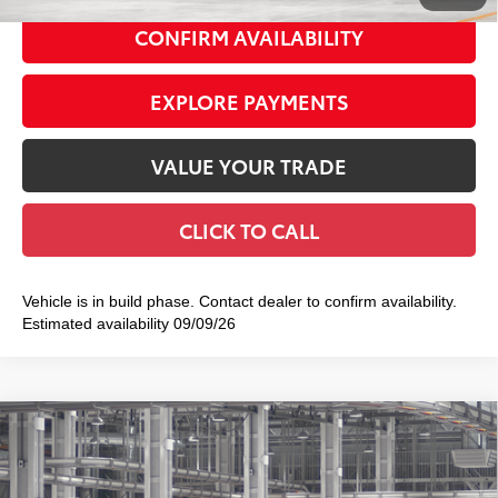
CONFIRM AVAILABILITY
EXPLORE PAYMENTS
VALUE YOUR TRADE
CLICK TO CALL
Vehicle is in build phase. Contact dealer to confirm availability.
Estimated availability 09/09/26
Compare Vehicle
2026
Toyota Tacoma
TRD Off-Road
$48,054
SMART PRICE:
Special Offer