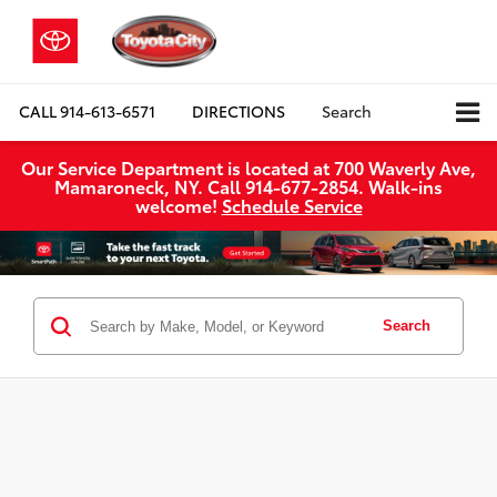
CALL
914-613-6571
DIRECTIONS
Search
Our Service Department is located at 700 Waverly Ave,
Mamaroneck, NY. Call 914-677-2854. Walk‑ins
welcome!
Schedule Service
Search