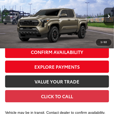
SMART PRICE:
Special Offer
VIN:
3TMLB5JN5TM306028
Stock:
TC261130
Model:
7542
Ext.:
Bronze Oxide
In Transit
68
Total TSRP
$49,343
Int.:
Boulder/Black Fabric W/Smoke Silver
Doc Fee
+$175
74
Smart Price
$49,518
1
/
22
CONFIRM AVAILABILITY
EXPLORE PAYMENTS
VALUE YOUR TRADE
CLICK TO CALL
Vehicle may be in transit. Contact dealer to confirm availability.