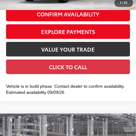
1
/
22
CONFIRM AVAILABILITY
EXPLORE PAYMENTS
VALUE YOUR TRADE
CLICK TO CALL
Vehicle is in build phase. Contact dealer to confirm availability.
Estimated availability 09/09/26
Compare Vehicle
2026
Toyota Tacoma
SR5
$44,673
SMART PRICE:
Special Offer