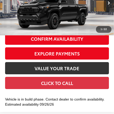
Ext.:
Black
In Production
68
Total TSRP
$46,598
Int.:
Boulder/Black Fabric W/Smoke Silver
Doc Fee
+$175
74
Smart Price
$46,773
1
/
22
CONFIRM AVAILABILITY
EXPLORE PAYMENTS
VALUE YOUR TRADE
CLICK TO CALL
Vehicle is in build phase. Contact dealer to confirm availability.
Estimated availability 09/26/26