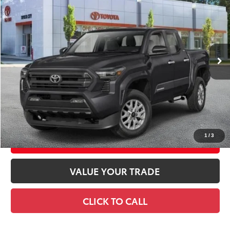
SMART PRICE:
Special Offer
VIN:
3TMLB5JN8TM300904
Stock:
TC261078
Model:
7540
Ext.:
Black
Int.:
Black Fabric With Smoke Silver
In Transit
68
Total TSRP
$44,279
Doc Fee
+$175
74
Smart Price
$44,454
CONFIRM AVAILABILITY
1
/
3
EXPLORE PAYMENTS
VALUE YOUR TRADE
CLICK TO CALL