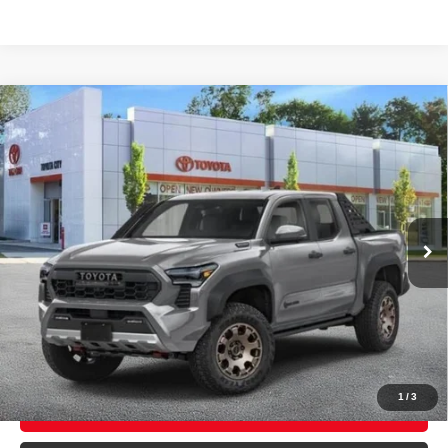
Compare Vehicle
2026
Toyota Tacoma i-FORCE MAX
Tacoma
$67,805
Trailhunter
SMART PRICE:
VIN:
3TYLC5LN8TT075947
Stock:
TC261041
Model:
7538
Ext.:
Underground
Int.:
Mineral Softex®
In Stock
65
Total TSRP
$67,630
Doc Fee
+$175
71
Smart Price
$67,805
CONFIRM AVAILABILITY
1
/
3
EXPLORE PAYMENTS