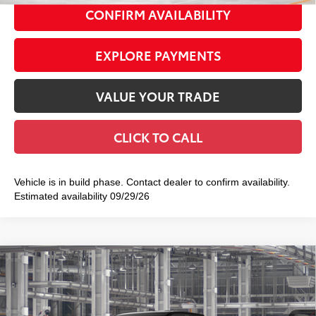
CONFIRM AVAILABILITY
EXPLORE PAYMENTS
VALUE YOUR TRADE
CLICK TO CALL
Vehicle is in build phase. Contact dealer to confirm availability.
Estimated availability 09/29/26
Compare Vehicle
2026
Toyota Tacoma
SR5
$45,239
SMART PRICE:
Special Offer
VIN:
3TMLB5JN2TM34B243
Model:
7540