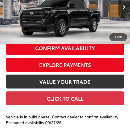
Ext.:
Black
In Production
68
Total TSRP
$45,064
Int.:
Boulder Fabric With Smoke Silver
Doc Fee
+$175
74
Smart Price
$45,239
1
/
22
CONFIRM AVAILABILITY
EXPLORE PAYMENTS
VALUE YOUR TRADE
CLICK TO CALL
Vehicle is in build phase. Contact dealer to confirm availability.
Estimated availability 09/27/26