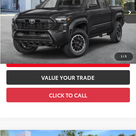
Ext.:
Black
Int.:
Black Softex® Trim
In Stock
68
Total TSRP
$57,223
Doc Fee
+$175
74
Smart Price
$57,398
CONFIRM AVAILABILITY
1
/
3
EXPLORE PAYMENTS
VALUE YOUR TRADE
CLICK TO CALL