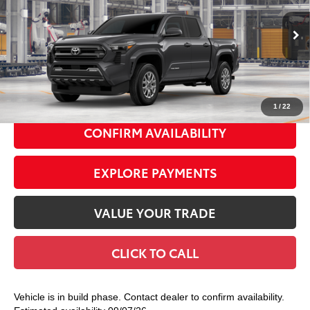
VIN:
3TMLB5JN9TM32B698
Model:
7540
Ext.:
Underground
In Production
68
Total TSRP
$44,498
Int.:
Boulder Fabric With Smoke Silver
Doc Fee
+$175
74
Smart Price
$44,673
1
/
22
CONFIRM AVAILABILITY
EXPLORE PAYMENTS
VALUE YOUR TRADE
CLICK TO CALL
Vehicle is in build phase. Contact dealer to confirm availability.