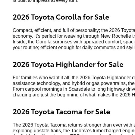
is built to impress at every turn.
2026 Toyota Corolla for Sale
Compact, efficient, and full of personality; the 2026 Toyot
economy, it’s perfect for weaving through New Rochelle tr
Inside, the Corolla surprises with upgraded comfort, spaci
your routine; efficient enough for daily commutes and st
2026 Toyota Highlander for Sale
For families who want it all, the 2026 Toyota Highlander 
assistance technology, and hybrid or gas powertrains, the
From carpool mornings in Scarsdale to long highway drive
charging are just the beginning of what makes the 2026 H
2026 Toyota Tacoma for Sale
The 2026 Toyota Tacoma returns stronger than ever with a
exploring upstate trails, the Tacoma’s turbocharged engin