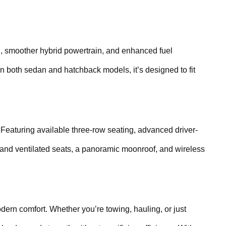
ling, smoother hybrid powertrain, and enhanced fuel
in both sedan and hatchback models, it’s designed to fit
 Featuring available three-row seating, advanced driver-
 and ventilated seats, a panoramic moonroof, and wireless
ern comfort. Whether you’re towing, hauling, or just