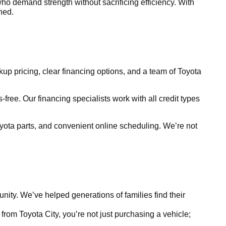
ho demand strength without sacrificing efficiency. With
ined.
kup pricing, clear financing options, and a team of Toyota
free. Our financing specialists work with all credit types
yota parts, and convenient online scheduling. We’re not
ty. We’ve helped generations of families find their
rom Toyota City, you’re not just purchasing a vehicle;