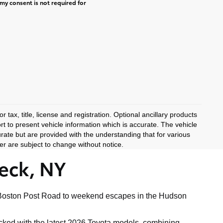
my consent is not required for
 tax, title, license and registration. Optional ancillary products
rt to present vehicle information which is accurate. The vehicle
rate but are provided with the understanding that for various
r are subject to change without notice.
eck, NY
ong Boston Post Road to weekend escapes in the Hudson
tocked with the latest 2026 Toyota models, combining