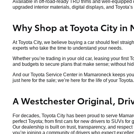
Available in off-road-ready TRD trims and well-equipped d
upgraded interior materials, digital displays, and Toyota’s 
Why Shop at Toyota City in
At Toyota City, we believe buying a car should feel straig
experts who take the time to understand your needs.
Whether you’re trading in your old car, leasing your first 
and budgets to secure plans that make sense; without hidde
And our Toyota Service Center in Mamaroneck keeps your v
just here for the sale; we’re here for the life of your Toyota.
A Westchester Original, Dr
For decades, Toyota City has been proud to serve Mamaro
perfect Toyota; from first cars for new drivers to SUVs for 
Our dealership is built on trust, transparency, and respec
you’re joining a community of drivers who expect excellen