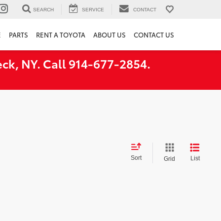
SEARCH
SERVICE
CONTACT
E
PARTS
RENT A TOYOTA
ABOUT US
CONTACT US
ck, NY. Call 914-677-2854.
Sort
List
Grid