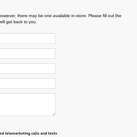
however, there may be one available in-store. Please fill out the
ll get back to you.
ted telemarketing calls and texts