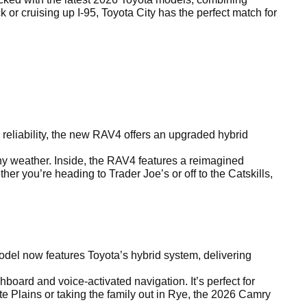
r cruising up I-95, Toyota City has the perfect match for
reliability, the new RAV4 offers an upgraded hybrid
any weather. Inside, the RAV4 features a reimagined
r you’re heading to Trader Joe’s or off to the Catskills,
el now features Toyota’s hybrid system, delivering
board and voice-activated navigation. It’s perfect for
e Plains or taking the family out in Rye, the 2026 Camry