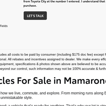
from Toyota City at the number I entered. I understand that 
purchase.
LET'S TALK
Fields
ludes all costs to be paid by consumer (including $175 doc fee) except for
ional. All rebates and incentives assigned to dealer. We make every effo
equipment, specifications & photos shown above are believed to be accu
eyond our control, such information may not be 100% accurate & furthe
les For Sale in Mamaron
art of how we live, commute, and explore. From morning runs al
nd unmistakable style.
ed: a vehicle that’s ready for anything. That’s why our lot is s