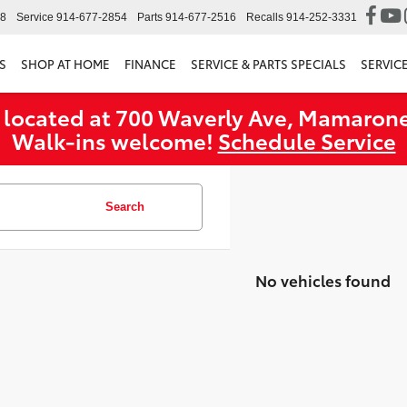
98
Service
914-677-2854
Parts
914-677-2516
Recalls
914-252-3331
S
SHOP AT HOME
FINANCE
SERVICE & PARTS SPECIALS
SERVIC
 located at 700 Waverly Ave, Mamarone
Walk‑ins welcome!
Schedule Service
Search
No vehicles found