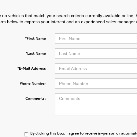
 no vehicles that match your search criteria currently available online; 
orm below to express your interest and an experienced sales manager wi
*First Name
*Last Name
*E-Mail Address
Phone Number
Comments:
By clicking this box, I agree to receive in-person or automa