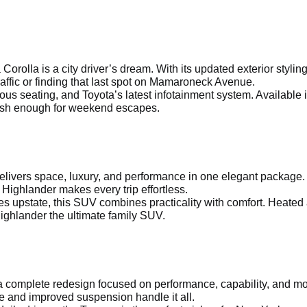
a Corolla is a city driver’s dream. With its updated exterior sty
affic or finding that last spot on Mamaroneck Avenue.
ous seating, and Toyota’s latest infotainment system. Available 
ylish enough for weekend escapes.
delivers space, luxury, and performance in one elegant package.
 Highlander makes every trip effortless.
s upstate, this SUV combines practicality with comfort. Heated
ighlander the ultimate family SUV.
 complete redesign focused on performance, capability, and mod
e and improved suspension handle it all.