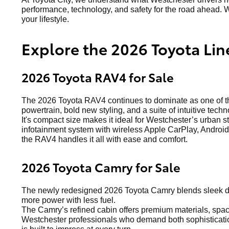
performance, technology, and safety for the road ahead. W
your lifestyle.
Explore the 2026 Toyota Lin
2026 Toyota RAV4 for Sale
The 2026 Toyota RAV4 continues to dominate as one of the
powertrain, bold new styling, and a suite of intuitive techn
It's compact size makes it ideal for Westchester’s urban s
infotainment system with wireless Apple CarPlay, Android 
the RAV4 handles it all with ease and comfort.
2026 Toyota Camry for Sale
The newly redesigned 2026 Toyota Camry blends sleek de
more power with less fuel.
The Camry’s refined cabin offers premium materials, spacio
Westchester professionals who demand both sophistication