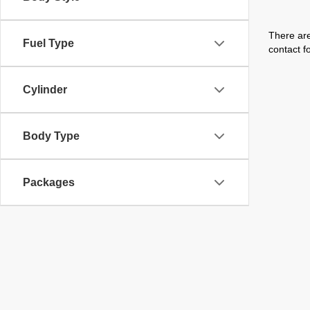
There are
Fuel Type
contact f
Cylinder
Body Type
Packages