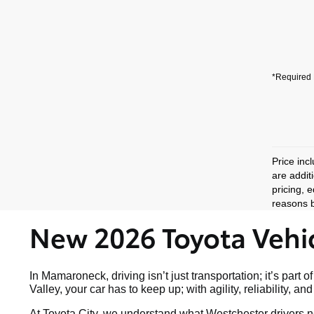
*Required 
Price inc
are addit
pricing, 
reasons b
New 2026 Toyota Vehic
In Mamaroneck, driving isn’t just transportation; it’s p
Valley, your car has to keep up; with agility, reliability, a
At Toyota City, we understand what Westchester drivers ne