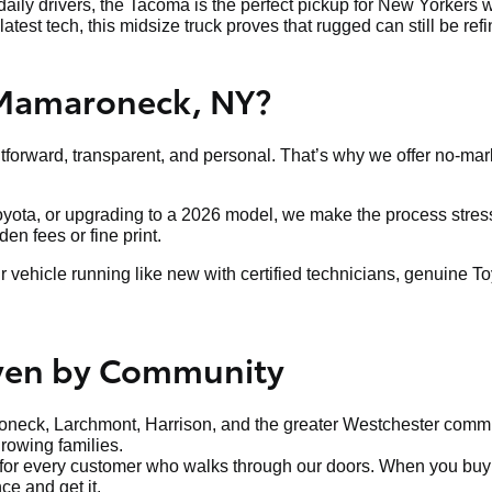
aily drivers, the Tacoma is the perfect pickup for New Yorkers w
latest tech, this midsize truck proves that rugged can still be ref
 Mamaroneck, NY?
htforward, transparent, and personal. That’s why we offer no-mar
Toyota, or upgrading to a 2026 model, we make the process stress-
n fees or fine print.
ehicle running like new with certified technicians, genuine To
iven by Community
neck, Larchmont, Harrison, and the greater Westchester communi
growing families.
t for every customer who walks through our doors. When you buy f
ce and get it.