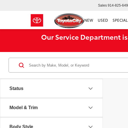
Sales
914-825-64
NEW
USED
SPECIAL
Our Service Department is
Status
Model & Trim
Body Style