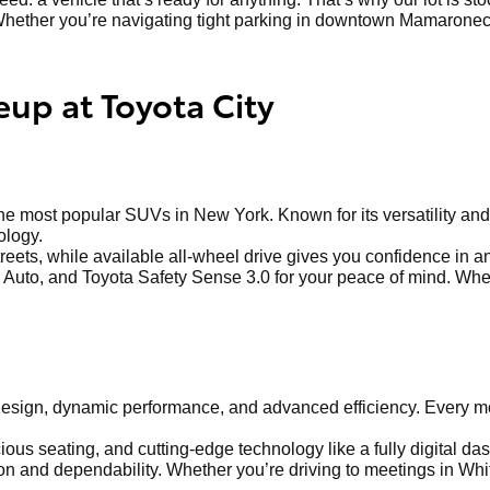
hether you’re navigating tight parking in downtown Mamaroneck o
eup at Toyota City
 most popular SUVs in New York. Known for its versatility and 
ology.
treets, while available all-wheel drive gives you confidence in 
Auto, and Toyota Safety Sense 3.0 for your peace of mind. Whethe
sign, dynamic performance, and advanced efficiency. Every mod
us seating, and cutting-edge technology like a fully digital dash
 and dependability. Whether you’re driving to meetings in Whit