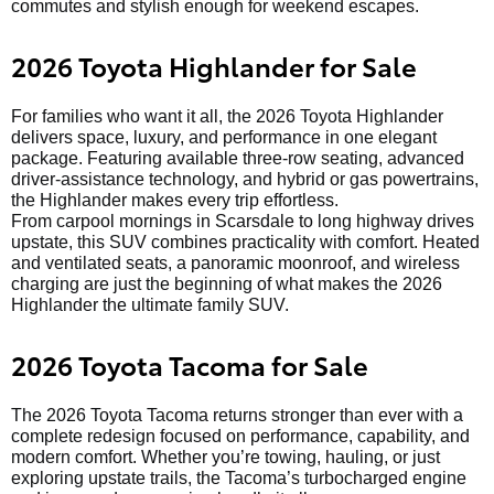
commutes and stylish enough for weekend escapes.
2026 Toyota Highlander for Sale
For families who want it all, the 2026 Toyota Highlander
delivers space, luxury, and performance in one elegant
package. Featuring available three-row seating, advanced
driver-assistance technology, and hybrid or gas powertrains,
the Highlander makes every trip effortless.
From carpool mornings in Scarsdale to long highway drives
upstate, this SUV combines practicality with comfort. Heated
and ventilated seats, a panoramic moonroof, and wireless
charging are just the beginning of what makes the 2026
Highlander the ultimate family SUV.
2026 Toyota Tacoma for Sale
The 2026 Toyota Tacoma returns stronger than ever with a
complete redesign focused on performance, capability, and
modern comfort. Whether you’re towing, hauling, or just
exploring upstate trails, the Tacoma’s turbocharged engine