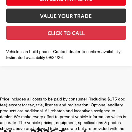
VALUE YOUR TRADE
CLICK TO CALL
Vehicle is in build phase. Contact dealer to confirm availability.
Estimated availability 09/24/26
Price includes all costs to be paid by consumer (including $175 doc
fee) except for tax, title, license and registration. Optional ancillary
products are additional. All rebates and incentives assigned to
dealer. We make every effort to present vehicle information which is
accurate. The vehicle pricing, equipment, specifications & photos
shown above are believed to be accurate but are provided with the