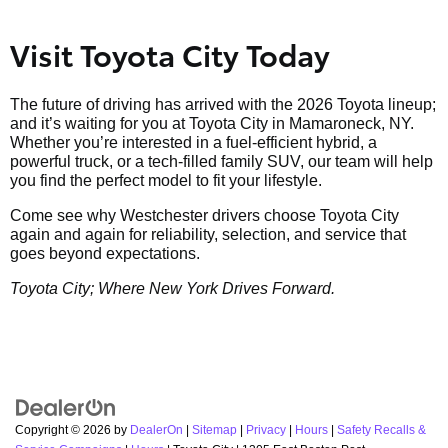
Visit Toyota City Today
The future of driving has arrived with the 2026 Toyota lineup;
and it’s waiting for you at Toyota City in Mamaroneck, NY.
Whether you’re interested in a fuel-efficient hybrid, a
powerful truck, or a tech-filled family SUV, our team will help
you find the perfect model to fit your lifestyle.
Come see why Westchester drivers choose Toyota City
again and again for reliability, selection, and service that
goes beyond expectations.
Toyota City; Where New York Drives Forward.
Copyright © 2026
by
DealerOn
|
Sitemap
|
Privacy
|
Hours
|
Safety Recalls &