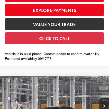
EXPLORE PAYMENTS
VALUE YOUR TRADE
CLICK TO CALL
Vehicle is in build phase. Contact dealer to confirm availability.
Estimated availability 09/17/26
Compare Vehicle
2026
Toyota Camry
SE
$35,402
SMART PRICE:
VIN:
4T1DAACK0TU35B909
Model:
2561
Ext.:
Midnight Black Metallic
In Production
Int.:
Black Softex®/Fabric Mixed Media Trim