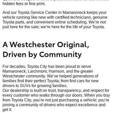
hidden fees or fine print.
And our Toyota Service Center in Mamaroneck keeps your
vehicle running like new with certified technicians, genuine
Toyota parts, and convenient online scheduling. We’re not
just here for the sale; we’re here for the life of your Toyota.
A Westchester Original,
Driven by Community
For decades, Toyota City has been proud to serve
Mamaroneck, Larchmont, Harrison, and the greater
Westchester community. We’ve helped generations of
families find their perfect Toyota; from first cars for new
drivers to SUVs for growing families.
Our dealership is built on trust, transparency, and respect for
every customer who walks through our doors. When you buy
from Toyota City, you’re not just purchasing a vehicle; you’re
joining a community of drivers who expect excellence and
get it.