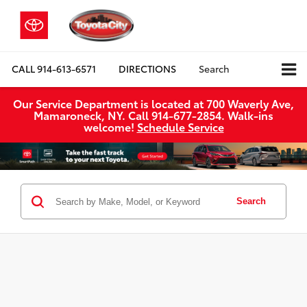
CALL
914-613-6571
DIRECTIONS
Search
Our Service Department is located at 700 Waverly Ave,
Mamaroneck, NY. Call 914-677-2854. Walk‑ins
welcome!
Schedule Service
Search