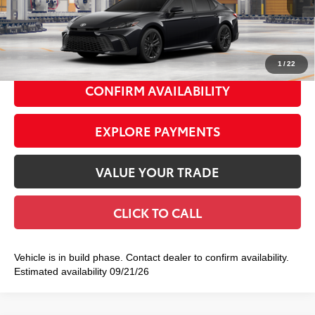
62
Total TSRP
$35,227
Doc Fee
+$175
69
Smart Price
$35,402
1
/
22
CONFIRM AVAILABILITY
EXPLORE PAYMENTS
VALUE YOUR TRADE
CLICK TO CALL
Vehicle is in build phase. Contact dealer to confirm availability.
Estimated availability 09/21/26