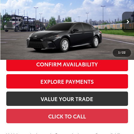
SMART PRICE:
Special Offer
VIN:
4T1DAACK9TU905606
Model:
2559
Ext.:
Midnight Black Metallic
Int.:
Black Fabric
In Transit
62
Total TSRP
$31,767
Doc Fee
+$175
69
Smart Price
$31,942
1
/
22
CONFIRM AVAILABILITY
EXPLORE PAYMENTS
VALUE YOUR TRADE
CLICK TO CALL