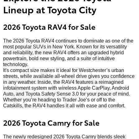
Lineup at Toyota City
2026 Toyota RAV4 for Sale
The 2026 Toyota RAV4 continues to dominate as one of the
most popular SUVs in New York. Known for its versatility
and reliability, the new RAV4 offers an upgraded hybrid
powertrain, bold new styling, and a suite of intuitive
technology.
It's compact size makes it ideal for Westchester’s urban
streets, while available all-wheel drive gives you confidence
in any weather. Inside, the RAV4 features a reimagined
infotainment system with wireless Apple CarPlay, Android
Auto, and Toyota Safety Sense 3.0 for your peace of mind.
Whether you’re heading to Trader Joe’s or off to the
Catskills, the RAV4 handles it all with ease and comfort.
2026 Toyota Camry for Sale
The newly redesigned 2026 Toyota Camry blends sleek