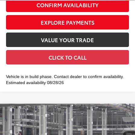
CONFIRM AVAILABILITY
EXPLORE PAYMENTS
VALUE YOUR TRADE
CLICK TO CALL
Vehicle is in build phase. Contact dealer to confirm availability.
Estimated availability 08/28/26
Compare Vehicle
2026
Toyota Camry
SE AWD
$37,912
SMART PRICE:
VIN:
4T1DBADK5TU33F829
Model:
2553