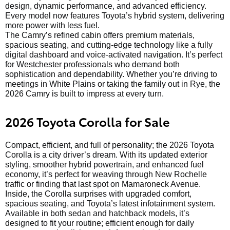
design, dynamic performance, and advanced efficiency.
Every model now features Toyota’s hybrid system, delivering
more power with less fuel.
The Camry’s refined cabin offers premium materials,
spacious seating, and cutting-edge technology like a fully
digital dashboard and voice-activated navigation. It’s perfect
for Westchester professionals who demand both
sophistication and dependability. Whether you’re driving to
meetings in White Plains or taking the family out in Rye, the
2026 Camry is built to impress at every turn.
2026 Toyota Corolla for Sale
Compact, efficient, and full of personality; the 2026 Toyota
Corolla is a city driver’s dream. With its updated exterior
styling, smoother hybrid powertrain, and enhanced fuel
economy, it’s perfect for weaving through New Rochelle
traffic or finding that last spot on Mamaroneck Avenue.
Inside, the Corolla surprises with upgraded comfort,
spacious seating, and Toyota’s latest infotainment system.
Available in both sedan and hatchback models, it’s
designed to fit your routine; efficient enough for daily