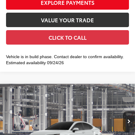
EXPLORE PAYMENTS
VALUE YOUR TRADE
CLICK TO CALL
Vehicle is in build phase. Contact dealer to confirm availability.
Estimated availability 09/24/26
Compare Vehicle
2026
Toyota Camry
XLE AWD
$43,767
SMART PRICE:
VIN:
4T1DBADKXTU34G499
Model:
2555
19
Ext.:
Wind Chill Pearl
In Production
Int.:
Black Leather & Dinamica® Trim
62
Total TSRP
$43,592
Doc Fee
+$175