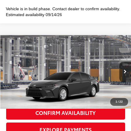
Vehicle is in build phase. Contact dealer to confirm availability.
Estimated availability 09/14/26
Compare Vehicle
2026
Toyota Camry
LE
$32,133
SMART PRICE:
Special Offer
VIN:
4T1DAACK3TU36C290
Model:
2559
Ext.:
Underground
Int.:
Black Fabric
In Production
62
Total TSRP
$31,958
Doc Fee
+$175
69
Smart Price
$32,133
1
/
22
CONFIRM AVAILABILITY
EXPLORE PAYMENTS