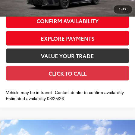
1
/
22
CONFIRM AVAILABILITY
EXPLORE PAYMENTS
VALUE YOUR TRADE
CLICK TO CALL
Vehicle may be in transit. Contact dealer to confirm availability.
Estimated availability 08/25/26
Compare Vehicle
2026
Toyota Camry
LE
$31,942