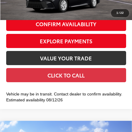
69
Smart Price
$33,253
1
/
22
CONFIRM AVAILABILITY
EXPLORE PAYMENTS
VALUE YOUR TRADE
CLICK TO CALL
Vehicle may be in transit. Contact dealer to confirm availability.
Estimated availability 08/12/26
Compare Vehicle
2026
Toyota Camry
SE AWD