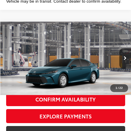
Vehicle may be in transit. Contact dealer to confirm availability.
Compare Vehicle
2026
Toyota Camry
LE
$31,783
SMART PRICE:
Special Offer
VIN:
4T1DAACK1TU33F069
Model:
2559
Ext.:
Ocean Gem
Int.:
Black Fabric
In Production
62
Total TSRP
$31,608
Doc Fee
+$175
69
Smart Price
$31,783
1
/
22
CONFIRM AVAILABILITY
EXPLORE PAYMENTS