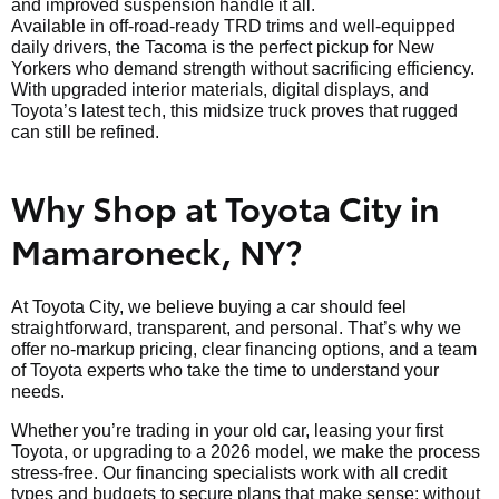
and improved suspension handle it all.
Available in off-road-ready TRD trims and well-equipped
daily drivers, the Tacoma is the perfect pickup for New
Yorkers who demand strength without sacrificing efficiency.
With upgraded interior materials, digital displays, and
Toyota’s latest tech, this midsize truck proves that rugged
can still be refined.
Why Shop at Toyota City in
Mamaroneck, NY?
At Toyota City, we believe buying a car should feel
straightforward, transparent, and personal. That’s why we
offer no-markup pricing, clear financing options, and a team
of Toyota experts who take the time to understand your
needs.
Whether you’re trading in your old car, leasing your first
Toyota, or upgrading to a 2026 model, we make the process
stress-free. Our financing specialists work with all credit
types and budgets to secure plans that make sense; without