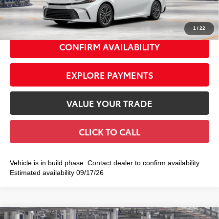
69
Smart Price
$43,767
1
/
22
CONFIRM AVAILABILITY
EXPLORE PAYMENTS
VALUE YOUR TRADE
CLICK TO CALL
Vehicle is in build phase. Contact dealer to confirm availability.
Estimated availability 09/17/26