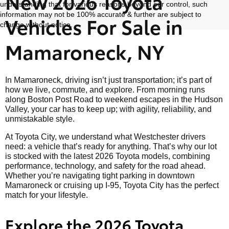
New 2026 Toyota
understanding that for various reasons beyond our control, such
information may not be 100% accurate & further are subject to
Vehicles For Sale in
change without notice.
Mamaroneck, NY
In Mamaroneck, driving isn’t just transportation; it’s part of
how we live, commute, and explore. From morning runs
along Boston Post Road to weekend escapes in the Hudson
Valley, your car has to keep up; with agility, reliability, and
unmistakable style.
At Toyota City, we understand what Westchester drivers
need: a vehicle that’s ready for anything. That’s why our lot
is stocked with the latest 2026 Toyota models, combining
performance, technology, and safety for the road ahead.
Whether you’re navigating tight parking in downtown
Mamaroneck or cruising up I-95, Toyota City has the perfect
match for your lifestyle.
Explore the 2026 Toyota