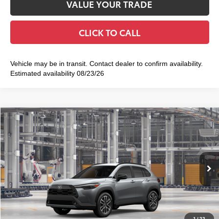
VALUE YOUR TRADE
CLICK TO CALL
Vehicle may be in transit. Contact dealer to confirm availability.
Estimated availability 08/23/26
Compare Vehicle
2026
Toyota Corolla Cross
XLE
$36,673
SMART PRICE:
VIN:
7MUDAABG1TV37A156
Model:
6306
Ext.:
Sonic Silver
Int.:
Black Softex® Trim
In Production
65
Total TSRP
$36,498
Doc Fee
+$175
72
Smart Price
$36,673
1
/
22