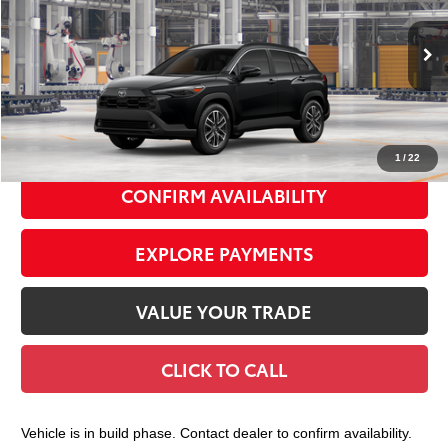
VIN:
7MUDAABG9TV36B558
Model:
6306
Ext.:
Jet Black
Int.:
Black Softex® Trim
In Production
65
Total TSRP
$36,358
Doc Fee
+$175
72
Smart Price
$36,533
1
/
22
CONFIRM AVAILABILITY
EXPLORE PAYMENTS
VALUE YOUR TRADE
CLICK TO CALL
Vehicle is in build phase. Contact dealer to confirm availability.