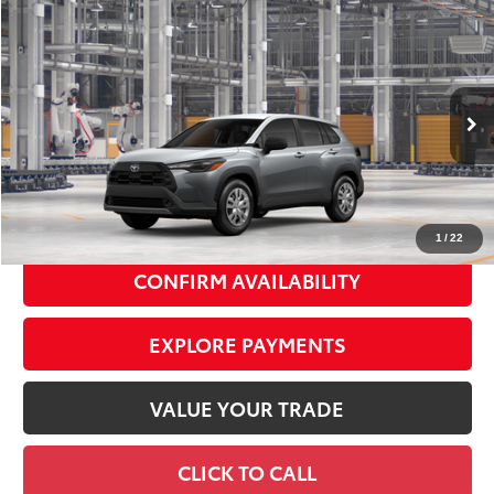
Compare Vehicle
2026
Toyota Corolla Cross
L
$29,578
SMART PRICE:
VIN:
7MUAAABG0TV37A264
Model:
6302
Ext.:
Sonic Silver
Int.:
Light Gray Fabric
In Production
65
Total TSRP
$29,403
Doc Fee
+$175
72
Smart Price
$29,578
1
/
22
CONFIRM AVAILABILITY
EXPLORE PAYMENTS
VALUE YOUR TRADE
CLICK TO CALL