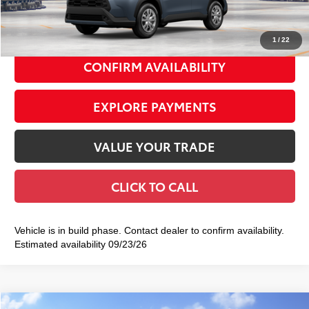
72
Smart Price
$29,422
1
/
22
CONFIRM AVAILABILITY
EXPLORE PAYMENTS
VALUE YOUR TRADE
CLICK TO CALL
Vehicle is in build phase. Contact dealer to confirm availability.
Estimated availability 09/23/26