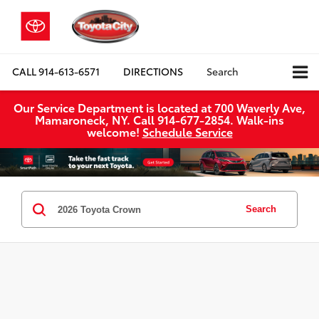
CALL
914-613-6571
DIRECTIONS
Search
Our Service Department is located at 700 Waverly Ave,
Mamaroneck, NY. Call 914-677-2854. Walk‑ins
welcome!
Schedule Service
Search