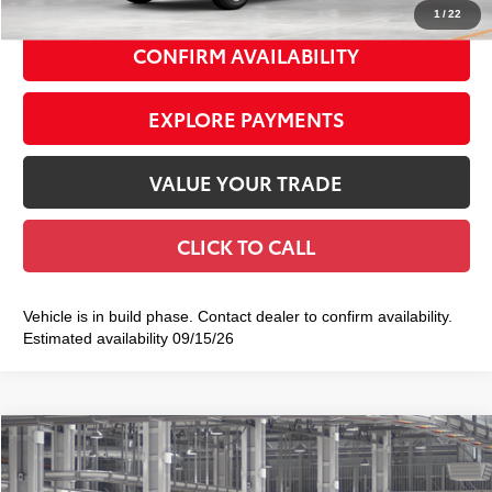
1
/
22
CONFIRM AVAILABILITY
EXPLORE PAYMENTS
VALUE YOUR TRADE
CLICK TO CALL
Vehicle is in build phase. Contact dealer to confirm availability.
Estimated availability 09/15/26
Compare Vehicle
2026
Toyota Corolla Cross
XLE
$36,533
SMART PRICE: