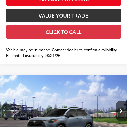
VALUE YOUR TRADE
CLICK TO CALL
Vehicle may be in transit. Contact dealer to confirm availability.
Estimated availability 08/21/26
Compare Vehicle
2026
Toyota Corolla Cross
LE
$32,628
SMART PRICE:
VIN:
7MUCAABG0TV200779
Stock:
TC261105
Model:
6304
Ext.:
Celestite
Int.:
Black Fabric
In Transit
65
Total TSRP
$32,453
Doc Fee
+$175