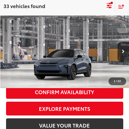
33 vehicles found
Compare Vehicle
2026
Toyota Crown Signia
Limited
$53,044
SMART PRICE:
VIN:
JTDACAAJ4T3053974
Model:
4041
Ext.:
Storm Cloud
Int.:
Black Leather Trim
In Production
68
Total TSRP
$52,869
Doc Fee
+$175
77
Smart Price
$53,044
1
/
22
CONFIRM AVAILABILITY
EXPLORE PAYMENTS
VALUE YOUR TRADE