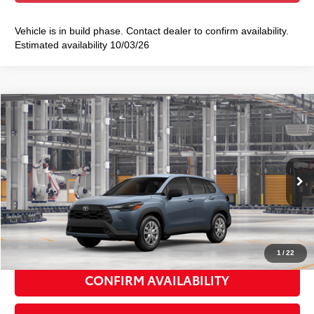
Vehicle is in build phase. Contact dealer to confirm availability.
Estimated availability 10/03/26
Compare Vehicle
2026
Toyota Corolla Cross
L
$29,128
SMART PRICE:
VIN:
7MUAAABG7TV37A262
Model:
6302
Ext.:
Celestite
Int.:
Light Gray Fabric
In Production
65
Total TSRP
$28,953
Doc Fee
+$175
72
Smart Price
$29,128
1
/
22
CONFIRM AVAILABILITY