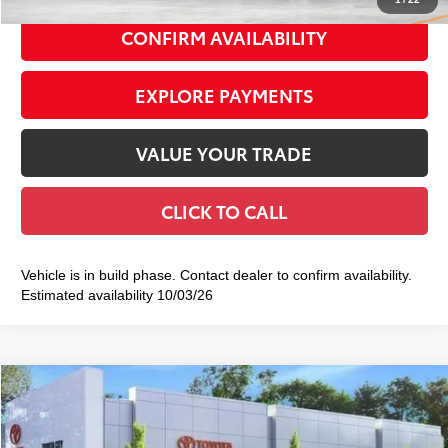
CONFIRM AVAILABILITY
EXPLORE PAYMENTS
VALUE YOUR TRADE
CLICK TO CALL
Vehicle is in build phase. Contact dealer to confirm availability.
Estimated availability 10/03/26
Compare Vehicle
2026
Toyota Corolla Cross
XLE
$36,643
SMART PRICE:
VIN:
7MUDAABGXTV199211
Stock:
TC261066
Model:
6306