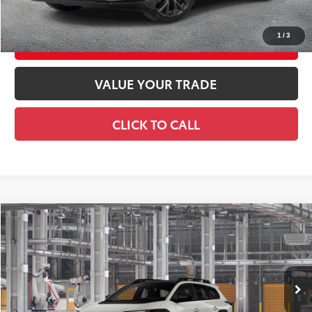
CONFIRM AVAILABILITY
1
/
3
EXPLORE PAYMENTS
VALUE YOUR TRADE
CLICK TO CALL
Compare Vehicle
2026
Toyota bZ Woodland
Premium
$50,784
SMART PRICE:
Price Drop
VIN:
JTMBGAHB4TY612871
Model:
2861
24
Ext.:
Halo
Int.:
Stone Brown Softex®
In Production
65
Total TSRP
$50,609