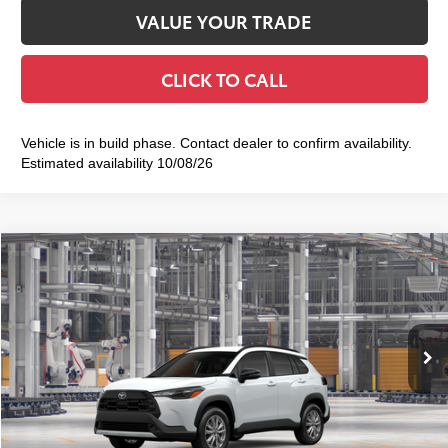
VALUE YOUR TRADE
CLICK TO CALL
Vehicle is in build phase. Contact dealer to confirm availability.
Estimated availability 10/08/26
Compare Vehicle
2026
Toyota Corolla Cross
LE
$33,668
SMART PRICE:
VIN:
7MUBAABGXTV34A404
Model:
6304
17
Ext.:
Wind Chill Pearl
Int.:
Black Fabric
In Production
65
Total TSRP
$33,493
Doc Fee
+$175
72
Smart Price
$33,668