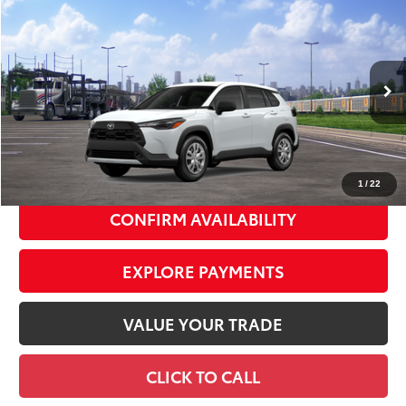
Compare Vehicle
2026
Toyota Corolla Cross
L
$29,942
SMART PRICE:
VIN:
7MUAAABG8TV200701
Stock:
TC261104
Model:
6302
17
Ext.:
Wind Chill Pearl
Int.:
Light Gray Fabric
In Transit
65
Total TSRP
$29,767
Doc Fee
+$175
72
Smart Price
$29,942
1
/
22
CONFIRM AVAILABILITY
EXPLORE PAYMENTS
VALUE YOUR TRADE
CLICK TO CALL