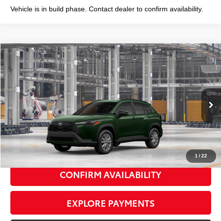
Vehicle is in build phase. Contact dealer to confirm availability.
Compare Vehicle
2026
Toyota Corolla Cross
LE
$32,398
SMART PRICE:
VIN:
7MUCAABG5TV37C858
Model:
6304
Ext.:
Cypress
Int.:
Black Fabric
In Production
65
Total TSRP
$32,223
Doc Fee
+$175
72
Smart Price
$32,398
1
/
22
CONFIRM AVAILABILITY
EXPLORE PAYMENTS