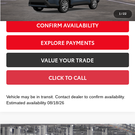
72
Smart Price
$32,628
1
/
22
CONFIRM AVAILABILITY
EXPLORE PAYMENTS
VALUE YOUR TRADE
CLICK TO CALL
Vehicle may be in transit. Contact dealer to confirm availability.
Estimated availability 08/18/26
Compare Vehicle
2026
Toyota Corolla Cross
XLE