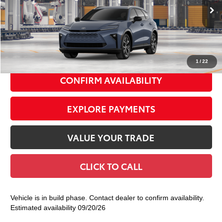
Ext.:
Storm Cloud
Int.:
Black Leather Trim
In Production
68
Total TSRP
$47,764
Doc Fee
+$175
77
Smart Price
$47,939
1
/
22
CONFIRM AVAILABILITY
EXPLORE PAYMENTS
VALUE YOUR TRADE
CLICK TO CALL
Vehicle is in build phase. Contact dealer to confirm availability.
Estimated availability 09/20/26