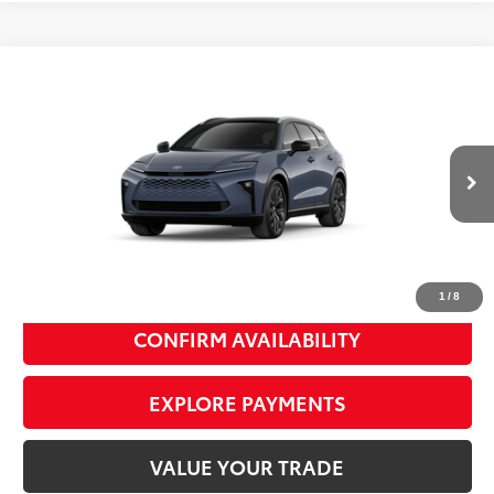
Compare Vehicle
2026
Toyota Crown Signia
Limited
$53,999
SMART PRICE:
VIN:
JTDACAAJ5T3052252
Model:
4041
Ext.:
Storm Cloud
Int.:
Saddle Tan Leather Trim
In Production
68
Total TSRP
$53,824
Doc Fee
+$175
77
Smart Price
$53,999
1
/
8
CONFIRM AVAILABILITY
EXPLORE PAYMENTS
VALUE YOUR TRADE