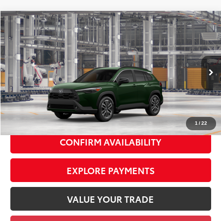
Compare Vehicle
2026
Toyota Corolla Cross
XLE
$36,982
SMART PRICE:
VIN:
7MUDAABG4TV37D066
Model:
6306
Ext.:
Cypress
Int.:
Black Softex® Trim
In Production
65
Total TSRP
$36,807
Doc Fee
+$175
72
Smart Price
$36,982
1
/
22
CONFIRM AVAILABILITY
EXPLORE PAYMENTS
VALUE YOUR TRADE