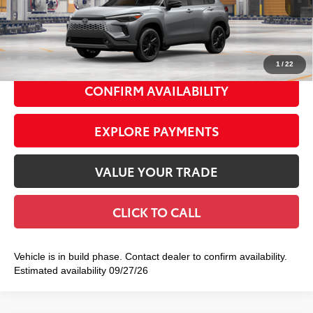
65
Total TSRP
$38,284
Int.:
Black Softex®/Fabric Mixed Media Trim
Doc Fee
+$175
72
Smart Price
$38,459
1
/
22
CONFIRM AVAILABILITY
EXPLORE PAYMENTS
VALUE YOUR TRADE
CLICK TO CALL
Vehicle is in build phase. Contact dealer to confirm availability.
Estimated availability 09/27/26