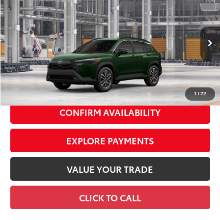
$36,913
SMART PRICE:
VIN:
7MUDAABG1TV37A027
Model:
6306
Ext.:
Cypress
Int.:
Black Softex® Trim
In Production
65
Total TSRP
$36,738
Doc Fee
+$175
72
Smart Price
$36,913
1
/
22
CONFIRM AVAILABILITY
EXPLORE PAYMENTS
VALUE YOUR TRADE
CLICK TO CALL