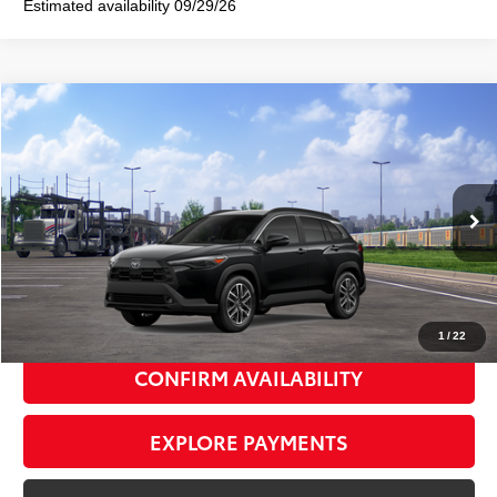
Estimated availability 09/29/26
Compare Vehicle
2026
Toyota Corolla Cross
XLE
$36,522
SMART PRICE:
VIN:
7MUDAABG9TV201191
Stock:
TC261128
Model:
6306
Ext.:
Jet Black
Int.:
Black Softex® Trim
In Transit
65
Total TSRP
$36,347
Doc Fee
+$175
72
Smart Price
$36,522
1
/
22
CONFIRM AVAILABILITY
EXPLORE PAYMENTS