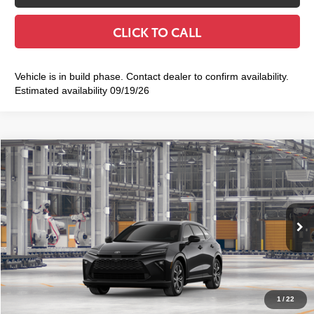
CLICK TO CALL
Vehicle is in build phase. Contact dealer to confirm availability.
Estimated availability 09/19/26
Compare Vehicle
2026
Toyota Crown Signia
XLE
$48,114
SMART PRICE:
VIN:
JTDACAAJ1T3053463
Model:
4040
Ext.:
Black
Int.:
Black Leather Trim
In Production
68
Total TSRP
$47,939
Doc Fee
+$175
77
Smart Price
$48,114
1
/
22