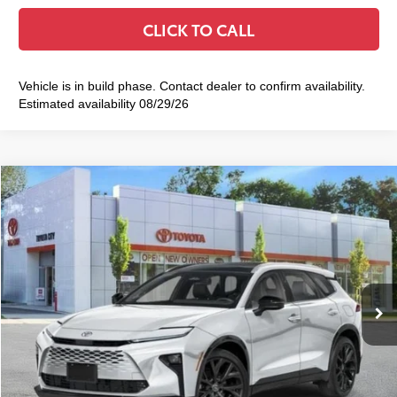
CLICK TO CALL
Vehicle is in build phase. Contact dealer to confirm availability.
Estimated availability 08/29/26
Compare Vehicle
2026
Toyota Crown Signia
Limited
$54,809
SMART PRICE:
VIN:
JTDACAAJ1T3050126
Stock:
TC261085
Model:
4041
18
Ext.:
Oxygen White
Int.:
Saddle Tan Leather Trim
In Stock
68
Total TSRP
$54,634
Doc Fee
+$175
77
Smart Price
$54,809