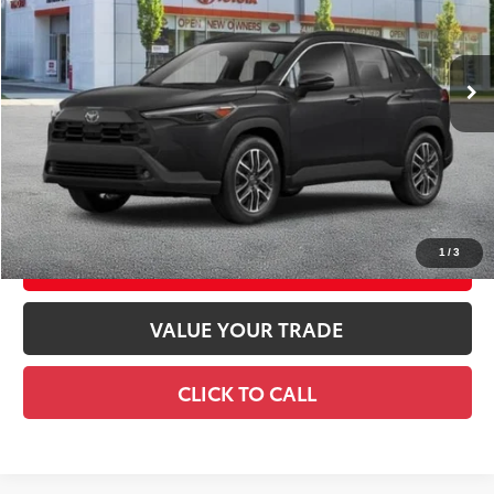
Ext.:
Jet Black
Int.:
Black Softex® Trim
In Stock
65
Total TSRP
$36,468
Doc Fee
+$175
72
Smart Price
$36,643
CONFIRM AVAILABILITY
1
/
3
EXPLORE PAYMENTS
VALUE YOUR TRADE
CLICK TO CALL