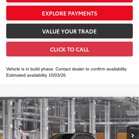
EXPLORE PAYMENTS
VALUE YOUR TRADE
CLICK TO CALL
Vehicle is in build phase. Contact dealer to confirm availability.
Estimated availability 10/03/26
Compare Vehicle
2026
Toyota Corolla Cross Hybrid
XSE
$38,459
SMART PRICE:
Price Drop
VIN:
7MUFBABG3TV36A346
Model:
6316
17
Ext.:
Sonic Silver With Jet Black Roof
In Production