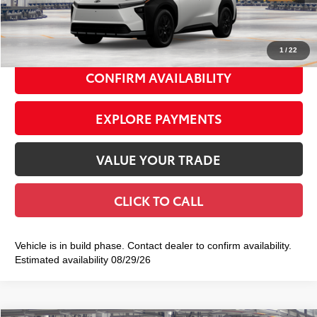
Doc Fee
+$175
72
Smart Price
$50,784
1
/
22
CONFIRM AVAILABILITY
EXPLORE PAYMENTS
VALUE YOUR TRADE
CLICK TO CALL
Vehicle is in build phase. Contact dealer to confirm availability.
Estimated availability 08/29/26