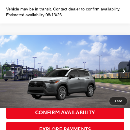
Vehicle may be in transit. Contact dealer to confirm availability.
Estimated availability 08/13/26
Compare Vehicle
2026
Toyota Corolla Cross
LE
$32,378
SMART PRICE:
VIN:
7MUCAABG8TV201629
Stock:
TC261127
Model:
6304
Ext.:
Sonic Silver
Int.:
Black Fabric
In Transit
65
Total TSRP
$32,203
Doc Fee
+$175
72
Smart Price
$32,378
1
/
22
CONFIRM AVAILABILITY
EXPLORE PAYMENTS