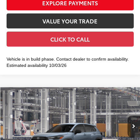
EXPLORE PAYMENTS
VALUE YOUR TRADE
CLICK TO CALL
Vehicle is in build phase. Contact dealer to confirm availability.
Estimated availability 10/03/26
Compare Vehicle
2026
Toyota Corolla Cross
L
$29,422
SMART PRICE:
VIN:
7MUAAABG9TV35A840
Model:
6302
Ext.:
Celestite
Int.:
Light Gray Fabric
In Production
65
Total TSRP
$29,247
Doc Fee
+$175