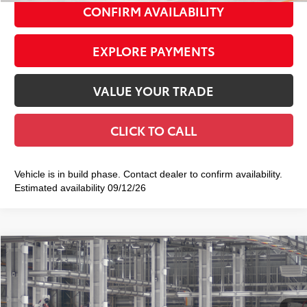
CONFIRM AVAILABILITY
EXPLORE PAYMENTS
VALUE YOUR TRADE
CLICK TO CALL
Vehicle is in build phase. Contact dealer to confirm availability.
Estimated availability 09/12/26
Compare Vehicle
2026
Toyota Crown Signia
XLE
$47,939
SMART PRICE:
VIN:
JTDACAAJ9T3054165
Model:
4040