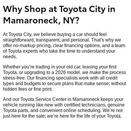
Why Shop at Toyota City in
Mamaroneck, NY?
At Toyota City, we believe buying a car should feel
straightforward, transparent, and personal. That’s why we
offer no-markup pricing, clear financing options, and a team
of Toyota experts who take the time to understand your
needs.
Whether you’re trading in your old car, leasing your first
Toyota, or upgrading to a 2026 model, we make the process
stress-free. Our financing specialists work with all credit
types and budgets to secure plans that make sense; without
hidden fees or fine print.
And our Toyota Service Center in Mamaroneck keeps your
vehicle running like new with certified technicians, genuine
Toyota parts, and convenient online scheduling. We’re not
just here for the sale; we’re here for the life of your Toyota.