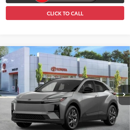
CLICK TO CALL
Compare Vehicle
2026
Toyota C-HR
SE
$39,334
SMART PRICE:
Price Drop
VIN:
JTMAAAAD4TJ021120
Stock:
TC26993
Model:
2416
Ext.:
Overcast
In Stock
66
Total TSRP
$39,159
Int.:
Black Softex®/Fabric Mixed Media Trim
Doc Fee
+$175
73
Smart Price
$39,334
CONFIRM AVAILABILITY