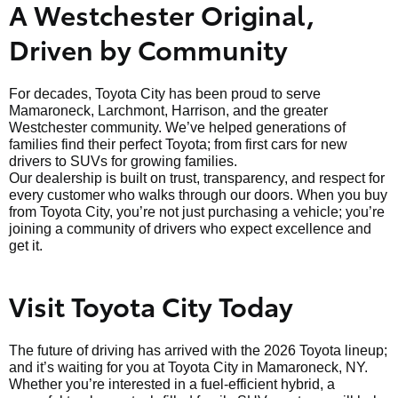
A Westchester Original,
Driven by Community
For decades, Toyota City has been proud to serve
Mamaroneck, Larchmont, Harrison, and the greater
Westchester community. We’ve helped generations of
families find their perfect Toyota; from first cars for new
drivers to SUVs for growing families.
Our dealership is built on trust, transparency, and respect for
every customer who walks through our doors. When you buy
from Toyota City, you’re not just purchasing a vehicle; you’re
joining a community of drivers who expect excellence and
get it.
Visit Toyota City Today
The future of driving has arrived with the 2026 Toyota lineup;
and it’s waiting for you at Toyota City in Mamaroneck, NY.
Whether you’re interested in a fuel-efficient hybrid, a