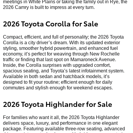
meetings in White Plains or taking the family out in Rye, the
2026 Camry is built to impress at every turn.
2026 Toyota Corolla for Sale
Compact, efficient, and full of personality; the 2026 Toyota
Corolla is a city driver’s dream. With its updated exterior
styling, smoother hybrid powertrain, and enhanced fuel
economy, it’s perfect for weaving through New Rochelle
traffic or finding that last spot on Mamaroneck Avenue.
Inside, the Corolla surprises with upgraded comfort,
spacious seating, and Toyota’s latest infotainment system.
Available in both sedan and hatchback models, it’s
designed to fit your routine; efficient enough for daily
commutes and stylish enough for weekend escapes.
2026 Toyota Highlander for Sale
For families who want it all, the 2026 Toyota Highlander
delivers space, luxury, and performance in one elegant
package. Featuring available three-row seating, advanced