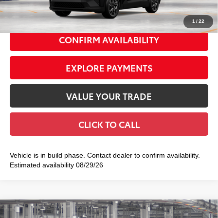
73
Smart Price
$40,083
1
/
22
CONFIRM AVAILABILITY
EXPLORE PAYMENTS
VALUE YOUR TRADE
CLICK TO CALL
Vehicle is in build phase. Contact dealer to confirm availability.
Estimated availability 08/29/26
Compare Vehicle
2026
Toyota C-HR
SE