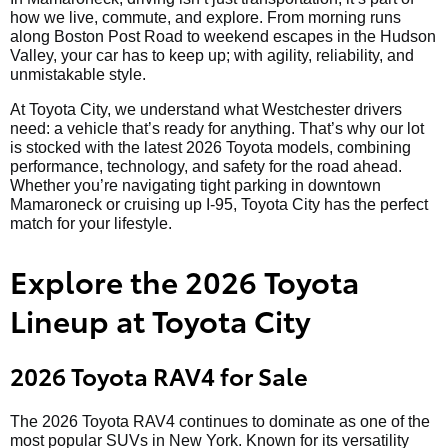
how we live, commute, and explore. From morning runs
along Boston Post Road to weekend escapes in the Hudson
Valley, your car has to keep up; with agility, reliability, and
unmistakable style.
At Toyota City, we understand what Westchester drivers
need: a vehicle that’s ready for anything. That’s why our lot
is stocked with the latest 2026 Toyota models, combining
performance, technology, and safety for the road ahead.
Whether you’re navigating tight parking in downtown
Mamaroneck or cruising up I-95, Toyota City has the perfect
match for your lifestyle.
Explore the 2026 Toyota
Lineup at Toyota City
2026 Toyota RAV4 for Sale
The 2026 Toyota RAV4 continues to dominate as one of the
most popular SUVs in New York. Known for its versatility