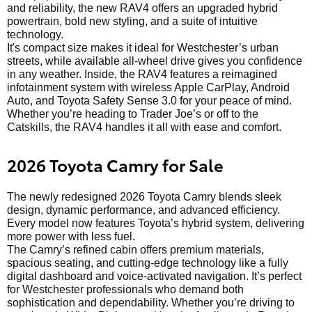
and reliability, the new RAV4 offers an upgraded hybrid
powertrain, bold new styling, and a suite of intuitive
technology.
It's compact size makes it ideal for Westchester’s urban
streets, while available all-wheel drive gives you confidence
in any weather. Inside, the RAV4 features a reimagined
infotainment system with wireless Apple CarPlay, Android
Auto, and Toyota Safety Sense 3.0 for your peace of mind.
Whether you’re heading to Trader Joe’s or off to the
Catskills, the RAV4 handles it all with ease and comfort.
2026 Toyota Camry for Sale
The newly redesigned 2026 Toyota Camry blends sleek
design, dynamic performance, and advanced efficiency.
Every model now features Toyota’s hybrid system, delivering
more power with less fuel.
The Camry’s refined cabin offers premium materials,
spacious seating, and cutting-edge technology like a fully
digital dashboard and voice-activated navigation. It’s perfect
for Westchester professionals who demand both
sophistication and dependability. Whether you’re driving to