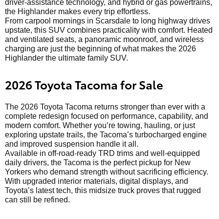
driver-assistance technology, and hybrid or gas powertrains,
the Highlander makes every trip effortless.
From carpool mornings in Scarsdale to long highway drives
upstate, this SUV combines practicality with comfort. Heated
and ventilated seats, a panoramic moonroof, and wireless
charging are just the beginning of what makes the 2026
Highlander the ultimate family SUV.
2026 Toyota Tacoma for Sale
The 2026 Toyota Tacoma returns stronger than ever with a
complete redesign focused on performance, capability, and
modern comfort. Whether you’re towing, hauling, or just
exploring upstate trails, the Tacoma’s turbocharged engine
and improved suspension handle it all.
Available in off-road-ready TRD trims and well-equipped
daily drivers, the Tacoma is the perfect pickup for New
Yorkers who demand strength without sacrificing efficiency.
With upgraded interior materials, digital displays, and
Toyota’s latest tech, this midsize truck proves that rugged
can still be refined.