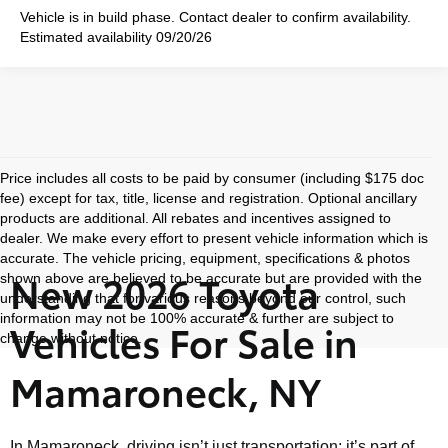
Vehicle is in build phase. Contact dealer to confirm availability.
Estimated availability 09/20/26
Price includes all costs to be paid by consumer (including $175 doc
fee) except for tax, title, license and registration. Optional ancillary
products are additional. All rebates and incentives assigned to
dealer. We make every effort to present vehicle information which is
accurate. The vehicle pricing, equipment, specifications & photos
New 2026 Toyota
shown above are believed to be accurate but are provided with the
understanding that for various reasons beyond our control, such
information may not be 100% accurate & further are subject to
Vehicles For Sale in
change without notice.
Mamaroneck, NY
In Mamaroneck, driving isn’t just transportation; it’s part of