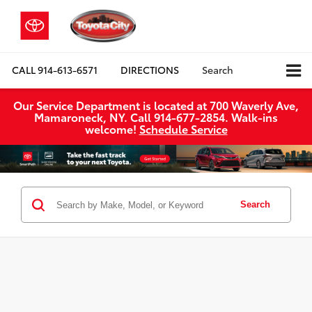
CALL
914-613-6571
DIRECTIONS
Search
Our Service Department is located at 700 Waverly Ave,
Mamaroneck, NY. Call 914-677-2854. Walk‑ins
welcome!
Schedule Service
Search