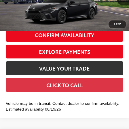
Doc Fee
+$175
69
Smart Price
$37,437
1
/
22
CONFIRM AVAILABILITY
EXPLORE PAYMENTS
VALUE YOUR TRADE
CLICK TO CALL
Vehicle may be in transit. Contact dealer to confirm availability.
Estimated availability 08/19/26