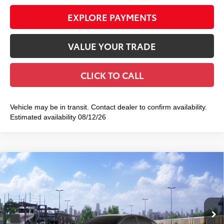
EXPLORE PAYMENTS
VALUE YOUR TRADE
CLICK TO CALL
Vehicle may be in transit. Contact dealer to confirm availability.
Estimated availability 08/12/26
Compare Vehicle
2026
Toyota Camry
SE AWD
$37,437
SMART PRICE:
VIN:
4T1DBADK7TU068950
Model:
2553
Ext.:
Midnight Black Metallic
In Transit
Int.:
Black Softex®/Fabric Mixed Media Trim
62
Total TSRP
$37,262