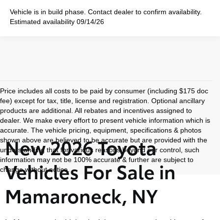
Vehicle is in build phase. Contact dealer to confirm availability.
Estimated availability 09/14/26
Price includes all costs to be paid by consumer (including $175 doc
fee) except for tax, title, license and registration. Optional ancillary
products are additional. All rebates and incentives assigned to
dealer. We make every effort to present vehicle information which is
accurate. The vehicle pricing, equipment, specifications & photos
New 2026 Toyota
shown above are believed to be accurate but are provided with the
understanding that for various reasons beyond our control, such
information may not be 100% accurate & further are subject to
Vehicles For Sale in
change without notice.
Mamaroneck, NY