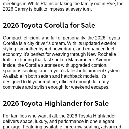
meetings in White Plains or taking the family out in Rye, the
2026 Camry is built to impress at every turn.
2026 Toyota Corolla for Sale
Compact, efficient, and full of personality; the 2026 Toyota
Corolla is a city driver’s dream. With its updated exterior
styling, smoother hybrid powertrain, and enhanced fuel
economy, it’s perfect for weaving through New Rochelle
traffic or finding that last spot on Mamaroneck Avenue.
Inside, the Corolla surprises with upgraded comfort,
spacious seating, and Toyota’s latest infotainment system.
Available in both sedan and hatchback models, it’s
designed to fit your routine; efficient enough for daily
commutes and stylish enough for weekend escapes.
2026 Toyota Highlander for Sale
For families who want it all, the 2026 Toyota Highlander
delivers space, luxury, and performance in one elegant
package. Featuring available three-row seating, advanced