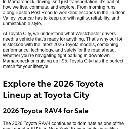
In Mamaroneck, driving isn’t just transportation; it’s part of
how we live, commute, and explore. From morning runs
along Boston Post Road to weekend escapes in the Hudson
Valley, your car has to keep up; with agility, reliability, and
unmistakable style.
At Toyota City, we understand what Westchester drivers
need: a vehicle that’s ready for anything. That’s why our lot
is stocked with the latest 2026 Toyota models, combining
performance, technology, and safety for the road ahead.
Whether you’re navigating tight parking in downtown
Mamaroneck or cruising up I-95, Toyota City has the perfect
match for your lifestyle.
Explore the 2026 Toyota
Lineup at Toyota City
2026 Toyota RAV4 for Sale
The 2026 Toyota RAV4 continues to dominate as one of the
most popular SUVs in New York. Known for its versatility