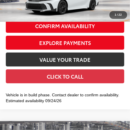
69
Smart Price
$40,336
1
/
22
CONFIRM AVAILABILITY
EXPLORE PAYMENTS
VALUE YOUR TRADE
CLICK TO CALL
Vehicle is in build phase. Contact dealer to confirm availability.
Estimated availability 09/24/26
Compare Vehicle