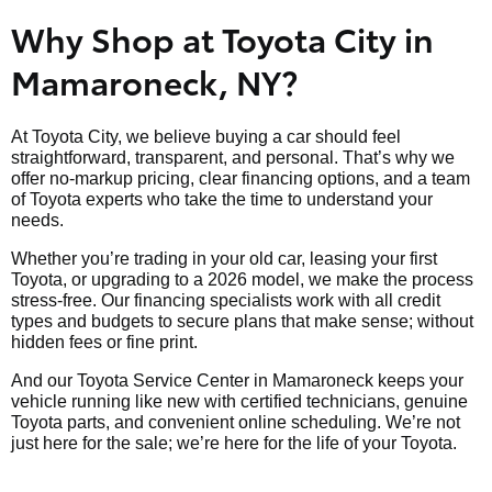
Why Shop at Toyota City in
Mamaroneck, NY?
At Toyota City, we believe buying a car should feel
straightforward, transparent, and personal. That’s why we
offer no-markup pricing, clear financing options, and a team
of Toyota experts who take the time to understand your
needs.
Whether you’re trading in your old car, leasing your first
Toyota, or upgrading to a 2026 model, we make the process
stress-free. Our financing specialists work with all credit
types and budgets to secure plans that make sense; without
hidden fees or fine print.
And our Toyota Service Center in Mamaroneck keeps your
vehicle running like new with certified technicians, genuine
Toyota parts, and convenient online scheduling. We’re not
just here for the sale; we’re here for the life of your Toyota.