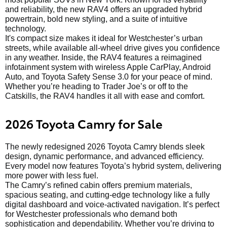
and reliability, the new RAV4 offers an upgraded hybrid
powertrain, bold new styling, and a suite of intuitive
technology.
It's compact size makes it ideal for Westchester’s urban
streets, while available all-wheel drive gives you confidence
in any weather. Inside, the RAV4 features a reimagined
infotainment system with wireless Apple CarPlay, Android
Auto, and Toyota Safety Sense 3.0 for your peace of mind.
Whether you’re heading to Trader Joe’s or off to the
Catskills, the RAV4 handles it all with ease and comfort.
2026 Toyota Camry for Sale
The newly redesigned 2026 Toyota Camry blends sleek
design, dynamic performance, and advanced efficiency.
Every model now features Toyota’s hybrid system, delivering
more power with less fuel.
The Camry’s refined cabin offers premium materials,
spacious seating, and cutting-edge technology like a fully
digital dashboard and voice-activated navigation. It’s perfect
for Westchester professionals who demand both
sophistication and dependability. Whether you’re driving to