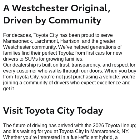
A Westchester Original,
Driven by Community
For decades, Toyota City has been proud to serve
Mamaroneck, Larchmont, Harrison, and the greater
Westchester community. We’ve helped generations of
families find their perfect Toyota; from first cars for new
drivers to SUVs for growing families.
Our dealership is built on trust, transparency, and respect for
every customer who walks through our doors. When you buy
from Toyota City, you’re not just purchasing a vehicle; you’re
joining a community of drivers who expect excellence and
get it.
Visit Toyota City Today
The future of driving has arrived with the 2026 Toyota lineup;
and it’s waiting for you at Toyota City in Mamaroneck, NY.
Whether you’re interested in a fuel-efficient hybrid, a