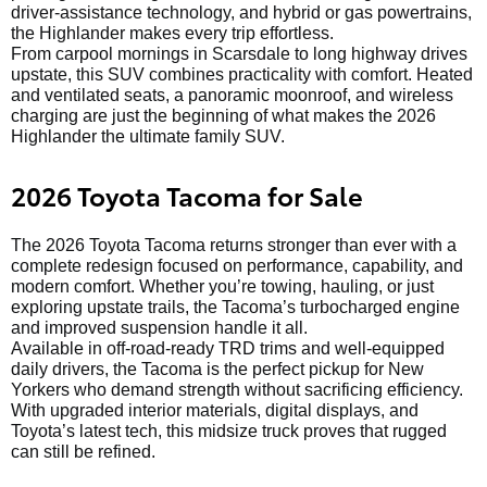
driver-assistance technology, and hybrid or gas powertrains,
the Highlander makes every trip effortless.
From carpool mornings in Scarsdale to long highway drives
upstate, this SUV combines practicality with comfort. Heated
and ventilated seats, a panoramic moonroof, and wireless
charging are just the beginning of what makes the 2026
Highlander the ultimate family SUV.
2026 Toyota Tacoma for Sale
The 2026 Toyota Tacoma returns stronger than ever with a
complete redesign focused on performance, capability, and
modern comfort. Whether you’re towing, hauling, or just
exploring upstate trails, the Tacoma’s turbocharged engine
and improved suspension handle it all.
Available in off-road-ready TRD trims and well-equipped
daily drivers, the Tacoma is the perfect pickup for New
Yorkers who demand strength without sacrificing efficiency.
With upgraded interior materials, digital displays, and
Toyota’s latest tech, this midsize truck proves that rugged
can still be refined.