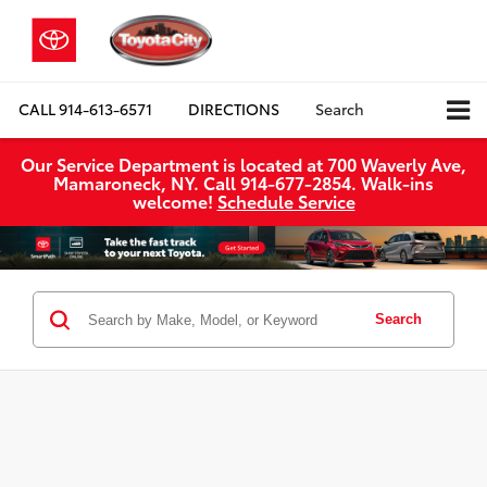
CALL
914-613-6571
DIRECTIONS
Search
Our Service Department is located at 700 Waverly Ave,
Mamaroneck, NY. Call 914-677-2854. Walk‑ins
welcome!
Schedule Service
Search