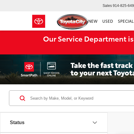
Sales
914-825-64
NEW
USED
SPECIAL
Our Service Department is
Status