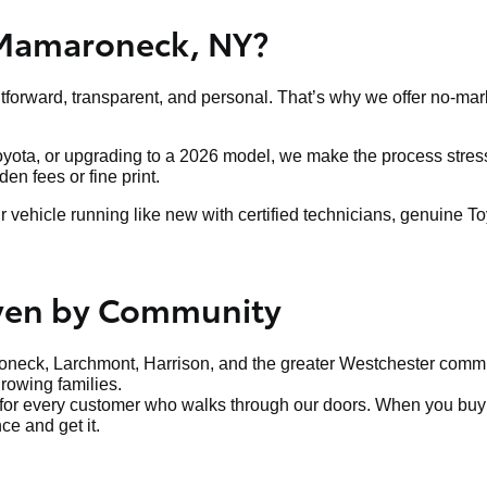
 Mamaroneck, NY?
htforward, transparent, and personal. That’s why we offer no-mar
Toyota, or upgrading to a 2026 model, we make the process stress-
n fees or fine print.
ehicle running like new with certified technicians, genuine To
iven by Community
neck, Larchmont, Harrison, and the greater Westchester communi
growing families.
t for every customer who walks through our doors. When you buy f
ce and get it.