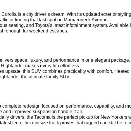
a Corolla is a city driver’s dream. With its updated exterior sty
affic or finding that last spot on Mamaroneck Avenue.
ous seating, and Toyota’s latest infotainment system. Available 
ylish enough for weekend escapes.
delivers space, luxury, and performance in one elegant package.
 Highlander makes every trip effortless.
s upstate, this SUV combines practicality with comfort. Heated
ighlander the ultimate family SUV.
 complete redesign focused on performance, capability, and mod
e and improved suspension handle it all.
aily drivers, the Tacoma is the perfect pickup for New Yorkers w
latest tech, this midsize truck proves that rugged can still be ref