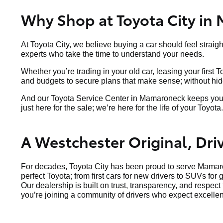
Why Shop at Toyota City in
At Toyota City, we believe buying a car should feel straig
experts who take the time to understand your needs.
Whether you’re trading in your old car, leasing your first 
and budgets to secure plans that make sense; without hidde
And our Toyota Service Center in Mamaroneck keeps your v
just here for the sale; we’re here for the life of your Toyota.
A Westchester Original, Dr
For decades, Toyota City has been proud to serve Mamaro
perfect Toyota; from first cars for new drivers to SUVs for 
Our dealership is built on trust, transparency, and respec
you’re joining a community of drivers who expect excellen