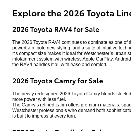
Explore the 2026 Toyota Lin
2026 Toyota RAV4 for Sale
The 2026 Toyota RAV4 continues to dominate as one of the
powertrain, bold new styling, and a suite of intuitive techn
It's compact size makes it ideal for Westchester’s urban s
infotainment system with wireless Apple CarPlay, Android 
the RAV4 handles it all with ease and comfort.
2026 Toyota Camry for Sale
The newly redesigned 2026 Toyota Camry blends sleek de
more power with less fuel.
The Camry’s refined cabin offers premium materials, spacio
Westchester professionals who demand both sophistication
is built to impress at every turn.