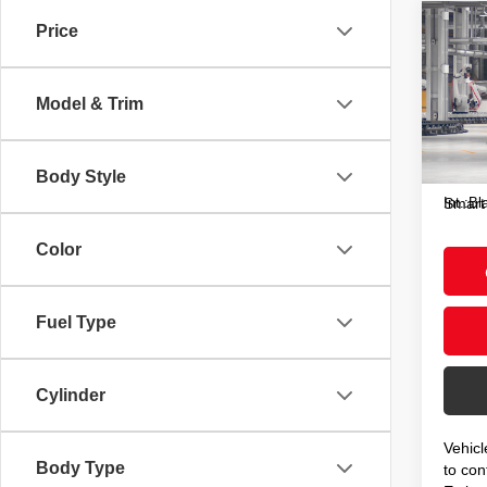
Co
Price
2026
Hybr
Model & Trim
VIN:
J
Total
In Pr
Doc F
Body Style
Int.:
Bl
Smart
Color
Fuel Type
Cylinder
Vehicl
Body Type
to conf