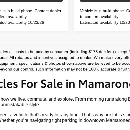
e is in build phase. Contact dealer
Vehicle is in build phase. 
irm availability.
to confirm availability.
ted availability 10/23/26
Estimated availability 10/2
ludes all costs to be paid by consumer (including $175 doc fee) except for
ional. All rebates and incentives assigned to dealer. We make every effo
equipment, specifications & photos shown above are believed to be accu
eyond our control, such information may not be 100% accurate & furthe
les For Sale in Mamaron
art of how we live, commute, and explore. From morning runs al
nd unmistakable style.
ed: a vehicle that’s ready for anything. That’s why our lot is s
hether you’re navigating tight parking in downtown Mamaroneck o