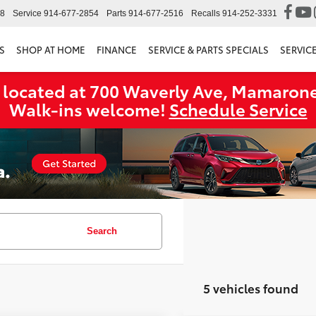
98
Service
914-677-2854
Parts
914-677-2516
Recalls
914-252-3331
S
SHOP AT HOME
FINANCE
SERVICE & PARTS SPECIALS
SERVIC
 located at 700 Waverly Ave, Mamarone
Walk‑ins welcome!
Schedule Service
Search
5 vehicles found