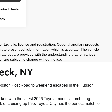
Contact dealer
3/26
 tax, title, license and registration. Optional ancillary products
rt to present vehicle information which is accurate. The vehicle
rate but are provided with the understanding that for various
r are subject to change without notice.
eck, NY
ong Boston Post Road to weekend escapes in the Hudson
tocked with the latest 2026 Toyota models, combining
r cruising up I-95, Toyota City has the perfect match for