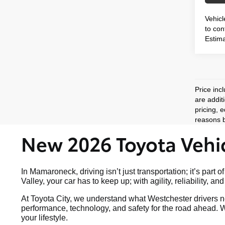
Vehicl
to conf
Estima
Price inc
are addit
pricing, 
reasons b
New 2026 Toyota Vehic
In Mamaroneck, driving isn’t just transportation; it’s p
Valley, your car has to keep up; with agility, reliability, a
At Toyota City, we understand what Westchester drivers ne
performance, technology, and safety for the road ahead. W
your lifestyle.