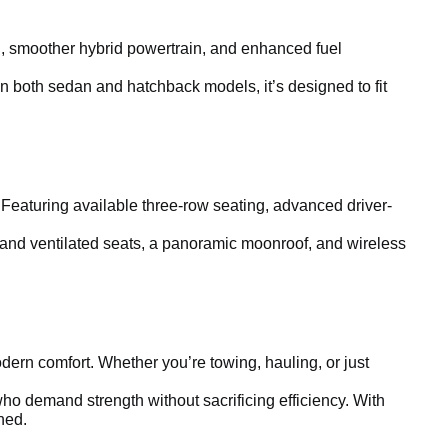
ling, smoother hybrid powertrain, and enhanced fuel
in both sedan and hatchback models, it’s designed to fit
 Featuring available three-row seating, advanced driver-
 and ventilated seats, a panoramic moonroof, and wireless
ern comfort. Whether you’re towing, hauling, or just
ho demand strength without sacrificing efficiency. With
ined.