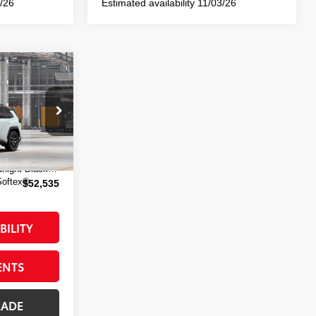
0/26
Estimated availability 11/03/26
-in
E:
del:
4538
$52,360
+$175
24
Wind Chill Pearl With Midnight Black Metallic Roof
Softex®
$52,535
BILITY
ENTS
RADE