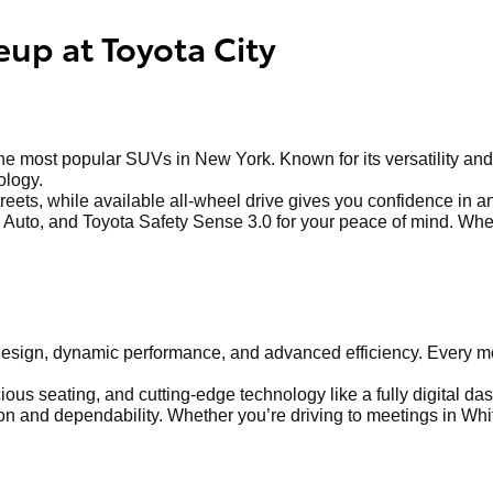
eup at Toyota City
 most popular SUVs in New York. Known for its versatility and 
ology.
treets, while available all-wheel drive gives you confidence in 
Auto, and Toyota Safety Sense 3.0 for your peace of mind. Whethe
sign, dynamic performance, and advanced efficiency. Every mod
us seating, and cutting-edge technology like a fully digital dash
 and dependability. Whether you’re driving to meetings in Whit