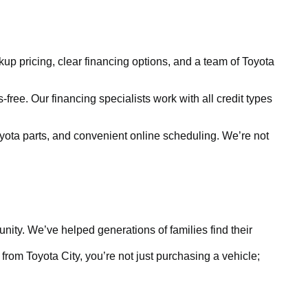
kup pricing, clear financing options, and a team of Toyota
free. Our financing specialists work with all credit types
yota parts, and convenient online scheduling. We’re not
ty. We’ve helped generations of families find their
rom Toyota City, you’re not just purchasing a vehicle;