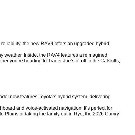
reliability, the new RAV4 offers an upgraded hybrid
any weather. Inside, the RAV4 features a reimagined
r you’re heading to Trader Joe’s or off to the Catskills,
el now features Toyota’s hybrid system, delivering
board and voice-activated navigation. It’s perfect for
e Plains or taking the family out in Rye, the 2026 Camry