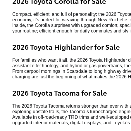
2026 Toyota Corolla for Sale
Compact, efficient, and full of personality; the 2026 Toyot
economy, it’s perfect for weaving through New Rochelle tr
Inside, the Corolla surprises with upgraded comfort, spaci
your routine; efficient enough for daily commutes and st
2026 Toyota Highlander for Sale
For families who want it all, the 2026 Toyota Highlander 
assistance technology, and hybrid or gas powertrains, the
From carpool mornings in Scarsdale to long highway drive
charging are just the beginning of what makes the 2026 H
2026 Toyota Tacoma for Sale
The 2026 Toyota Tacoma returns stronger than ever with a
exploring upstate trails, the Tacoma’s turbocharged engin
Available in off-road-ready TRD trims and well-equipped d
upgraded interior materials, digital displays, and Toyota’s 