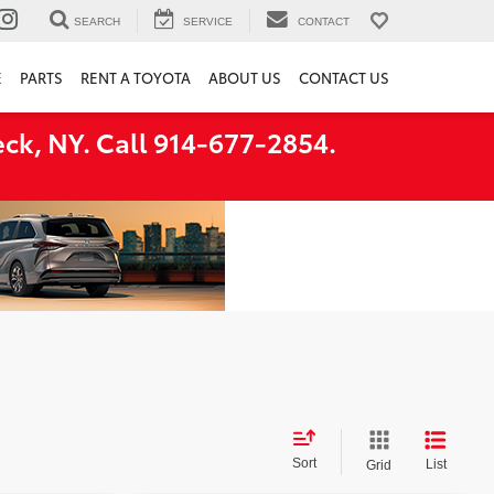
SEARCH
SERVICE
CONTACT
E
PARTS
RENT A TOYOTA
ABOUT US
CONTACT US
ck, NY. Call 914-677-2854.
Sort
List
Grid