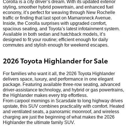
Corolla is a city driver’s dream. With its updated exterior
styling, smoother hybrid powertrain, and enhanced fuel
economy, it’s perfect for weaving through New Rochelle
traffic or finding that last spot on Mamaroneck Avenue.
Inside, the Corolla surprises with upgraded comfort,
spacious seating, and Toyota’s latest infotainment system.
Available in both sedan and hatchback models, it’s
designed to fit your routine; efficient enough for daily
commutes and stylish enough for weekend escapes.
2026 Toyota Highlander for Sale
For families who want it all, the 2026 Toyota Highlander
delivers space, luxury, and performance in one elegant
package. Featuring available three-row seating, advanced
driver-assistance technology, and hybrid or gas powertrains,
the Highlander makes every trip effortless.
From carpool mornings in Scarsdale to long highway drives
upstate, this SUV combines practicality with comfort. Heated
and ventilated seats, a panoramic moonroof, and wireless
charging are just the beginning of what makes the 2026
Highlander the ultimate family SUV.