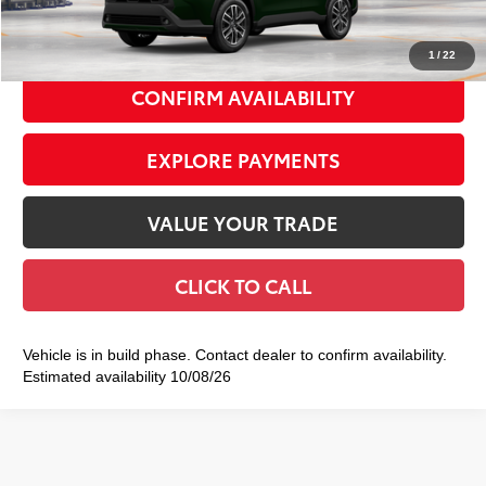
72
Smart Price
$36,982
1
/
22
CONFIRM AVAILABILITY
EXPLORE PAYMENTS
VALUE YOUR TRADE
CLICK TO CALL
Vehicle is in build phase. Contact dealer to confirm availability.
Estimated availability 10/08/26