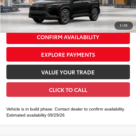
Doc Fee
+$175
72
Smart Price
$36,533
1
/
22
CONFIRM AVAILABILITY
EXPLORE PAYMENTS
VALUE YOUR TRADE
CLICK TO CALL
Vehicle is in build phase. Contact dealer to confirm availability.
Estimated availability 09/29/26