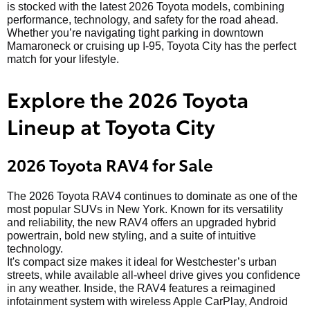
is stocked with the latest 2026 Toyota models, combining
performance, technology, and safety for the road ahead.
Whether you’re navigating tight parking in downtown
Mamaroneck or cruising up I-95, Toyota City has the perfect
match for your lifestyle.
Explore the 2026 Toyota
Lineup at Toyota City
2026 Toyota RAV4 for Sale
The 2026 Toyota RAV4 continues to dominate as one of the
most popular SUVs in New York. Known for its versatility
and reliability, the new RAV4 offers an upgraded hybrid
powertrain, bold new styling, and a suite of intuitive
technology.
It's compact size makes it ideal for Westchester’s urban
streets, while available all-wheel drive gives you confidence
in any weather. Inside, the RAV4 features a reimagined
infotainment system with wireless Apple CarPlay, Android