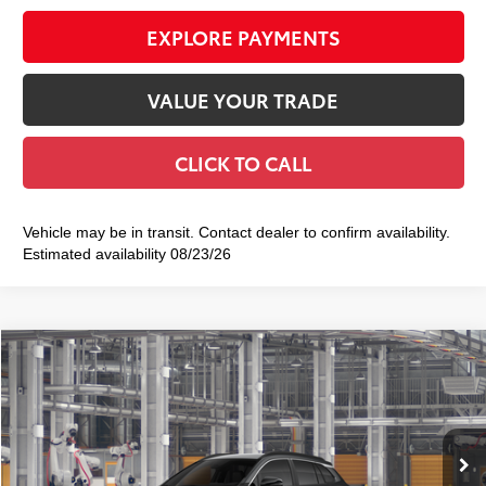
EXPLORE PAYMENTS
VALUE YOUR TRADE
CLICK TO CALL
Vehicle may be in transit. Contact dealer to confirm availability.
Estimated availability 08/23/26
Compare Vehicle
2026
Toyota Corolla Cross
XLE
$36,533
SMART PRICE:
VIN:
7MUDAABG9TV36B558
Model:
6306
Ext.:
Jet Black
Int.:
Black Softex® Trim
In Production
65
Total TSRP
$36,358