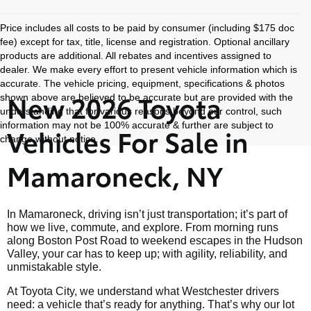
Price includes all costs to be paid by consumer (including $175 doc
fee) except for tax, title, license and registration. Optional ancillary
products are additional. All rebates and incentives assigned to
dealer. We make every effort to present vehicle information which is
accurate. The vehicle pricing, equipment, specifications & photos
New 2026 Toyota
shown above are believed to be accurate but are provided with the
understanding that for various reasons beyond our control, such
information may not be 100% accurate & further are subject to
Vehicles For Sale in
change without notice.
Mamaroneck, NY
In Mamaroneck, driving isn’t just transportation; it’s part of
how we live, commute, and explore. From morning runs
along Boston Post Road to weekend escapes in the Hudson
Valley, your car has to keep up; with agility, reliability, and
unmistakable style.
At Toyota City, we understand what Westchester drivers
need: a vehicle that’s ready for anything. That’s why our lot