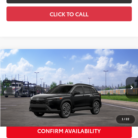
CLICK TO CALL
Compare Vehicle
2026
Toyota Corolla Cross
XLE
$36,522
SMART PRICE:
VIN:
7MUDAABG9TV201191
Stock:
TC261128
Model:
6306
Ext.:
Jet Black
Int.:
Black Softex® Trim
In Transit
65
Total TSRP
$36,347
Doc Fee
+$175
72
Smart Price
$36,522
1
/
22
CONFIRM AVAILABILITY