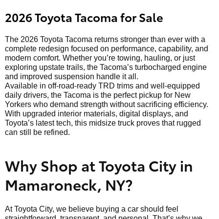
2026 Toyota Tacoma for Sale
The 2026 Toyota Tacoma returns stronger than ever with a
complete redesign focused on performance, capability, and
modern comfort. Whether you’re towing, hauling, or just
exploring upstate trails, the Tacoma’s turbocharged engine
and improved suspension handle it all.
Available in off-road-ready TRD trims and well-equipped
daily drivers, the Tacoma is the perfect pickup for New
Yorkers who demand strength without sacrificing efficiency.
With upgraded interior materials, digital displays, and
Toyota’s latest tech, this midsize truck proves that rugged
can still be refined.
Why Shop at Toyota City in
Mamaroneck, NY?
At Toyota City, we believe buying a car should feel
straightforward, transparent, and personal. That’s why we