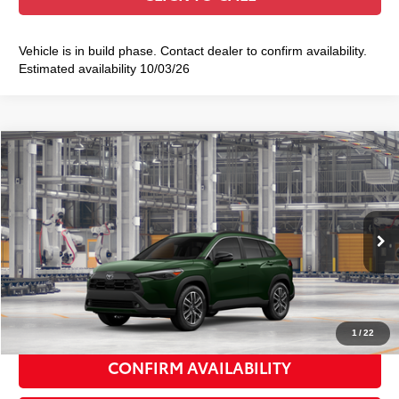
Vehicle is in build phase. Contact dealer to confirm availability.
Estimated availability 10/03/26
Compare Vehicle
2026
Toyota Corolla Cross
XLE
$36,913
SMART PRICE:
VIN:
7MUDAABG1TV37A027
Model:
6306
Ext.:
Cypress
Int.:
Black Softex® Trim
In Production
65
Total TSRP
$36,738
Doc Fee
+$175
72
Smart Price
$36,913
1
/
22
CONFIRM AVAILABILITY