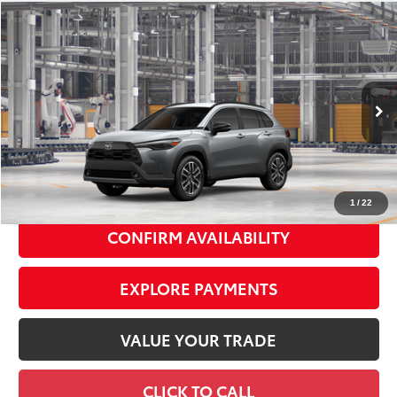
Compare Vehicle
2026
Toyota Corolla Cross
XLE
$36,673
SMART PRICE:
VIN:
7MUDAABG1TV37A156
Model:
6306
Ext.:
Sonic Silver
Int.:
Black Softex® Trim
In Production
65
Total TSRP
$36,498
Doc Fee
+$175
72
Smart Price
$36,673
1
/
22
CONFIRM AVAILABILITY
EXPLORE PAYMENTS
VALUE YOUR TRADE
CLICK TO CALL