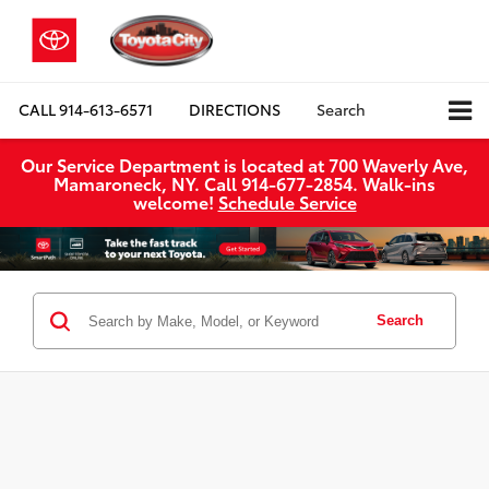
CALL
914-613-6571
DIRECTIONS
Search
Our Service Department is located at 700 Waverly Ave,
Mamaroneck, NY. Call 914-677-2854. Walk‑ins
welcome!
Schedule Service
Search