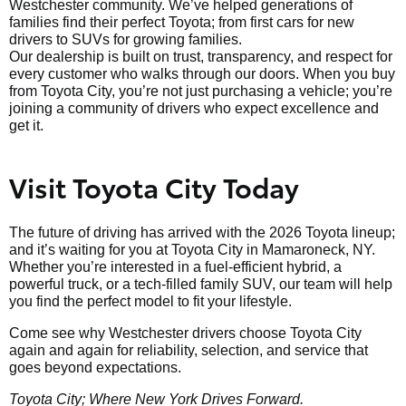
Westchester community. We’ve helped generations of
families find their perfect Toyota; from first cars for new
drivers to SUVs for growing families.
Our dealership is built on trust, transparency, and respect for
every customer who walks through our doors. When you buy
from Toyota City, you’re not just purchasing a vehicle; you’re
joining a community of drivers who expect excellence and
get it.
Visit Toyota City Today
The future of driving has arrived with the 2026 Toyota lineup;
and it’s waiting for you at Toyota City in Mamaroneck, NY.
Whether you’re interested in a fuel-efficient hybrid, a
powerful truck, or a tech-filled family SUV, our team will help
you find the perfect model to fit your lifestyle.
Come see why Westchester drivers choose Toyota City
again and again for reliability, selection, and service that
goes beyond expectations.
Toyota City; Where New York Drives Forward.