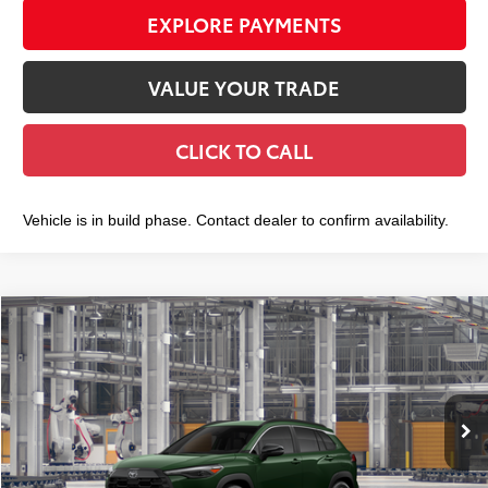
EXPLORE PAYMENTS
VALUE YOUR TRADE
CLICK TO CALL
Vehicle is in build phase. Contact dealer to confirm availability.
Compare Vehicle
2026
Toyota Corolla Cross
XLE
$36,982
SMART PRICE:
VIN:
7MUDAABG4TV37D066
Model:
6306
Ext.:
Cypress
Int.:
Black Softex® Trim
In Production
65
Total TSRP
$36,807
Doc Fee
+$175