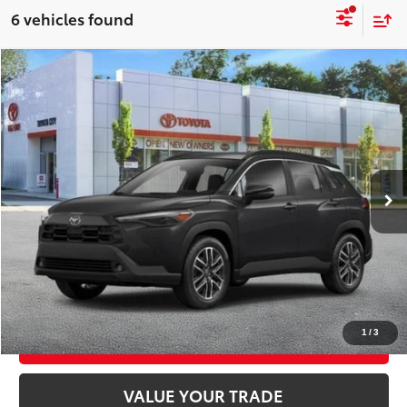
6 vehicles found
Compare Vehicle
2026
Toyota Corolla Cross
XLE
$36,643
SMART PRICE:
VIN:
7MUDAABGXTV199211
Stock:
TC261066
Model:
6306
Ext.:
Jet Black
Int.:
Black Softex® Trim
In Stock
65
Total TSRP
$36,468
Doc Fee
+$175
72
Smart Price
$36,643
CONFIRM AVAILABILITY
1
/
3
EXPLORE PAYMENTS
VALUE YOUR TRADE