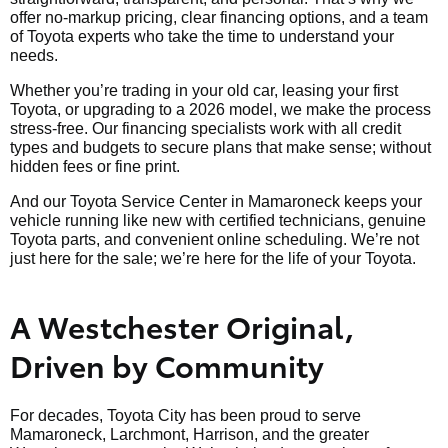
offer no-markup pricing, clear financing options, and a team
of Toyota experts who take the time to understand your
needs.
Whether you’re trading in your old car, leasing your first
Toyota, or upgrading to a 2026 model, we make the process
stress-free. Our financing specialists work with all credit
types and budgets to secure plans that make sense; without
hidden fees or fine print.
And our Toyota Service Center in Mamaroneck keeps your
vehicle running like new with certified technicians, genuine
Toyota parts, and convenient online scheduling. We’re not
just here for the sale; we’re here for the life of your Toyota.
A Westchester Original,
Driven by Community
For decades, Toyota City has been proud to serve
Mamaroneck, Larchmont, Harrison, and the greater