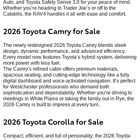
Auto, and Toyota Safety Sense 3.0 for your peace of mind.
Whether you’re heading to Trader Joe’s or off to the
Catskills, the RAV4 handles it all with ease and comfort.
2026 Toyota Camry for Sale
The newly redesigned 2026 Toyota Camry blends sleek
design, dynamic performance, and advanced efficiency.
Every model now features Toyota’s hybrid system, delivering
more power with less fuel.
The Camry’s refined cabin offers premium materials,
spacious seating, and cutting-edge technology like a fully
digital dashboard and voice-activated navigation. It’s perfect
for Westchester professionals who demand both
sophistication and dependability. Whether you’re driving to
meetings in White Plains or taking the family out in Rye, the
2026 Camry is built to impress at every turn.
2026 Toyota Corolla for Sale
Compact, efficient, and full of personality; the 2026 Toyota