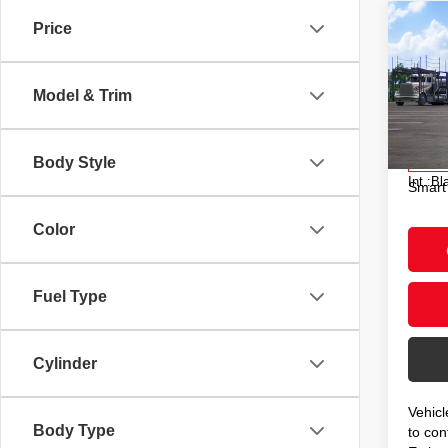
Co
Price
2026
Hybr
Model & Trim
VIN:
J
Model
Total
Doc F
Body Style
In Tra
Int.:
Bl
Smart
Color
Fuel Type
Cylinder
Vehicl
Body Type
to conf