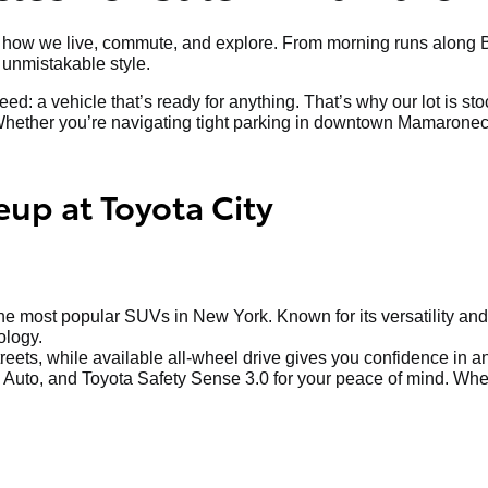
art of how we live, commute, and explore. From morning runs al
nd unmistakable style.
ed: a vehicle that’s ready for anything. That’s why our lot is s
hether you’re navigating tight parking in downtown Mamaroneck o
eup at Toyota City
 most popular SUVs in New York. Known for its versatility and 
ology.
treets, while available all-wheel drive gives you confidence in 
Auto, and Toyota Safety Sense 3.0 for your peace of mind. Whethe