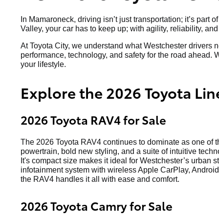
In Mamaroneck, driving isn’t just transportation; it’s p
Valley, your car has to keep up; with agility, reliability, a
At Toyota City, we understand what Westchester drivers ne
performance, technology, and safety for the road ahead. W
your lifestyle.
Explore the 2026 Toyota Lin
2026 Toyota RAV4 for Sale
The 2026 Toyota RAV4 continues to dominate as one of the
powertrain, bold new styling, and a suite of intuitive techn
It's compact size makes it ideal for Westchester’s urban s
infotainment system with wireless Apple CarPlay, Android 
the RAV4 handles it all with ease and comfort.
2026 Toyota Camry for Sale