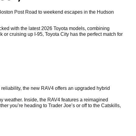
ong Boston Post Road to weekend escapes in the Hudson
tocked with the latest 2026 Toyota models, combining
r cruising up I-95, Toyota City has the perfect match for
reliability, the new RAV4 offers an upgraded hybrid
any weather. Inside, the RAV4 features a reimagined
r you’re heading to Trader Joe’s or off to the Catskills,