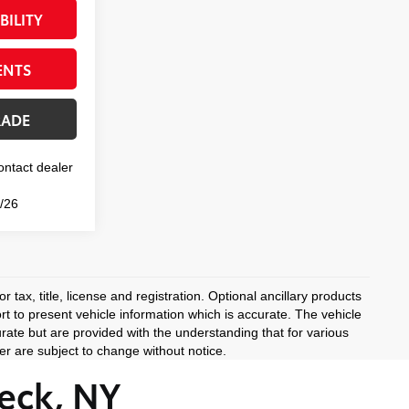
BILITY
ENTS
RADE
Contact dealer
0/26
 tax, title, license and registration. Optional ancillary products
rt to present vehicle information which is accurate. The vehicle
rate but are provided with the understanding that for various
r are subject to change without notice.
eck, NY