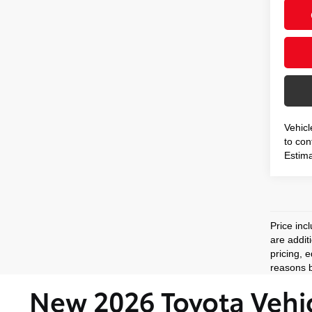
Vehicl
to conf
Estima
Price inc
are addit
pricing, 
reasons b
New 2026 Toyota Vehic