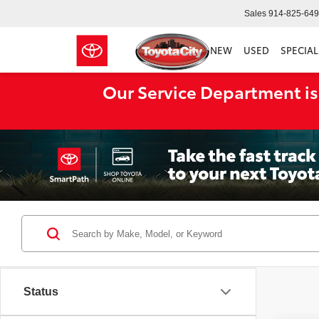
Sales
914-825-64
NEW
USED
SPECIAL
Our Service Department is
Status