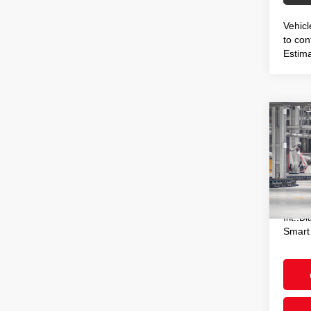
Vehicl
to conf
Estima
Co
2026
Hybr
VIN:
J
Total
In Pr
Doc F
Int.:
Bl
Smart