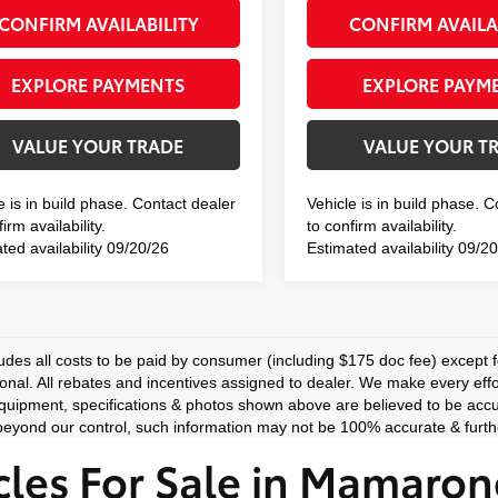
CONFIRM AVAILABILITY
CONFIRM AVAILA
EXPLORE PAYMENTS
EXPLORE PAYM
VALUE YOUR TRADE
VALUE YOUR T
e is in build phase. Contact dealer
Vehicle is in build phase. 
irm availability.
to confirm availability.
ted availability 09/20/26
Estimated availability 09/2
ludes all costs to be paid by consumer (including $175 doc fee) except for
ional. All rebates and incentives assigned to dealer. We make every effo
equipment, specifications & photos shown above are believed to be accu
eyond our control, such information may not be 100% accurate & furthe
les For Sale in Mamaron