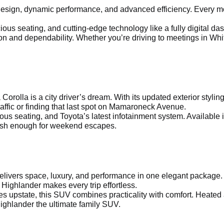
sign, dynamic performance, and advanced efficiency. Every mod
us seating, and cutting-edge technology like a fully digital dash
 and dependability. Whether you’re driving to meetings in Whit
a Corolla is a city driver’s dream. With its updated exterior sty
affic or finding that last spot on Mamaroneck Avenue.
ous seating, and Toyota’s latest infotainment system. Available 
ylish enough for weekend escapes.
delivers space, luxury, and performance in one elegant package.
 Highlander makes every trip effortless.
s upstate, this SUV combines practicality with comfort. Heated
ighlander the ultimate family SUV.