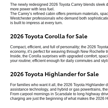
The newly redesigned 2026 Toyota Camry blends sleek de
more power with less fuel.
The Camry’s refined cabin offers premium materials, spacio
Westchester professionals who demand both sophistication
is built to impress at every turn.
2026 Toyota Corolla for Sale
Compact, efficient, and full of personality; the 2026 Toyot
economy, it’s perfect for weaving through New Rochelle tr
Inside, the Corolla surprises with upgraded comfort, spaci
your routine; efficient enough for daily commutes and st
2026 Toyota Highlander for Sale
For families who want it all, the 2026 Toyota Highlander 
assistance technology, and hybrid or gas powertrains, the
From carpool mornings in Scarsdale to long highway drive
charging are just the beginning of what makes the 2026 H