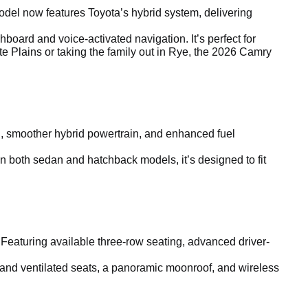
el now features Toyota’s hybrid system, delivering
board and voice-activated navigation. It’s perfect for
e Plains or taking the family out in Rye, the 2026 Camry
ling, smoother hybrid powertrain, and enhanced fuel
in both sedan and hatchback models, it’s designed to fit
 Featuring available three-row seating, advanced driver-
 and ventilated seats, a panoramic moonroof, and wireless