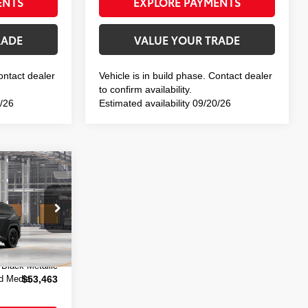
ENTS
EXPLORE PAYMENTS
RADE
VALUE YOUR TRADE
Contact dealer
Vehicle is in build phase. Contact dealer
to confirm availability.
3/26
Estimated availability 09/20/26
-in
E:
el:
4550
$53,288
+$175
 Black Metallic
d Media
$53,463