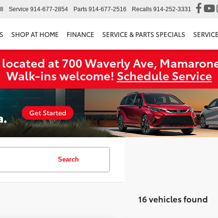
98
Service
914-677-2854
Parts
914-677-2516
Recalls
914-252-3331
S
SHOP AT HOME
FINANCE
SERVICE & PARTS SPECIALS
SERVIC
 located at 700 Waverly Ave, Mamarone
Walk‑ins welcome!
Schedule Service
Search
16 vehicles found