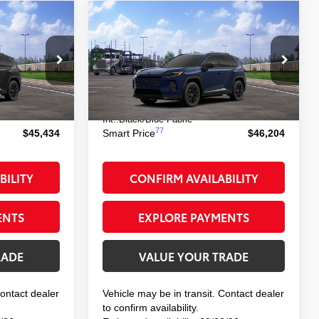
Compare Vehicle
$46,204
-in
2026
Toyota RAV4 Plug-in
Hybrid
SE
E:
SMART PRICE:
el:
4544
VIN:
JTM7ERAV3TD018259
Model:
4544
69
$45,259
Total TSRP
$46,029
 Black Metallic
Ext.:
Blueprint
In Transit
+$175
Doc Fee
+$175
Int.:
Black/Blue Fabric
77
$45,434
Smart Price
$46,204
BILITY
CONFIRM AVAILABILITY
ENTS
EXPLORE PAYMENTS
RADE
VALUE YOUR TRADE
Contact dealer
Vehicle may be in transit. Contact dealer
to confirm availability.