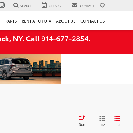
SEARCH
SERVICE
CONTACT
E
PARTS
RENT A TOYOTA
ABOUT US
CONTACT US
ck, NY. Call 914-677-2854.
Sort
List
Grid