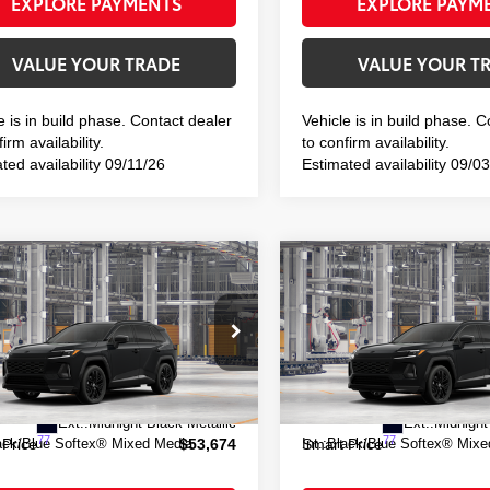
EXPLORE PAYMENTS
EXPLORE PAYM
VALUE YOUR TRADE
VALUE YOUR T
e is in build phase. Contact dealer
Vehicle is in build phase. 
irm availability.
to confirm availability.
ted availability 09/11/26
Estimated availability 09/0
mpare Vehicle
Compare Vehicle
$53,674
$53,463
Toyota RAV4 Plug-in
2026
Toyota RAV4 Plug
id
XSE
Hybrid
XSE
SMART PRICE:
SMART PRIC
TM7ERAV8TJ027525
Model:
4550
VIN:
JTM7ERAV6TJ029533
Mod
69
69
 TSRP
$53,499
Total TSRP
oduction
In Production
ee
+$175
Doc Fee
Ext.:
Midnight Black Metallic
Ext.:
Midnight
77
77
ack/Blue Softex® Mixed Media
Int.:
Black/Blue Softex® Mixe
 Price
$53,674
Smart Price