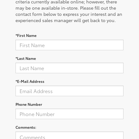
criteria currently available online; however, there
may be one available in-store. Please fill out the
contact form below to express your interest and an
experienced sales manager will get back to you.
*First Name
*Last Name
*E-Mail Address
Phone Number
Comments: