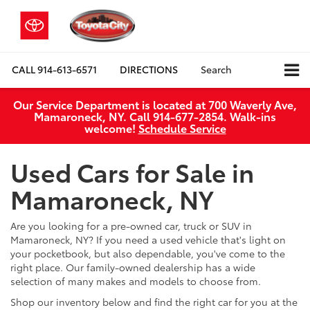
CALL
914-613-6571
DIRECTIONS
Search
Our Service Department is located at 700 Waverly Ave,
Mamaroneck, NY. Call 914-677-2854. Walk‑ins
welcome!
Schedule Service
Used Cars for Sale in
Mamaroneck, NY
Are you looking for a pre-owned car, truck or SUV in
Mamaroneck, NY? If you need a used vehicle that's light on
your pocketbook, but also dependable, you've come to the
right place. Our family-owned dealership has a wide
selection of many makes and models to choose from.
Shop our inventory below and find the right car for you at the