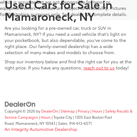
Used Cars for Sale in
which is accurate but are not responsible for typos or
equipment errors. Vehicles are subject to availability. Pictures
Mamaroneck, NY
for illustration purposes only. See dealer for complete details.
Are you looking for a pre-owned car, truck or SUV in
Mamaroneck, NY? If you need a used vehicle that's light on
your pocketbook, but also dependable, you've come to the
right place. Our family-owned dealership has a wide
selection of many makes and models to choose from.
Shop our inventory below and find the right car for you at the
right price. If you have any questions,
reach out to us
today!
Copyright © 2026
by
DealerOn
|
Sitemap
|
Privacy
|
Hours
|
Safety Recalls &
Service Campaigns
|
Hours
| Toyota City
|
1305 East Boston Post
Road,
Mamaroneck,
NY
10543
| Sales:
914-613-6571
An Integrity Automotive Dealership