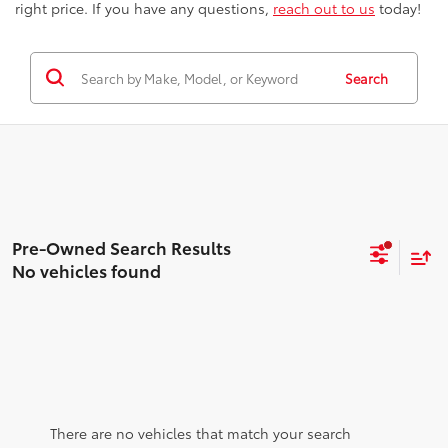
right price. If you have any questions,
reach out to us
today!
Search
No vehicles found
There are no vehicles that match your search