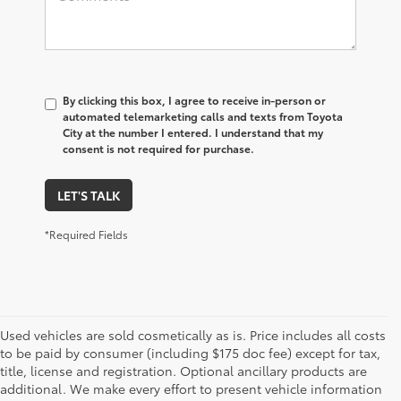
By clicking this box, I agree to receive in-person or
automated telemarketing calls and texts from Toyota
City at the number I entered. I understand that my
consent is not required for purchase.
LET'S TALK
*Required Fields
Used vehicles are sold cosmetically as is. Price includes all costs
to be paid by consumer (including $175 doc fee) except for tax,
title, license and registration. Optional ancillary products are
additional. We make every effort to present vehicle information