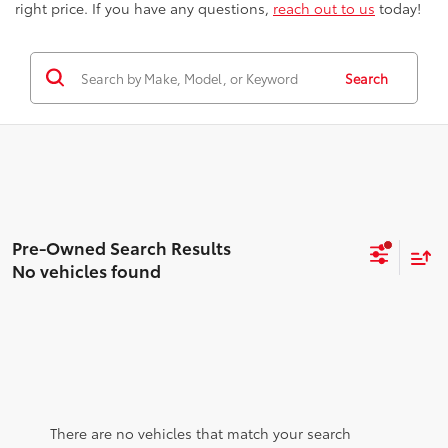
right price. If you have any questions,
reach out to us
today!
Search
No vehicles found
There are no vehicles that match your search