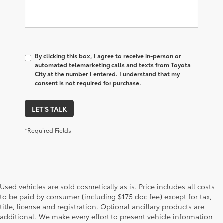
By clicking this box, I agree to receive in-person or
automated telemarketing calls and texts from Toyota
City at the number I entered. I understand that my
consent is not required for purchase.
LET'S TALK
*Required Fields
Used vehicles are sold cosmetically as is. Price includes all costs
to be paid by consumer (including $175 doc fee) except for tax,
title, license and registration. Optional ancillary products are
additional. We make every effort to present vehicle information