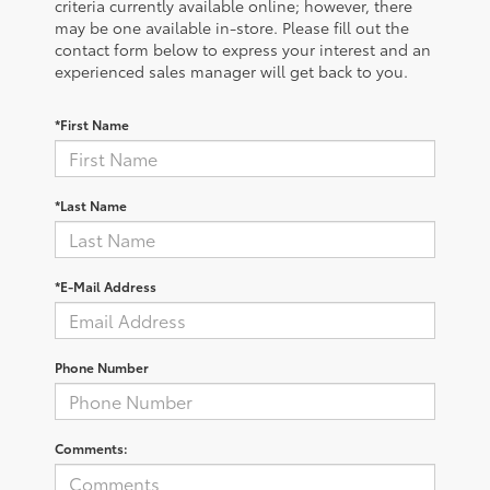
criteria currently available online; however, there
may be one available in-store. Please fill out the
contact form below to express your interest and an
experienced sales manager will get back to you.
*First Name
*Last Name
*E-Mail Address
Phone Number
Comments: