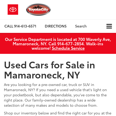
CALL
914-613-6571
DIRECTIONS
Search
Our Service Department is located at 700 Waverly Ave,
Mamaroneck, NY. Call 914-677-2854. Walk‑ins
welcome!
Schedule Service
Used Cars for Sale in
Mamaroneck, NY
Are you looking for a pre-owned car, truck or SUV in
Mamaroneck, NY? If you need a used vehicle that's light on
your pocketbook, but also dependable, you've come to the
right place. Our family-owned dealership has a wide
selection of many makes and models to choose from.
Shop our inventory below and find the right car for you at the