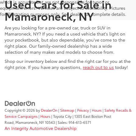
Used Cars for Sale in
which is accurate but are not responsible for typos or
equipment errors. Vehicles are subject to availability. Pictures
Mamaroneck, NY
for illustration purposes only. See dealer for complete details.
Are you looking for a pre-owned car, truck or SUV in
Mamaroneck, NY? If you need a used vehicle that's light on
your pocketbook, but also dependable, you've come to the
right place. Our family-owned dealership has a wide
selection of many makes and models to choose from.
Shop our inventory below and find the right car for you at the
right price. If you have any questions,
reach out to us
today!
Copyright © 2026
by
DealerOn
|
Sitemap
|
Privacy
|
Hours
|
Safety Recalls &
Service Campaigns
|
Hours
| Toyota City
|
1305 East Boston Post
Road,
Mamaroneck,
NY
10543
| Sales:
914-613-6571
An Integrity Automotive Dealership