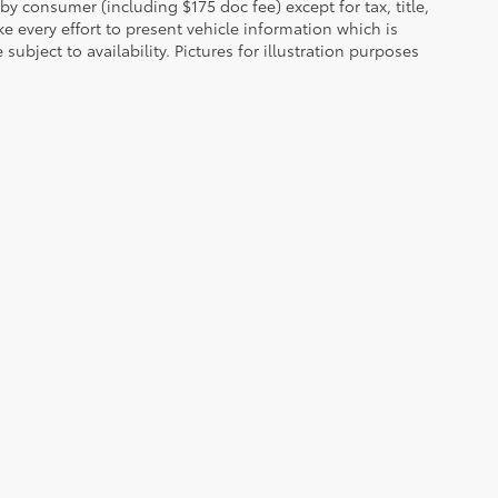
 by consumer (including $175 doc fee) except for tax, title,
e every effort to present vehicle information which is
ubject to availability. Pictures for illustration purposes