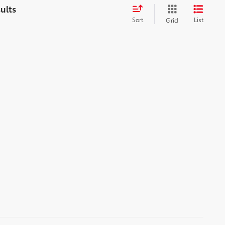
Sort
List
Grid