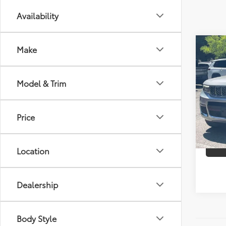
Availability
Co
Make
2021
Cher
Model & Trim
Spe
Best P
Chry
VIN:
1C
Price
Model
36,6
Location
mi
Dealership
Body Style