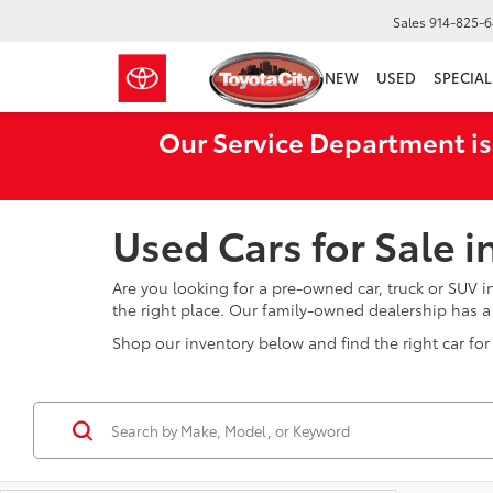
Sales
914-825-
NEW
USED
SPECIAL
Our Service Department is
Used Cars for Sale 
Are you looking for a pre-owned car, truck or SUV 
the right place. Our family-owned dealership has 
Shop our inventory below and find the right car for 