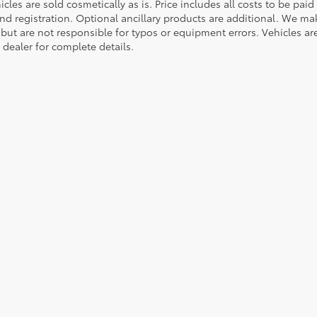
cles are sold cosmetically as is. Price includes all costs to be paid
nd registration. Optional ancillary products are additional. We mak
but are not responsible for typos or equipment errors. Vehicles are s
 dealer for complete details.