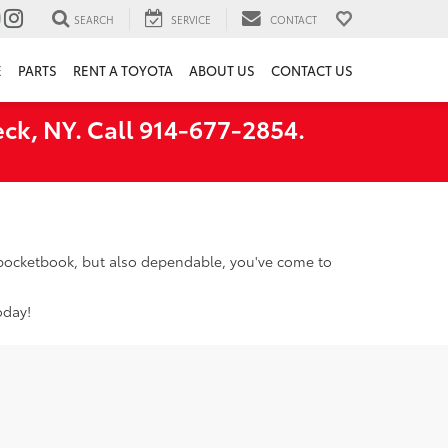
SEARCH
SERVICE
CONTACT
E
PARTS
RENT A TOYOTA
ABOUT US
CONTACT US
ck, NY. Call 914-677-2854.
r pocketbook, but also dependable, you've come to
oday!