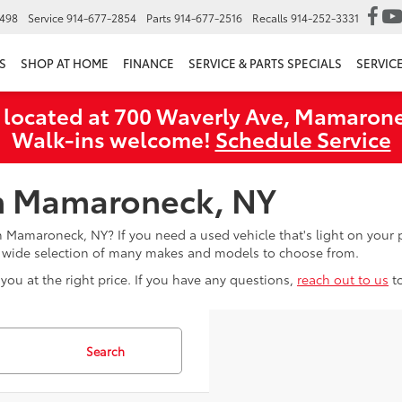
6498
Service
914-677-2854
Parts
914-677-2516
Recalls
914-252-3331
S
SHOP AT HOME
FINANCE
SERVICE & PARTS SPECIALS
SERVIC
 located at 700 Waverly Ave, Mamarone
Walk‑ins welcome!
Schedule Service
in Mamaroneck, NY
in Mamaroneck, NY? If you need a used vehicle that's light on you
a wide selection of many makes and models to choose from.
you at the right price. If you have any questions,
reach out to us
t
Search