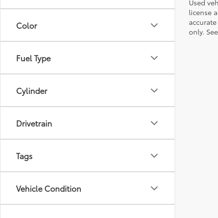
Used vehi
license a
accurate 
Color
only. See
Fuel Type
Cylinder
Drivetrain
Tags
Vehicle Condition