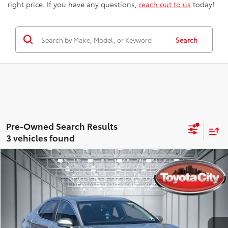
right price. If you have any questions,
reach out to us
today!
Search
3 vehicles found
Compare Vehicle
$25,063
Gold Certified
2021
Toyota Camry
SE
BEST PRICE
Special Offer
Price Drop
Toyota City
Less
VIN:
4T1G11BK0MU020209
Stock:
U4985
Model:
2516
Best Price includes Dealer Doc Fee
$175