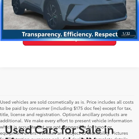
VALUE YOUR TRADE
1
/
32
Used vehicles are sold cosmetically as is. Price includes all costs
to be paid by consumer (including $175 doc fee) except for tax,
title, license and registration. Optional ancillary products are
additional. We make every effort to present vehicle information
Used Cars for Sale in
which is accurate but are not responsible for typos or
equipment errors. Vehicles are subject to availability. Pictures
for illustration purposes only. See dealer for complete details.