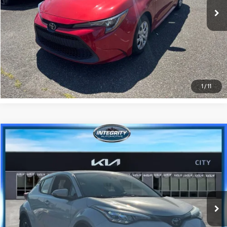
GET PRE-APPROVED
VALUE YOUR TRADE
1
/
11
Compare Vehicle
$21,874
2021
Toyota C-HR
XLE
BEST PRICE
Special Offer
Price Drop
Kia City of The Bronx
Less
VIN:
NMTKHMBX5MR122292
Stock:
KU1649T
Model:
2402
Best Price includes Dealer Doc Fee
$175
20,848 mi
Ext.:
Blizzard Pearl
Int.:
Black W/Blue
GET PRE-APPROVED