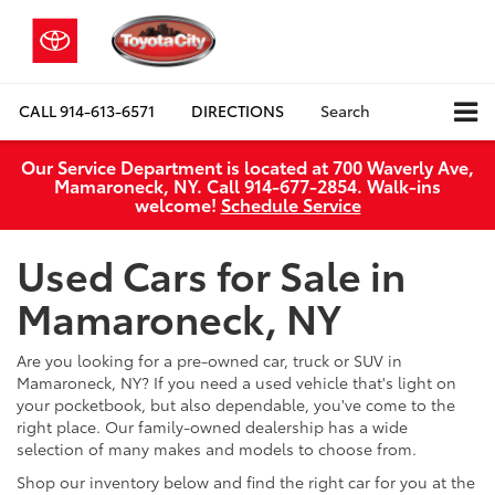
CALL
914-613-6571
DIRECTIONS
Search
Our Service Department is located at 700 Waverly Ave,
Mamaroneck, NY. Call 914-677-2854. Walk‑ins
welcome!
Schedule Service
Used Cars for Sale in
Mamaroneck, NY
Are you looking for a pre-owned car, truck or SUV in
Mamaroneck, NY? If you need a used vehicle that's light on
your pocketbook, but also dependable, you've come to the
right place. Our family-owned dealership has a wide
selection of many makes and models to choose from.
Shop our inventory below and find the right car for you at the