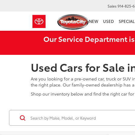
Sales
914-825-
NEW
USED
SPECIAL
Our Service Department is
Used Cars for Sale 
Are you looking for a pre-owned car, truck or SUV 
the right place. Our family-owned dealership has 
Shop our inventory below and find the right car for 