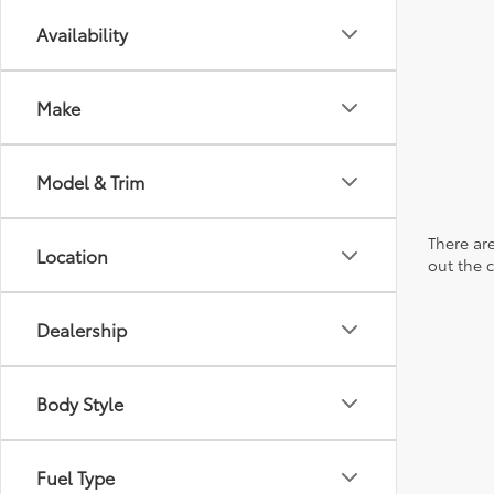
Availability
Make
Model & Trim
There are
Location
out the 
Dealership
Body Style
Fuel Type