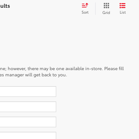
Sort
List
Grid
ine; however, there may be one available in-store. Please fill
es manager will get back to you.