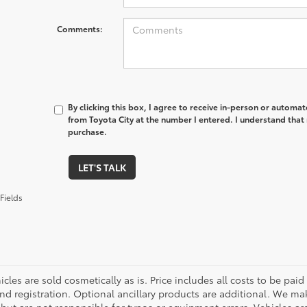
Comments:
By clicking this box, I agree to receive in-person or automa
from Toyota City at the number I entered. I understand that 
purchase.
LET'S TALK
Fields
cles are sold cosmetically as is. Price includes all costs to be paid
nd registration. Optional ancillary products are additional. We mak