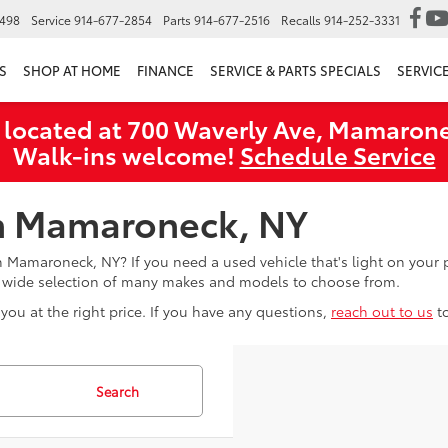
6498
Service
914-677-2854
Parts
914-677-2516
Recalls
914-252-3331
S
SHOP AT HOME
FINANCE
SERVICE & PARTS SPECIALS
SERVIC
 located at 700 Waverly Ave, Mamarone
Walk‑ins welcome!
Schedule Service
in Mamaroneck, NY
in Mamaroneck, NY? If you need a used vehicle that's light on you
a wide selection of many makes and models to choose from.
you at the right price. If you have any questions,
reach out to us
t
Search