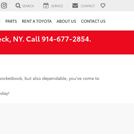
SEARCH
SERVICE
CONTACT
E
PARTS
RENT A TOYOTA
ABOUT US
CONTACT US
ck, NY. Call 914-677-2854.
r pocketbook, but also dependable, you've come to
oday!