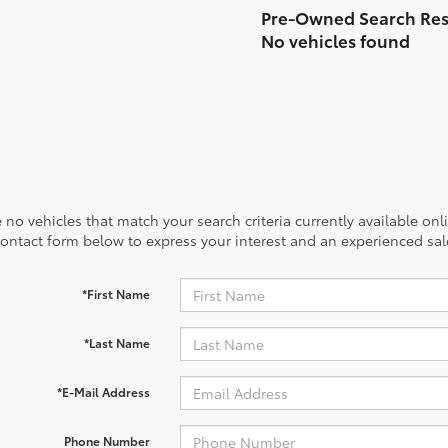
No vehicles found
 no vehicles that match your search criteria currently available onl
contact form below to express your interest and an experienced sal
*First Name
*Last Name
*E-Mail Address
Phone Number