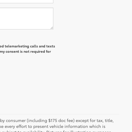
ted telemarketing calls and texts
my consent is not required for
 by consumer (including $175 doc fee) except for tax, title,
e every effort to present vehicle information which is