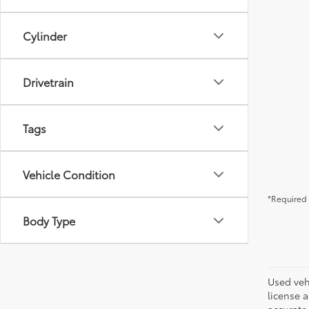
Cylinder
Drivetrain
Tags
Vehicle Condition
*Required 
Body Type
Used vehi
license a