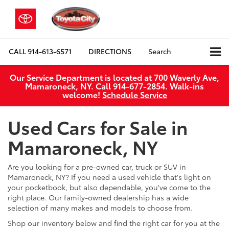
CALL
914-613-6571
DIRECTIONS
Search
Our Service Department is located at 700 Waverly Ave,
Mamaroneck, NY. Call 914-677-2854. Walk‑ins
welcome!
Schedule Service
Used Cars for Sale in
Mamaroneck, NY
Are you looking for a pre-owned car, truck or SUV in
Mamaroneck, NY? If you need a used vehicle that's light on
your pocketbook, but also dependable, you've come to the
right place. Our family-owned dealership has a wide
selection of many makes and models to choose from.
Shop our inventory below and find the right car for you at the