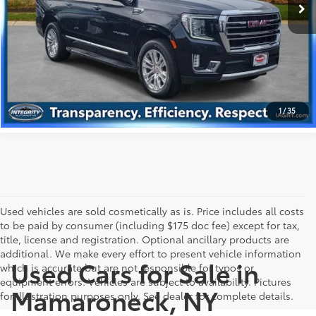
59,236 mi
Ext.:
Midnight Blue Metallic
Int.:
Black
GET PRE-APPROVED
VALUE YOUR TRADE
1
/
35
Used vehicles are sold cosmetically as is. Price includes all costs
to be paid by consumer (including $175 doc fee) except for tax,
title, license and registration. Optional ancillary products are
additional. We make every effort to present vehicle information
Used Cars for Sale in
which is accurate but are not responsible for typos or
equipment errors. Vehicles are subject to availability. Pictures
Mamaroneck, NY
for illustration purposes only. See dealer for complete details.