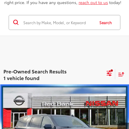
right price. If you have any questions,
reach out to us
today!
Search
1 vehicle found
Compare Vehicle
$48,138
2023
GMC Yukon XL
SLT
BEST PRICE
Price Drop
Nissan City of Red Bank
Less
VIN:
1GKS2GKD9PR176616
Stock:
RBU2982
Model:
TK10906
Best Price includes Dealer Doc Fee
$175