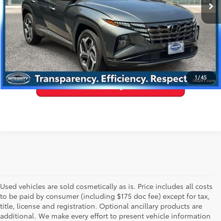
GET PRE-APPROVED
VALUE YOUR TRADE
1
/
45
Used vehicles are sold cosmetically as is. Price includes all costs
to be paid by consumer (including $175 doc fee) except for tax,
title, license and registration. Optional ancillary products are
additional. We make every effort to present vehicle information