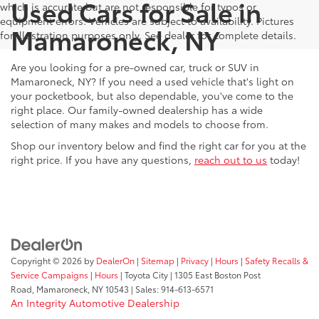
Used Cars for Sale in
which is accurate but are not responsible for typos or
equipment errors. Vehicles are subject to availability. Pictures
Mamaroneck, NY
for illustration purposes only. See dealer for complete details.
Are you looking for a pre-owned car, truck or SUV in
Mamaroneck, NY? If you need a used vehicle that's light on
your pocketbook, but also dependable, you've come to the
right place. Our family-owned dealership has a wide
selection of many makes and models to choose from.
Shop our inventory below and find the right car for you at the
right price. If you have any questions,
reach out to us
today!
Copyright © 2026
by
DealerOn
|
Sitemap
|
Privacy
|
Hours
|
Safety Recalls &
Service Campaigns
|
Hours
| Toyota City
|
1305 East Boston Post
Road,
Mamaroneck,
NY
10543
| Sales:
914-613-6571
An Integrity Automotive Dealership