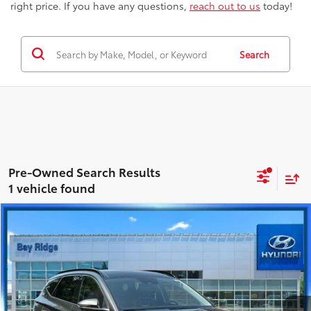
right price. If you have any questions,
reach out to us
today!
Search
1 vehicle found
Compare Vehicle
$34,563
Certified
2023
Hyundai Tucson
Limited
BEST PRICE
Hyundai City of Bay Ridge
VIN:
5NMJECAE4PH228210
Stock:
HU4002
Model:
85472A4S
Less
Best Price includes Dealer Doc Fee
$175
9,860 mi
Ext.:
Amazon Gray
Int.:
Black