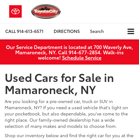
CALL
914-613-6571
DIRECTIONS
Search
Our Service Department is located at 700 Waverly Ave,
Mamaroneck, NY. Call 914-677-2854. Walk‑ins
welcome!
Schedule Service
Used Cars for Sale in
Mamaroneck, NY
Are you looking for a pre-owned car, truck or SUV in
Mamaroneck, NY? If you need a used vehicle that's light on
your pocketbook, but also dependable, you've come to the
right place. Our family-owned dealership has a wide
selection of many makes and models to choose from.
Shop our inventory below and find the right car for you at the