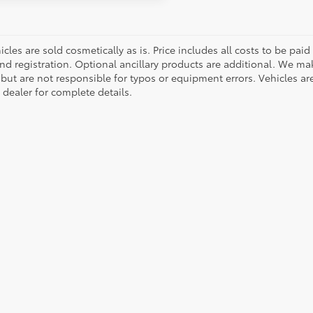
cles are sold cosmetically as is. Price includes all costs to be paid
nd registration. Optional ancillary products are additional. We mak
but are not responsible for typos or equipment errors. Vehicles are s
 dealer for complete details.