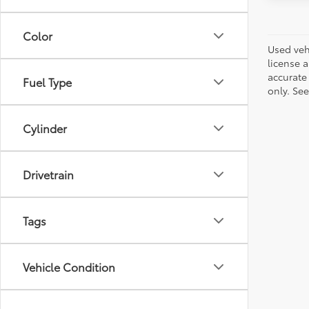
Color
Used vehi
license a
accurate 
Fuel Type
only. See
Cylinder
Drivetrain
Tags
Vehicle Condition