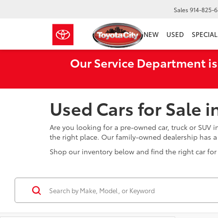
Sales
914-825-
NEW
USED
SPECIAL
Our Service Department is
Used Cars for Sale 
Are you looking for a pre-owned car, truck or SUV 
the right place. Our family-owned dealership has 
Shop our inventory below and find the right car for 