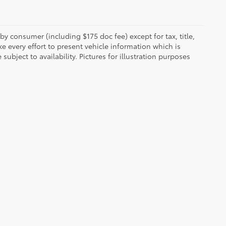
 by consumer (including $175 doc fee) except for tax, title,
e every effort to present vehicle information which is
ubject to availability. Pictures for illustration purposes