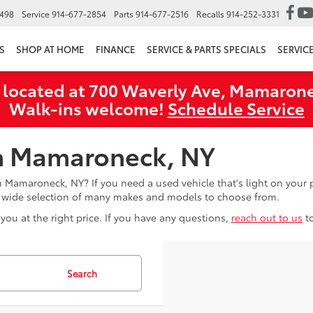
6498
Service
914-677-2854
Parts
914-677-2516
Recalls
914-252-3331
S
SHOP AT HOME
FINANCE
SERVICE & PARTS SPECIALS
SERVIC
 located at 700 Waverly Ave, Mamarone
Walk‑ins welcome!
Schedule Service
in Mamaroneck, NY
in Mamaroneck, NY? If you need a used vehicle that's light on you
a wide selection of many makes and models to choose from.
you at the right price. If you have any questions,
reach out to us
t
Search