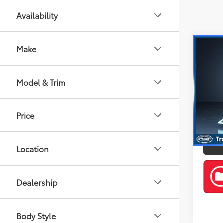
Availability
Co
Make
2023
Model & Trim
Spe
Best P
Kia 
VIN:
3K
Price
Model
31,3
Location
mi
Dealership
Body Style