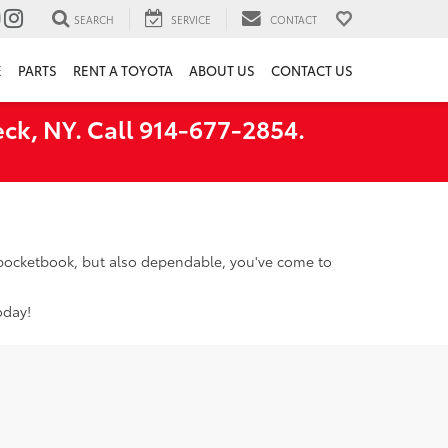
SEARCH
SERVICE
CONTACT
E
PARTS
RENT A TOYOTA
ABOUT US
CONTACT US
ck, NY. Call 914-677-2854.
r pocketbook, but also dependable, you've come to
oday!