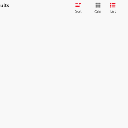
Sort
List
Grid