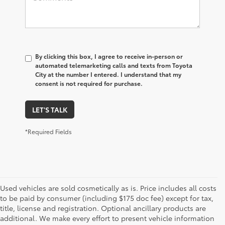
By clicking this box, I agree to receive in-person or
automated telemarketing calls and texts from Toyota
City at the number I entered. I understand that my
consent is not required for purchase.
LET'S TALK
*Required Fields
Used vehicles are sold cosmetically as is. Price includes all costs
to be paid by consumer (including $175 doc fee) except for tax,
title, license and registration. Optional ancillary products are
additional. We make every effort to present vehicle information