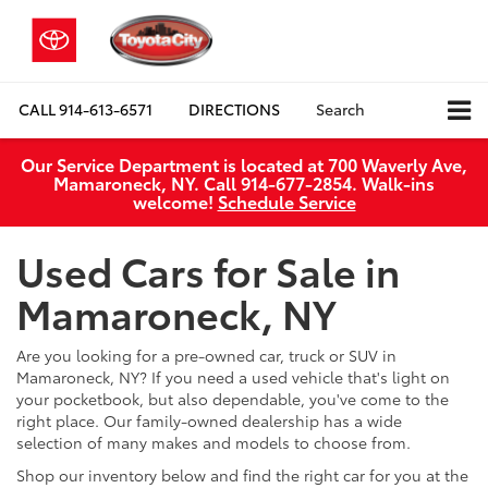
CALL
914-613-6571
DIRECTIONS
Search
Our Service Department is located at 700 Waverly Ave,
Mamaroneck, NY. Call 914-677-2854. Walk‑ins
welcome!
Schedule Service
Used Cars for Sale in
Mamaroneck, NY
Are you looking for a pre-owned car, truck or SUV in
Mamaroneck, NY? If you need a used vehicle that's light on
your pocketbook, but also dependable, you've come to the
right place. Our family-owned dealership has a wide
selection of many makes and models to choose from.
Shop our inventory below and find the right car for you at the