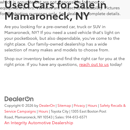
Used Cars for Sale in
which is accurate but are not responsible for typos or
equipment errors. Vehicles are subject to availability. Pictures
Mamaroneck, NY
for illustration purposes only. See dealer for complete details.
Are you looking for a pre-owned car, truck or SUV in
Mamaroneck, NY? If you need a used vehicle that's light on
your pocketbook, but also dependable, you've come to the
right place. Our family-owned dealership has a wide
selection of many makes and models to choose from.
Shop our inventory below and find the right car for you at the
right price. If you have any questions,
reach out to us
today!
Copyright © 2026
by
DealerOn
|
Sitemap
|
Privacy
|
Hours
|
Safety Recalls &
Service Campaigns
|
Hours
| Toyota City
|
1305 East Boston Post
Road,
Mamaroneck,
NY
10543
| Sales:
914-613-6571
An Integrity Automotive Dealership