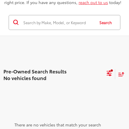
right price. If you have any questions,
reach out to us
today!
Search
No vehicles found
There are no vehicles that match your search