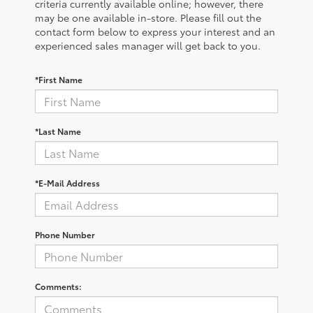
criteria currently available online; however, there
may be one available in-store. Please fill out the
contact form below to express your interest and an
experienced sales manager will get back to you.
*First Name
*Last Name
*E-Mail Address
Phone Number
Comments: