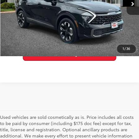
33,508 mi
Ext.:
Ebony Black
Int.:
Black
GET PRE-APPROVED
VALUE YOUR TRADE
1
/
36
Used vehicles are sold cosmetically as is. Price includes all costs
to be paid by consumer (including $175 doc fee) except for tax,
title, license and registration. Optional ancillary products are
additional. We make every effort to present vehicle information