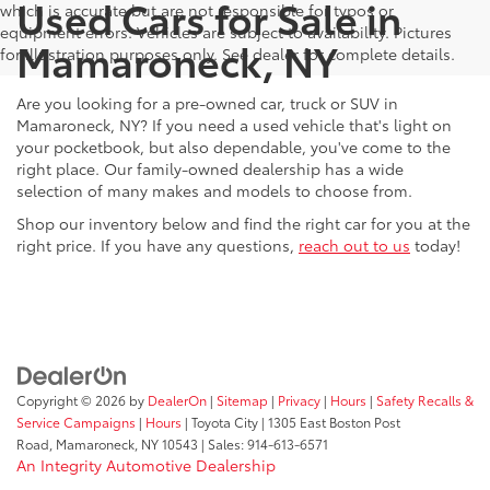
Used Cars for Sale in
which is accurate but are not responsible for typos or
equipment errors. Vehicles are subject to availability. Pictures
Mamaroneck, NY
for illustration purposes only. See dealer for complete details.
Are you looking for a pre-owned car, truck or SUV in
Mamaroneck, NY? If you need a used vehicle that's light on
your pocketbook, but also dependable, you've come to the
right place. Our family-owned dealership has a wide
selection of many makes and models to choose from.
Shop our inventory below and find the right car for you at the
right price. If you have any questions,
reach out to us
today!
Copyright © 2026
by
DealerOn
|
Sitemap
|
Privacy
|
Hours
|
Safety Recalls &
Service Campaigns
|
Hours
| Toyota City
|
1305 East Boston Post
Road,
Mamaroneck,
NY
10543
| Sales:
914-613-6571
An Integrity Automotive Dealership