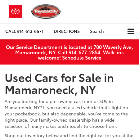
CALL
914-613-6571
DIRECTIONS
Search
Our Service Department is located at 700 Waverly Ave,
Mamaroneck, NY. Call 914-677-2854. Walk‑ins
welcome!
Schedule Service
Used Cars for Sale in
Mamaroneck, NY
Are you looking for a pre-owned car, truck or SUV in
Mamaroneck, NY? If you need a used vehicle that's light on
your pocketbook, but also dependable, you've come to the
right place. Our family-owned dealership has a wide
selection of many makes and models to choose from.
Shop our inventory below and find the right car for you at the