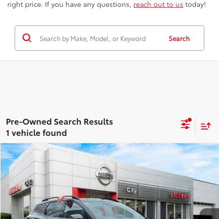
right price. If you have any questions,
reach out to us
today!
Search
1 vehicle found
Compare Vehicle
$25,607
2023
Kia Sportage
X-Line
BEST PRICE
Price Drop
Nissan City of Port Chester
Less
VIN:
5XYK6CAF8PG001218
Stock:
NU2850S
Model:
42452
Best Price includes Dealer Doc Fee
$175