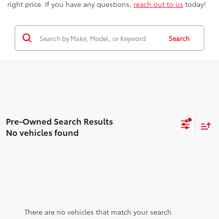
right price. If you have any questions,
reach out to us
today!
Search
No vehicles found
There are no vehicles that match your search