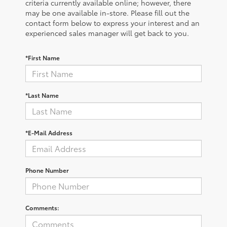
criteria currently available online; however, there
may be one available in-store. Please fill out the
contact form below to express your interest and an
experienced sales manager will get back to you.
*First Name
*Last Name
*E-Mail Address
Phone Number
Comments: