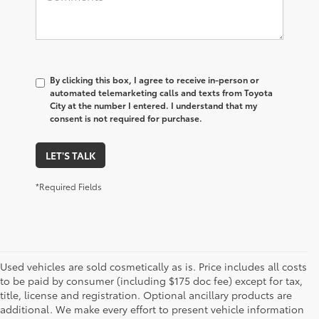
By clicking this box, I agree to receive in-person or
automated telemarketing calls and texts from Toyota
City at the number I entered. I understand that my
consent is not required for purchase.
LET'S TALK
*Required Fields
Used vehicles are sold cosmetically as is. Price includes all costs
to be paid by consumer (including $175 doc fee) except for tax,
title, license and registration. Optional ancillary products are
additional. We make every effort to present vehicle information