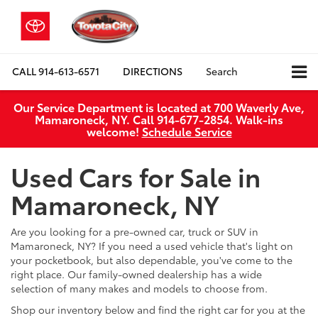
CALL
914-613-6571
DIRECTIONS
Search
Our Service Department is located at 700 Waverly Ave,
Mamaroneck, NY. Call 914-677-2854. Walk‑ins
welcome!
Schedule Service
Used Cars for Sale in
Mamaroneck, NY
Are you looking for a pre-owned car, truck or SUV in
Mamaroneck, NY? If you need a used vehicle that's light on
your pocketbook, but also dependable, you've come to the
right place. Our family-owned dealership has a wide
selection of many makes and models to choose from.
Shop our inventory below and find the right car for you at the