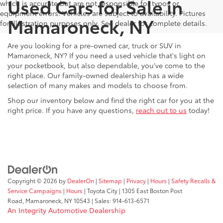
Used Cars for Sale in
which is accurate but are not responsible for typos or
equipment errors. Vehicles are subject to availability. Pictures
Mamaroneck, NY
for illustration purposes only. See dealer for complete details.
Are you looking for a pre-owned car, truck or SUV in
Mamaroneck, NY? If you need a used vehicle that's light on
your pocketbook, but also dependable, you've come to the
right place. Our family-owned dealership has a wide
selection of many makes and models to choose from.
Shop our inventory below and find the right car for you at the
right price. If you have any questions,
reach out to us
today!
Copyright © 2026
by
DealerOn
|
Sitemap
|
Privacy
|
Hours
|
Safety Recalls &
Service Campaigns
|
Hours
| Toyota City
|
1305 East Boston Post
Road,
Mamaroneck,
NY
10543
| Sales:
914-613-6571
An Integrity Automotive Dealership