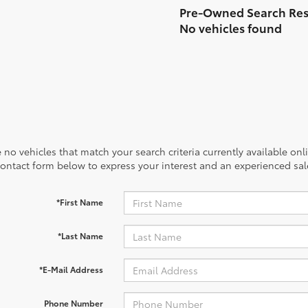
No vehicles found
 no vehicles that match your search criteria currently available onl
contact form below to express your interest and an experienced sal
*First Name
*Last Name
*E-Mail Address
Phone Number