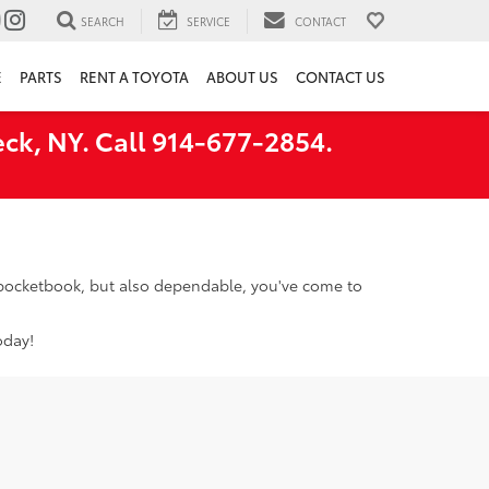
SEARCH
SERVICE
CONTACT
E
PARTS
RENT A TOYOTA
ABOUT US
CONTACT US
ck, NY. Call 914-677-2854.
r pocketbook, but also dependable, you've come to
oday!