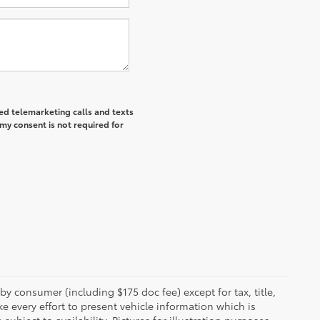
ted telemarketing calls and texts
my consent is not required for
 by consumer (including $175 doc fee) except for tax, title,
e every effort to present vehicle information which is