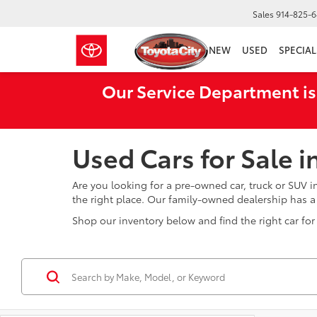
Sales
914-825-
NEW
USED
SPECIAL
Our Service Department is
Used Cars for Sale 
Are you looking for a pre-owned car, truck or SUV 
the right place. Our family-owned dealership has 
Shop our inventory below and find the right car for 