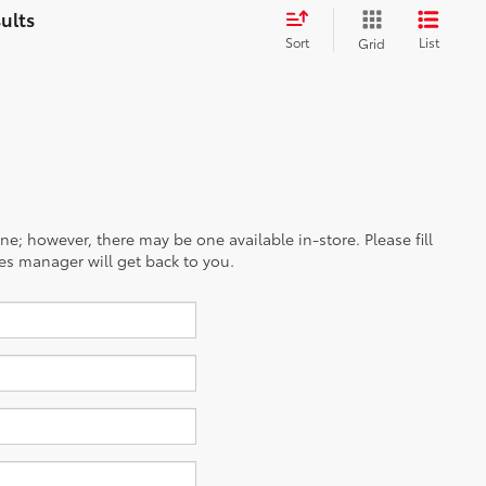
Sort
List
Grid
ine; however, there may be one available in-store. Please fill
es manager will get back to you.