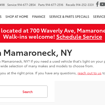
6498
Service
914-677-2854
Parts
914-677-2516
Recalls
914-252-3331
S
SHOP AT HOME
FINANCE
SERVICE & PARTS SPECIALS
SERVIC
 located at 700 Waverly Ave, Mamarone
Walk‑ins welcome!
Schedule Service
in Mamaroneck, NY
in Mamaroneck, NY? If you need a used vehicle that's light on you
a wide selection of many makes and models to choose from.
you at the right price. If you have any questions,
reach out to us
t
Search