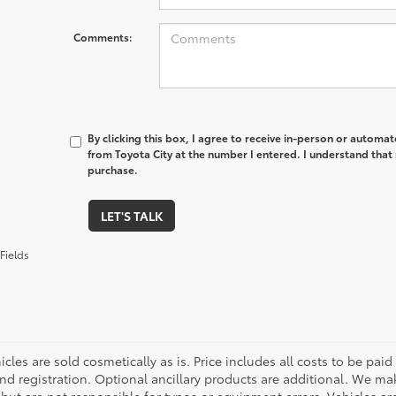
Comments:
By clicking this box, I agree to receive in-person or automa
from Toyota City at the number I entered. I understand that 
purchase.
LET'S TALK
Fields
cles are sold cosmetically as is. Price includes all costs to be paid
nd registration. Optional ancillary products are additional. We mak