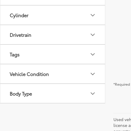
Cylinder
Drivetrain
Tags
Vehicle Condition
*Required 
Body Type
Used vehi
license a