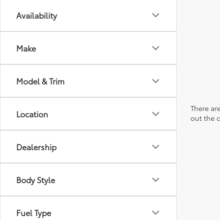
Availability
Make
Model & Trim
There are
Location
out the 
Dealership
Body Style
Fuel Type