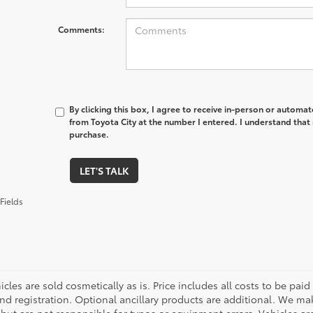
Comments:
By clicking this box, I agree to receive in-person or automa
from Toyota City at the number I entered. I understand that 
purchase.
LET'S TALK
Fields
cles are sold cosmetically as is. Price includes all costs to be paid
nd registration. Optional ancillary products are additional. We mak