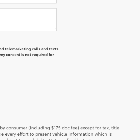
ted telemarketing calls and texts
my consent is not required for
 by consumer (including $175 doc fee) except for tax, title,
e every effort to present vehicle information which is