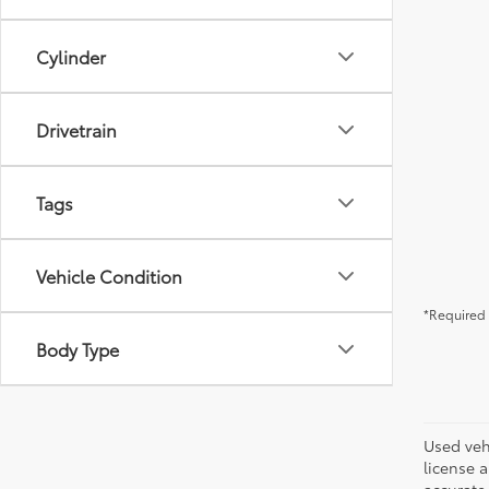
Cylinder
Drivetrain
Tags
Vehicle Condition
*Required 
Body Type
Used vehi
license a