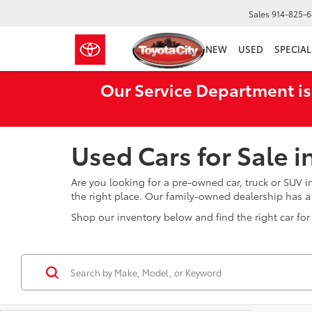
Sales
914-825-
NEW
USED
SPECIAL
Our Service Department is
Used Cars for Sale 
Are you looking for a pre-owned car, truck or SUV 
the right place. Our family-owned dealership has 
Shop our inventory below and find the right car for 