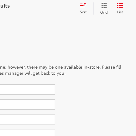
Sort
List
Grid
ine; however, there may be one available in-store. Please fill
es manager will get back to you.