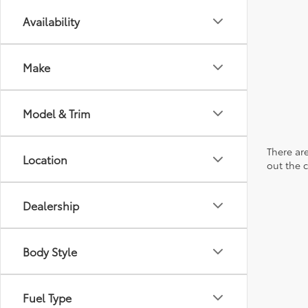
Availability
Make
Model & Trim
There are
Location
out the 
Dealership
Body Style
Fuel Type