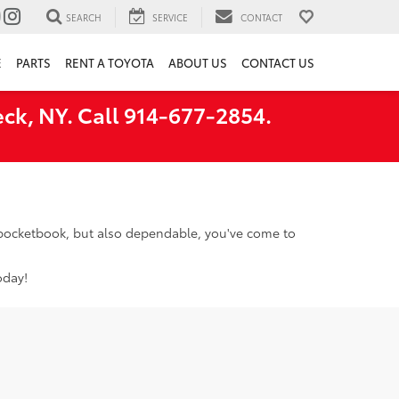
SEARCH
SERVICE
CONTACT
E
PARTS
RENT A TOYOTA
ABOUT US
CONTACT US
ck, NY. Call 914-677-2854.
r pocketbook, but also dependable, you've come to
oday!