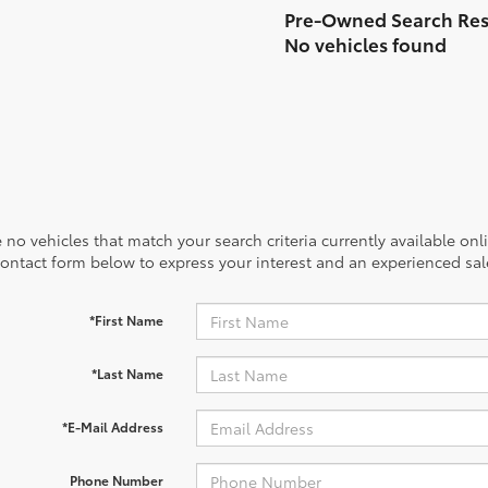
No vehicles found
 no vehicles that match your search criteria currently available onl
contact form below to express your interest and an experienced sal
*First Name
*Last Name
*E-Mail Address
Phone Number