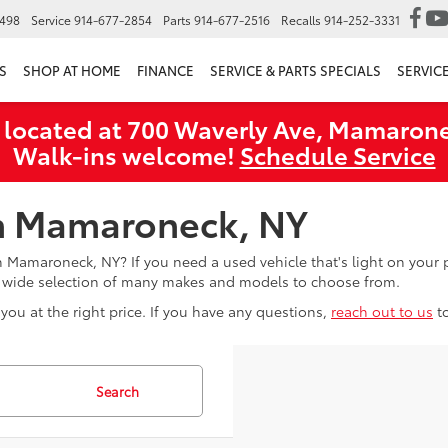
6498
Service
914-677-2854
Parts
914-677-2516
Recalls
914-252-3331
S
SHOP AT HOME
FINANCE
SERVICE & PARTS SPECIALS
SERVIC
 located at 700 Waverly Ave, Mamarone
Walk‑ins welcome!
Schedule Service
in Mamaroneck, NY
in Mamaroneck, NY? If you need a used vehicle that's light on you
a wide selection of many makes and models to choose from.
you at the right price. If you have any questions,
reach out to us
t
Search