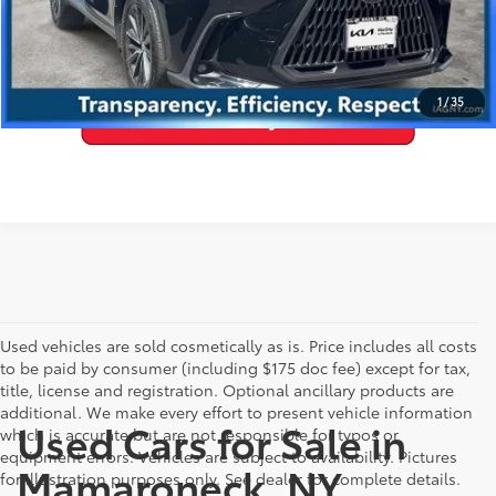
VALUE YOUR TRADE
1
/
35
Used vehicles are sold cosmetically as is. Price includes all costs
to be paid by consumer (including $175 doc fee) except for tax,
title, license and registration. Optional ancillary products are
additional. We make every effort to present vehicle information
Used Cars for Sale in
which is accurate but are not responsible for typos or
equipment errors. Vehicles are subject to availability. Pictures
Mamaroneck, NY
for illustration purposes only. See dealer for complete details.