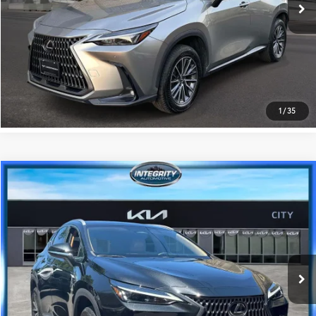
31,068 mi
Ext.:
Silver
Int.:
Black
GET PRE-APPROVED
VALUE YOUR TRADE
1
/
35
Compare Vehicle
$40,216
2024
Lexus NX
350 Premium
BEST PRICE
Kia City of The Bronx
VIN:
2T2GGCEZ6RC036597
Stock:
KU1693I
Model:
9835
Less
Best Price includes Dealer Doc Fee
$175
22,378 mi
Ext.:
Caviar
Int.:
Palomino
GET PRE-APPROVED