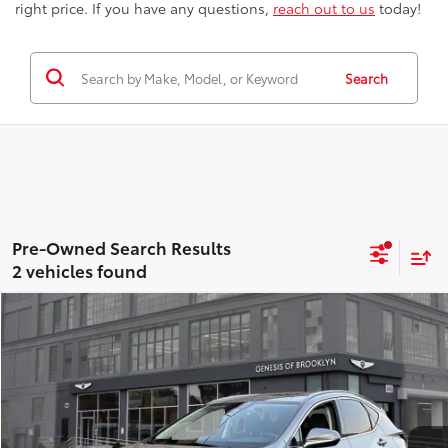
right price. If you have any questions,
reach out to us
today!
Search
2 vehicles found
Compare Vehicle
$39,163
2024
Lexus NX
350 Premium
BEST PRICE
Price Drop
Genesis of Brooklyn
Less
VIN:
JTJGGCEZ6R5006160
Stock:
GU0969
Model:
9835
Best Price includes Dealer Doc Fee
$175