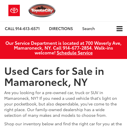
CALL
914-613-6571
DIRECTIONS
Search
Our Service Department is located at 700 Waverly Ave,
Mamaroneck, NY. Call 914-677-2854. Walk‑ins
welcome!
Schedule Service
Used Cars for Sale in
Mamaroneck, NY
Are you looking for a pre-owned car, truck or SUV in
Mamaroneck, NY? If you need a used vehicle that's light on
your pocketbook, but also dependable, you've come to the
right place. Our family-owned dealership has a wide
selection of many makes and models to choose from.
Shop our inventory below and find the right car for you at the