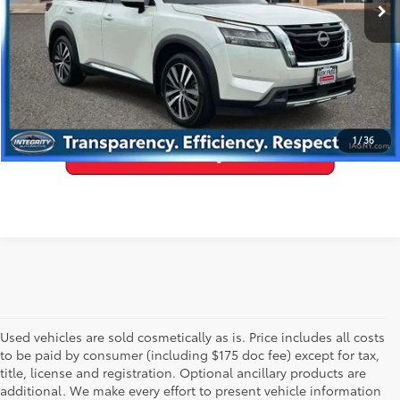
27,851 mi
Ext.:
Pearl White Tricoat
Int.:
Chestnut
GET PRE-APPROVED
VALUE YOUR TRADE
1
/
36
Used vehicles are sold cosmetically as is. Price includes all costs
to be paid by consumer (including $175 doc fee) except for tax,
title, license and registration. Optional ancillary products are
additional. We make every effort to present vehicle information