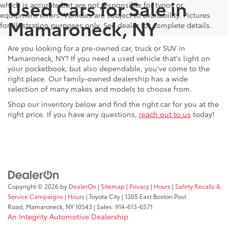
Used Cars for Sale in
which is accurate but are not responsible for typos or
equipment errors. Vehicles are subject to availability. Pictures
Mamaroneck, NY
for illustration purposes only. See dealer for complete details.
Are you looking for a pre-owned car, truck or SUV in
Mamaroneck, NY? If you need a used vehicle that's light on
your pocketbook, but also dependable, you've come to the
right place. Our family-owned dealership has a wide
selection of many makes and models to choose from.
Shop our inventory below and find the right car for you at the
right price. If you have any questions,
reach out to us
today!
Copyright © 2026
by
DealerOn
|
Sitemap
|
Privacy
|
Hours
|
Safety Recalls &
Service Campaigns
|
Hours
| Toyota City
|
1305 East Boston Post
Road,
Mamaroneck,
NY
10543
| Sales:
914-613-6571
An Integrity Automotive Dealership