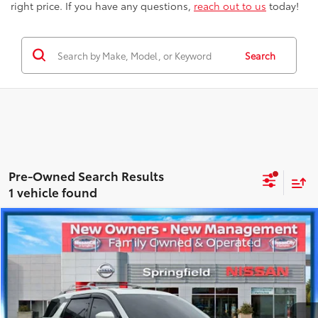
right price. If you have any questions,
reach out to us
today!
Search
1 vehicle found
Compare Vehicle
$38,084
2024
Nissan Pathfinder
Platinum
BEST PRICE
Price Drop
Nissan City of Springfield
Less
VIN:
5N1DR3DJ6RC280929
Stock:
SPU2426
Model:
25814
Best Price includes Dealer Doc Fee
$175