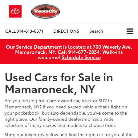
CALL
914-613-6571
DIRECTIONS
Search
Our Service Department is located at 700 Waverly Ave,
Mamaroneck, NY. Call 914-677-2854. Walk‑ins
welcome!
Schedule Service
Used Cars for Sale in
Mamaroneck, NY
Are you looking for a pre-owned car, truck or SUV in
Mamaroneck, NY? If you need a used vehicle that's light on
your pocketbook, but also dependable, you've come to the
right place. Our family-owned dealership has a wide
selection of many makes and models to choose from.
Shop our inventory below and find the right car for you at the