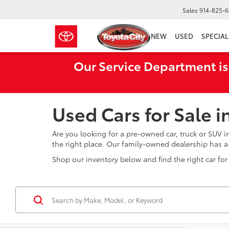
Sales
914-825-
NEW
USED
SPECIAL
Our Service Department is
Used Cars for Sale 
Are you looking for a pre-owned car, truck or SUV 
the right place. Our family-owned dealership has 
Shop our inventory below and find the right car for 