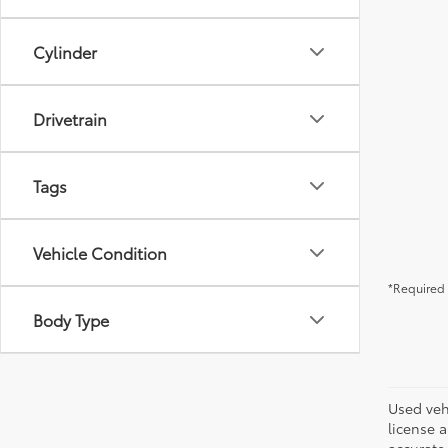
Cylinder
Drivetrain
Tags
Vehicle Condition
*Required 
Body Type
Used vehi
license a