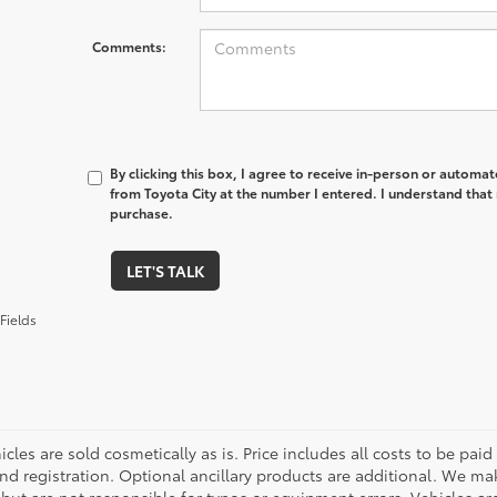
Comments:
By clicking this box, I agree to receive in-person or automa
from Toyota City at the number I entered. I understand that 
purchase.
LET'S TALK
Fields
cles are sold cosmetically as is. Price includes all costs to be paid
nd registration. Optional ancillary products are additional. We mak