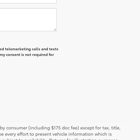
ted telemarketing calls and texts
my consent is not required for
 by consumer (including $175 doc fee) except for tax, title,
e every effort to present vehicle information which is