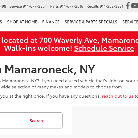
6498
Service
914-677-2854
Parts
914-677-2516
Recalls
914-252-3331
S
SHOP AT HOME
FINANCE
SERVICE & PARTS SPECIALS
SERVIC
 located at 700 Waverly Ave, Mamarone
Walk‑ins welcome!
Schedule Service
in Mamaroneck, NY
in Mamaroneck, NY? If you need a used vehicle that's light on you
a wide selection of many makes and models to choose from.
you at the right price. If you have any questions,
reach out to us
t
Search