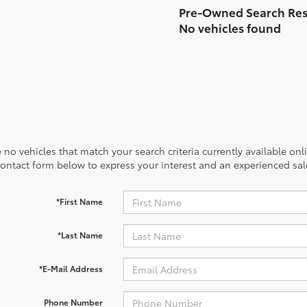
No vehicles found
 no vehicles that match your search criteria currently available onl
contact form below to express your interest and an experienced sal
*First Name
*Last Name
*E-Mail Address
Phone Number