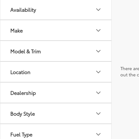
Availability
Make
Model & Trim
There are
Location
out the 
Dealership
Body Style
Fuel Type