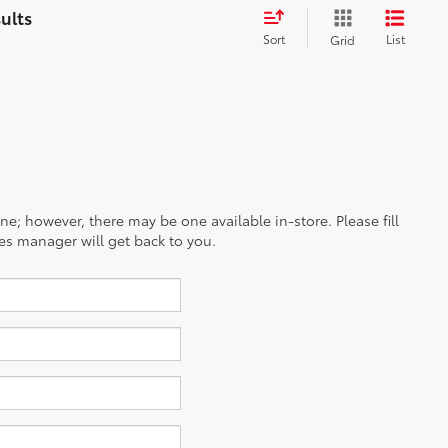
Sort
List
Grid
ine; however, there may be one available in-store. Please fill
es manager will get back to you.