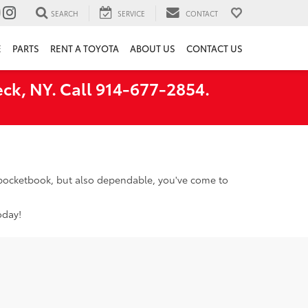
SEARCH
SERVICE
CONTACT
E
PARTS
RENT A TOYOTA
ABOUT US
CONTACT US
ck, NY. Call 914-677-2854.
r pocketbook, but also dependable, you've come to
oday!