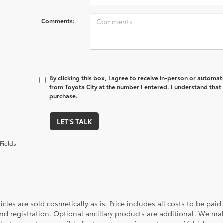
Comments:
By clicking this box, I agree to receive in-person or automa
from Toyota City at the number I entered. I understand that 
purchase.
LET'S TALK
Fields
cles are sold cosmetically as is. Price includes all costs to be paid
nd registration. Optional ancillary products are additional. We mak