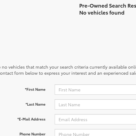
No vehicles found
 no vehicles that match your search criteria currently available onl
contact form below to express your interest and an experienced sal
*First Name
*Last Name
*E-Mail Address
Phone Number