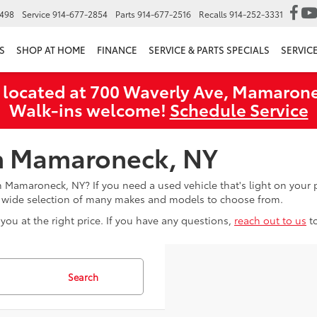
6498
Service
914-677-2854
Parts
914-677-2516
Recalls
914-252-3331
S
SHOP AT HOME
FINANCE
SERVICE & PARTS SPECIALS
SERVIC
 located at 700 Waverly Ave, Mamarone
Walk‑ins welcome!
Schedule Service
in Mamaroneck, NY
in Mamaroneck, NY? If you need a used vehicle that's light on you
a wide selection of many makes and models to choose from.
you at the right price. If you have any questions,
reach out to us
t
Search