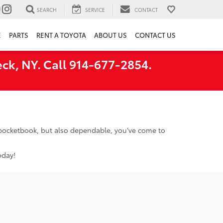
SEARCH
SERVICE
CONTACT
E
PARTS
RENT A TOYOTA
ABOUT US
CONTACT US
ck, NY. Call 914-677-2854.
r pocketbook, but also dependable, you've come to
oday!