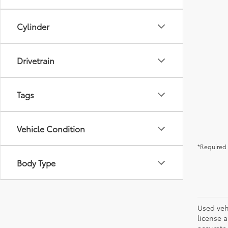
Cylinder
Drivetrain
Tags
Vehicle Condition
*Required 
Body Type
Used vehi
license a