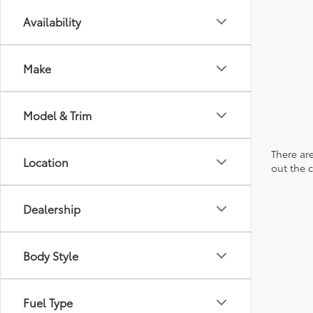
Availability
Make
Model & Trim
There are
Location
out the 
Dealership
Body Style
Fuel Type