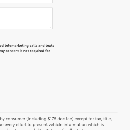
ted telemarketing calls and texts
my consent is not required for
 by consumer (including $175 doc fee) except for tax, title,
e every effort to present vehicle information which is