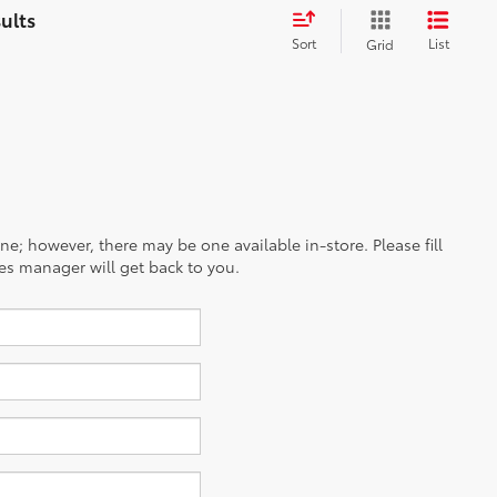
Sort
List
Grid
ine; however, there may be one available in-store. Please fill
es manager will get back to you.