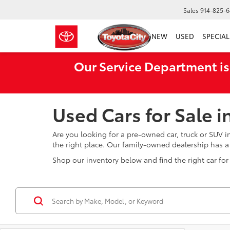
Sales
914-825-
NEW
USED
SPECIAL
Our Service Department is
Used Cars for Sale 
Are you looking for a pre-owned car, truck or SUV 
the right place. Our family-owned dealership has 
Shop our inventory below and find the right car for 