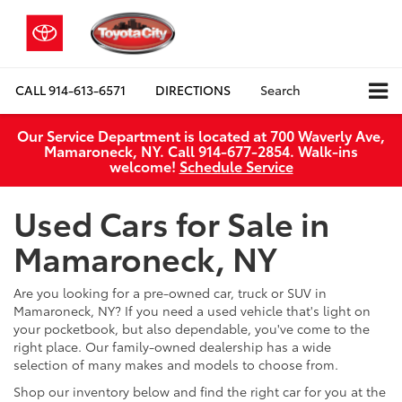
CALL
914-613-6571
DIRECTIONS
Search
Our Service Department is located at 700 Waverly Ave,
Mamaroneck, NY. Call 914-677-2854. Walk‑ins
welcome!
Schedule Service
Used Cars for Sale in
Mamaroneck, NY
Are you looking for a pre-owned car, truck or SUV in
Mamaroneck, NY? If you need a used vehicle that's light on
your pocketbook, but also dependable, you've come to the
right place. Our family-owned dealership has a wide
selection of many makes and models to choose from.
Shop our inventory below and find the right car for you at the