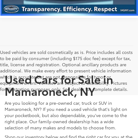
Used vehicles are sold cosmetically as is. Price includes all costs
to be paid by consumer (including $175 doc fee) except for tax,
title, license and registration. Optional ancillary products are
additional. We make every effort to present vehicle information
Used Cars for Sale in
which is accurate but are not responsible for typos or
equipment errors. Vehicles are subject to availability. Pictures
Mamaroneck, NY
for illustration purposes only. See dealer for complete details.
Are you looking for a pre-owned car, truck or SUV in
Mamaroneck, NY? If you need a used vehicle that's light on
your pocketbook, but also dependable, you've come to the
right place. Our family-owned dealership has a wide
selection of many makes and models to choose from.
Shop our inventory below and find the right car for you at the