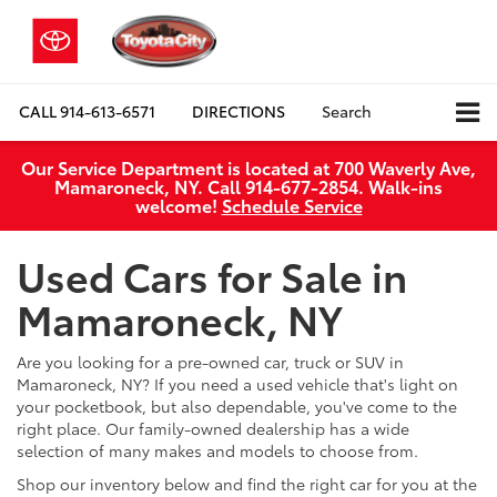
CALL
914-613-6571
DIRECTIONS
Search
Our Service Department is located at 700 Waverly Ave,
Mamaroneck, NY. Call 914-677-2854. Walk‑ins
welcome!
Schedule Service
Used Cars for Sale in
Mamaroneck, NY
Are you looking for a pre-owned car, truck or SUV in
Mamaroneck, NY? If you need a used vehicle that's light on
your pocketbook, but also dependable, you've come to the
right place. Our family-owned dealership has a wide
selection of many makes and models to choose from.
Shop our inventory below and find the right car for you at the