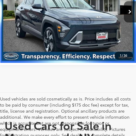
Best Price includes Dealer Doc Fee
$175
14,307 mi
Ext.:
Denim Blue Pearl
Int.:
Gray
GET PRE-APPROVED
VALUE YOUR TRADE
1
/
36
Used vehicles are sold cosmetically as is. Price includes all costs
to be paid by consumer (including $175 doc fee) except for tax,
title, license and registration. Optional ancillary products are
additional. We make every effort to present vehicle information
Used Cars for Sale in
which is accurate but are not responsible for typos or
equipment errors. Vehicles are subject to availability. Pictures
for illustration purposes only. See dealer for complete details.