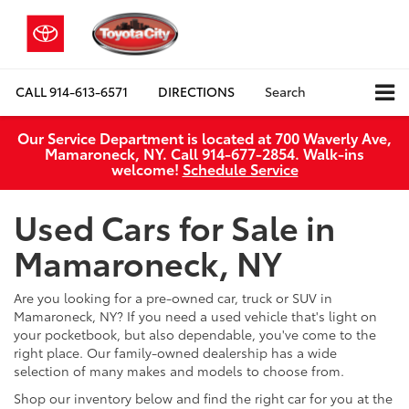
CALL
914-613-6571
DIRECTIONS
Search
Our Service Department is located at 700 Waverly Ave,
Mamaroneck, NY. Call 914-677-2854. Walk‑ins
welcome!
Schedule Service
Used Cars for Sale in
Mamaroneck, NY
Are you looking for a pre-owned car, truck or SUV in
Mamaroneck, NY? If you need a used vehicle that's light on
your pocketbook, but also dependable, you've come to the
right place. Our family-owned dealership has a wide
selection of many makes and models to choose from.
Shop our inventory below and find the right car for you at the