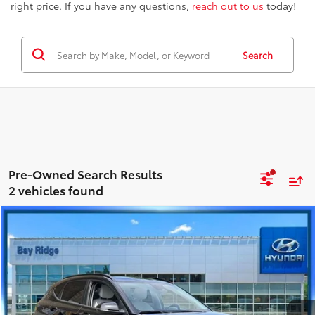
right price. If you have any questions,
reach out to us
today!
Search
2 vehicles found
Compare Vehicle
$22,163
2025
Hyundai Kona
SEL
BEST PRICE
Price Drop
Hyundai City of Bay Ridge
Less
VIN:
KM8HBCAB4SU335154
Stock:
HU3927
Model:
KNT3A2J6W5A5
Best Price includes Dealer Doc Fee
$175