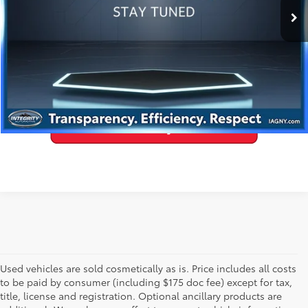
GET PRE-APPROVED
VALUE YOUR TRADE
Used vehicles are sold cosmetically as is. Price includes all costs
to be paid by consumer (including $175 doc fee) except for tax,
title, license and registration. Optional ancillary products are