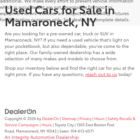
additional. We make every effort to present vehicle information
Used Cars for Sale in
which is accurate but are not responsible for typos or
equipment errors. Vehicles are subject to availability. Pictures
Mamaroneck, NY
for illustration purposes only. See dealer for complete details.
Are you looking for a pre-owned car, truck or SUV in
Mamaroneck, NY? If you need a used vehicle that's light on
your pocketbook, but also dependable, you've come to the
right place. Our family-owned dealership has a wide
selection of many makes and models to choose from.
Shop our inventory below and find the right car for you at the
right price. If you have any questions,
reach out to us
today!
Copyright © 2026
by
DealerOn
|
Sitemap
|
Privacy
|
Hours
|
Safety Recalls &
Service Campaigns
|
Hours
| Toyota City
|
1305 East Boston Post
Road,
Mamaroneck,
NY
10543
| Sales:
914-613-6571
An Integrity Automotive Dealership