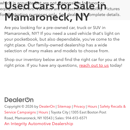
Used Cars for Sale in
which is accurate but are not responsible for typos or
equipment errors. Vehicles are subject to availability. Pictures
Mamaroneck, NY
for illustration purposes only. See dealer for complete details.
Are you looking for a pre-owned car, truck or SUV in
Mamaroneck, NY? If you need a used vehicle that's light on
your pocketbook, but also dependable, you've come to the
right place. Our family-owned dealership has a wide
selection of many makes and models to choose from.
Shop our inventory below and find the right car for you at the
right price. If you have any questions,
reach out to us
today!
Copyright © 2026
by
DealerOn
|
Sitemap
|
Privacy
|
Hours
|
Safety Recalls &
Service Campaigns
|
Hours
| Toyota City
|
1305 East Boston Post
Road,
Mamaroneck,
NY
10543
| Sales:
914-613-6571
An Integrity Automotive Dealership