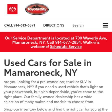
CALL
914-613-6571
DIRECTIONS
Search
Our Service Department is located at 700 Waverly Ave,
Mamaroneck, NY. Call 914-677-2854. Walk‑ins
welcome!
Schedule Service
Used Cars for Sale in
Mamaroneck, NY
Are you looking for a pre-owned car, truck or SUV in
Mamaroneck, NY? If you need a used vehicle that's light on
your pocketbook, but also dependable, you've come to the
right place. Our family-owned dealership has a wide
selection of many makes and models to choose from.
Shop our inventory below and find the right car for you at the