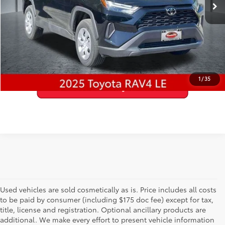
22,624 mi
Ext.:
Midnight Black Metallic
Int.:
Black
GET PRE-APPROVED
VALUE YOUR TRADE
1
/
35
Used vehicles are sold cosmetically as is. Price includes all costs
to be paid by consumer (including $175 doc fee) except for tax,
title, license and registration. Optional ancillary products are
additional. We make every effort to present vehicle information