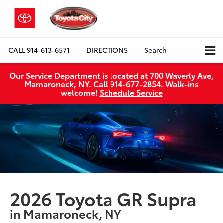
CALL
914-613-6571
DIRECTIONS
Search
Our Service Department is located at 700 Waverly Ave,
Mamaroneck, NY. Call 914-677-2854. Walk‑ins
welcome!
Schedule Service
2026 Toyota GR Supra
in Mamaroneck, NY