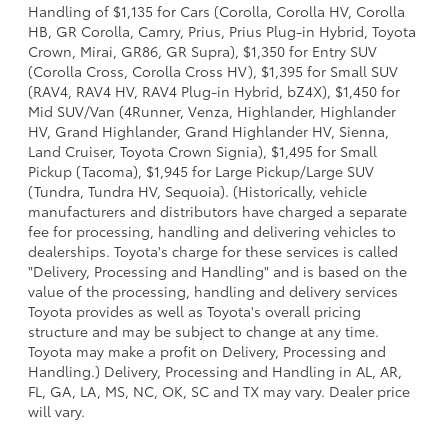
Handling of $1,135 for Cars (Corolla, Corolla HV, Corolla
HB, GR Corolla, Camry, Prius, Prius Plug-in Hybrid, Toyota
Crown, Mirai, GR86, GR Supra), $1,350 for Entry SUV
(Corolla Cross, Corolla Cross HV), $1,395 for Small SUV
(RAV4, RAV4 HV, RAV4 Plug-in Hybrid, bZ4X), $1,450 for
Mid SUV/Van (4Runner, Venza, Highlander, Highlander
HV, Grand Highlander, Grand Highlander HV, Sienna,
Land Cruiser, Toyota Crown Signia), $1,495 for Small
Pickup (Tacoma), $1,945 for Large Pickup/Large SUV
(Tundra, Tundra HV, Sequoia). (Historically, vehicle
manufacturers and distributors have charged a separate
fee for processing, handling and delivering vehicles to
dealerships. Toyota's charge for these services is called
"Delivery, Processing and Handling" and is based on the
value of the processing, handling and delivery services
Toyota provides as well as Toyota's overall pricing
structure and may be subject to change at any time.
Toyota may make a profit on Delivery, Processing and
Handling.) Delivery, Processing and Handling in AL, AR,
FL, GA, LA, MS, NC, OK, SC and TX may vary. Dealer price
will vary.