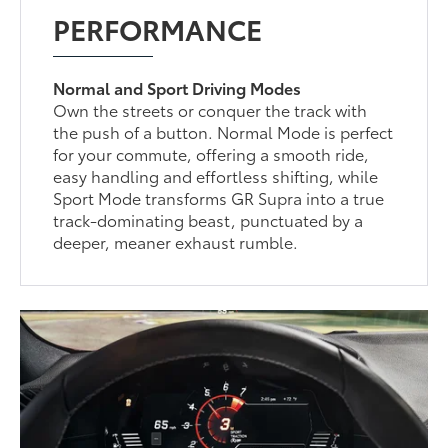
PERFORMANCE
Normal and Sport Driving Modes
Own the streets or conquer the track with
the push of a button. Normal Mode is perfect
for your commute, offering a smooth ride,
easy handling and effortless shifting, while
Sport Mode transforms GR Supra into a true
track-dominating beast, punctuated by a
deeper, meaner exhaust rumble.