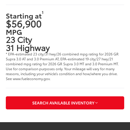
1
Starting at
$56,900
MPG
23 City
31 Highway
* EPA-estimated 23 city/31 hwy/26 combined mpg rating for 2026 GR
Supra 3.0 AT and 3.0 Premium AT; EPA-estimated 19 city/27 hwy/21
combined mpg rating for 2026 GR Supra 3.0 MT and 3.0 Premium MT.
Use for comparison purposes only. Your mileage will vary for many
reasons, including your vehicle’s condition and how/where you drive.
See www.fueleconomy.gov.
SEARCH AVAILABLE INVENTORY