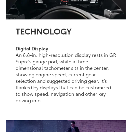
TECHNOLOGY
Digital Display
An 8.8-in. high-resolution display rests in GR
Supra’s gauge pod, while a three-
dimensional tachometer sits in the center,
showing engine speed, current gear
selection and suggested driving gear. It’s
flanked by displays that can be customized
to show speed, navigation and other key
driving info.