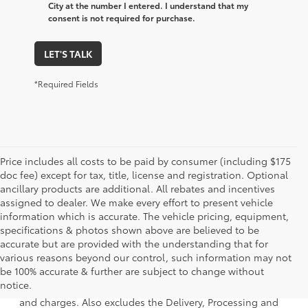
City at the number I entered. I understand that my
consent is not required for purchase.
LET'S TALK
*Required Fields
Price includes all costs to be paid by consumer (including $175
doc fee) except for tax, title, license and registration. Optional
ancillary products are additional. All rebates and incentives
assigned to dealer. We make every effort to present vehicle
information which is accurate. The vehicle pricing, equipment,
specifications & photos shown above are believed to be
accurate but are provided with the understanding that for
various reasons beyond our control, such information may not
1 * Starting MSRP is the lowest Base MSRP for the series of
be 100% accurate & further are subject to change without
a model and excludes manufacturer, distributor and
notice.
dealer options, taxes, title and license and dealer fees
and charges. Also excludes the Delivery, Processing and