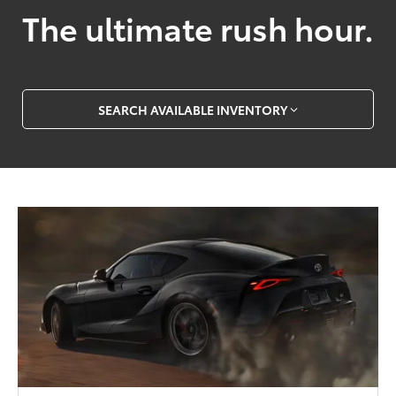
The ultimate rush hour.
SEARCH AVAILABLE INVENTORY