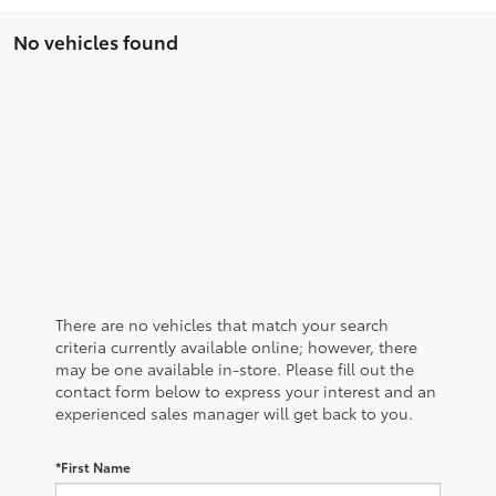
No vehicles found
There are no vehicles that match your search
criteria currently available online; however, there
may be one available in-store. Please fill out the
contact form below to express your interest and an
experienced sales manager will get back to you.
*First Name