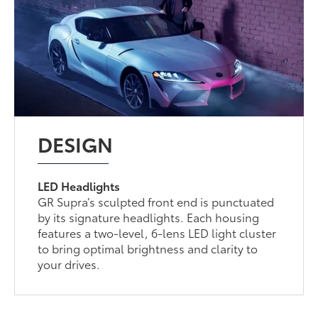
DESIGN
LED Headlights
GR Supra’s sculpted front end is punctuated
by its signature headlights. Each housing
features a two-level, 6-lens LED light cluster
to bring optimal brightness and clarity to
your drives.