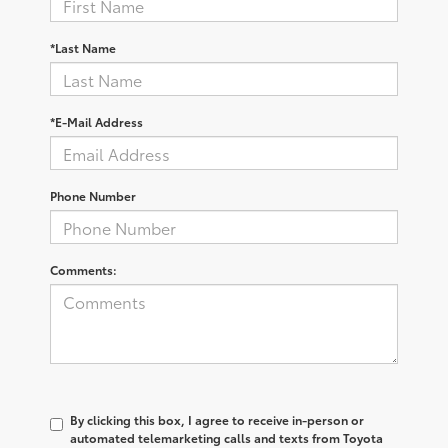
*Last Name
*E-Mail Address
Phone Number
Comments:
By clicking this box, I agree to receive in-person or
automated telemarketing calls and texts from Toyota