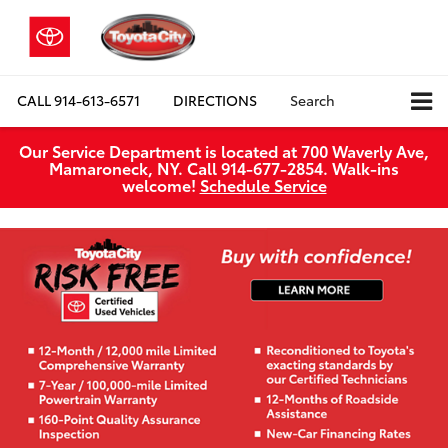
CALL
914-613-6571
DIRECTIONS
Search
Our Service Department is located at 700 Waverly Ave,
Mamaroneck, NY. Call 914-677-2854. Walk‑ins
welcome!
Schedule Service