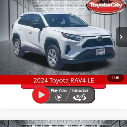
$28,865
BEST PRICE
Special Offer
Price Drop
Toyota City
Less
VIN:
2T3F1RFV8RW460160
Stock:
U5041
Model:
4432
Best Price includes Dealer Doc Fee
$175
48,933 mi
Ext.:
Ice Cap
Int.:
Black
GET PRE-APPROVED
VALUE YOUR TRADE
1
/
35