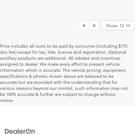
Show: 12
Price includes all costs to be paid by consumer (including $175
doc fee) except for tax, title, license and registration. Optional
ancillary products are additional. All rebates and incentives
assigned to dealer. We make every effort to present vehicle
information which is accurate. The vehicle pricing, equipment,
specifications & photos shown above are believed to be
90 Day Deferred Payments & 0% APR available for qualified buyers, on select
accurate but are provided with the understanding that for
New Toyota and Certified Used Vehicles, financed through TFS. Not Resp For
various reasons beyond our control, such information may not
Typo Errors. Not valid on previous purchases. Must qualify for $0 down payment
be 100% accurate & further are subject to change without
if applicable. Expires 7/6/20.
notice.