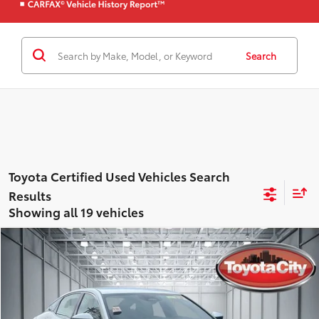
Search
Showing all 19 vehicles
Compare Vehicle
$31,665
Gold Certified
2023
Toyota Crown
XLE AWD
BEST PRICE
Price Drop
Toyota City
Less
VIN:
JTDAAAAF5P3002300
Stock:
U4815
Model:
4015