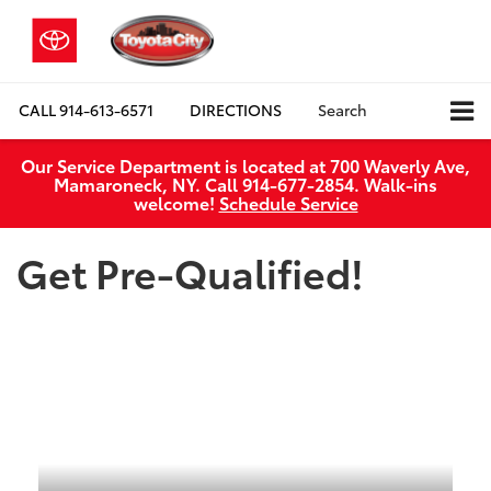
CALL
914-613-6571
DIRECTIONS
Search
Our Service Department is located at 700 Waverly Ave,
Mamaroneck, NY. Call 914-677-2854. Walk‑ins
welcome!
Schedule Service
Get Pre-Qualified!