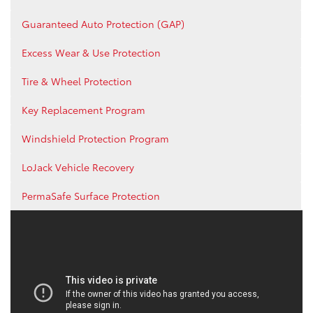
Guaranteed Auto Protection (GAP)
Excess Wear & Use Protection
Tire & Wheel Protection
Key Replacement Program
Windshield Protection Program
LoJack Vehicle Recovery
PermaSafe Surface Protection