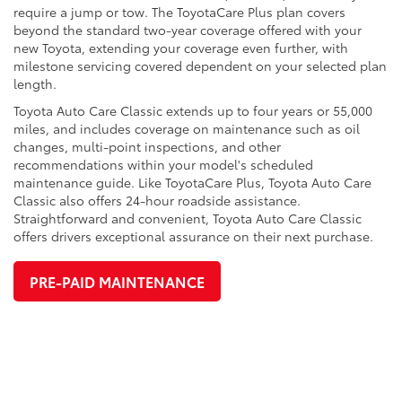
require a jump or tow. The ToyotaCare Plus plan covers
beyond the standard two-year coverage offered with your
new Toyota, extending your coverage even further, with
milestone servicing covered dependent on your selected plan
length.
Toyota Auto Care Classic extends up to four years or 55,000
miles, and includes coverage on maintenance such as oil
changes, multi-point inspections, and other
recommendations within your model's scheduled
maintenance guide. Like ToyotaCare Plus, Toyota Auto Care
Classic also offers 24-hour roadside assistance.
Straightforward and convenient, Toyota Auto Care Classic
offers drivers exceptional assurance on their next purchase.
PRE-PAID MAINTENANCE