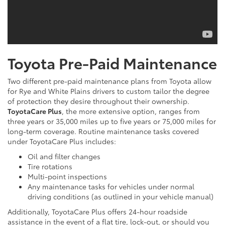
Toyota Pre-Paid Maintenance
Two different pre-paid maintenance plans from Toyota allow
for Rye and White Plains drivers to custom tailor the degree
of protection they desire throughout their ownership.
ToyotaCare Plus
, the more extensive option, ranges from
three years or 35,000 miles up to five years or 75,000 miles for
long-term coverage. Routine maintenance tasks covered
under ToyotaCare Plus includes:
Oil and filter changes
Tire rotations
Multi-point inspections
Any maintenance tasks for vehicles under normal
driving conditions (as outlined in your vehicle manual)
Additionally, ToyotaCare Plus offers 24-hour roadside
assistance in the event of a flat tire, lock-out, or should you