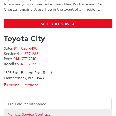
to ensure your commute between New Rochelle and Port
Chester remains stress-free in the event of an incident.
SCHEDULE SERVICE
Toyota City
Sales
914-825-6498
Service
914-677-2854
Parts
914-677-2516
Recalls
914-252-3331
1305 East Boston Post Road
Mamaroneck, NY 10543
Driving Directions
Pre-Paid Maintenance
Vehicle Service Contract