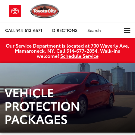
CALL
914-613-6571
DIRECTIONS
Search
Our Service Department is located at 700 Waverly Ave,
Mamaroneck, NY. Call 914-677-2854. Walk‑ins
welcome!
Schedule Service
VEHICLE
PROTECTION
PACKAGES