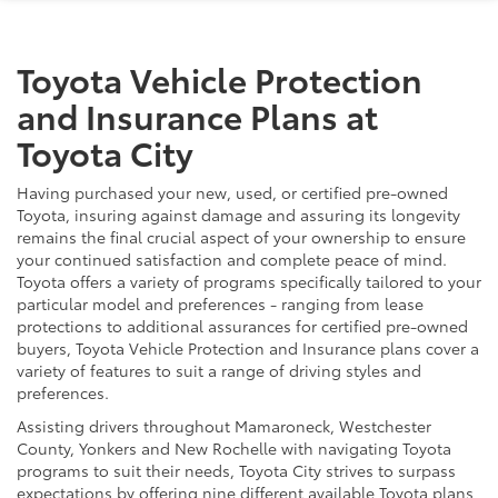
Toyota Vehicle Protection
and Insurance Plans at
Toyota City
Having purchased your new, used, or certified pre-owned
Toyota, insuring against damage and assuring its longevity
remains the final crucial aspect of your ownership to ensure
your continued satisfaction and complete peace of mind.
Toyota offers a variety of programs specifically tailored to your
particular model and preferences - ranging from lease
protections to additional assurances for certified pre-owned
buyers, Toyota Vehicle Protection and Insurance plans cover a
variety of features to suit a range of driving styles and
preferences.
Assisting drivers throughout Mamaroneck, Westchester
County, Yonkers and New Rochelle with navigating Toyota
programs to suit their needs, Toyota City strives to surpass
expectations by offering nine different available Toyota plans