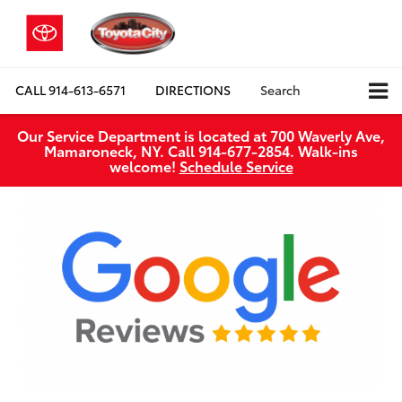
CALL
914-613-6571
DIRECTIONS
Search
Our Service Department is located at 700 Waverly Ave,
Mamaroneck, NY. Call 914-677-2854. Walk‑ins
welcome!
Schedule Service