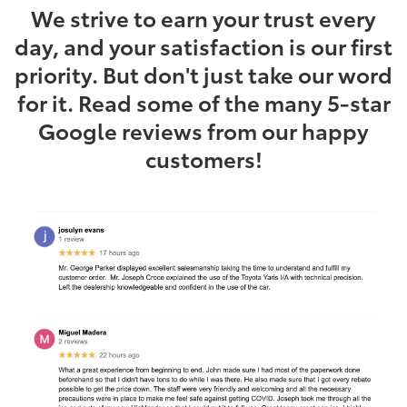
We strive to earn your trust every
day, and your satisfaction is our first
priority. But don't just take our word
for it. Read some of the many 5-star
Google reviews from our happy
customers!