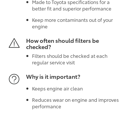
Made to Toyota specifications for a
better fit and superior performance
Keep more contaminants out of your
engine
How often should filters be
checked?
Filters should be checked at each
regular service visit
Why is it important?
Keeps engine air clean
Reduces wear on engine and improves
performance