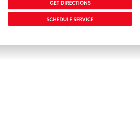
GET DIRECTIONS
SCHEDULE SERVICE