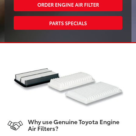
ORDER ENGINE AIR FILTER
PARTS SPECIALS
Why use Genuine Toyota Engine
Air Filters?