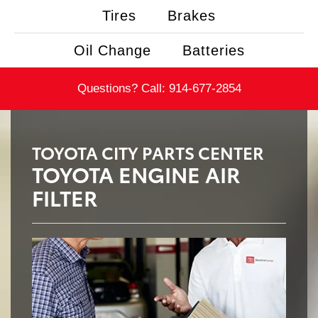
Tires
Brakes
Oil Change
Batteries
Questions? Call:
914-677-2854
TOYOTA CITY PARTS CENTER
TOYOTA ENGINE AIR
FILTER