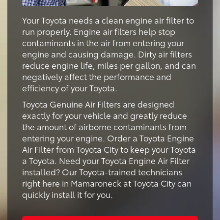
Your Toyota needs a clean engine air filter to
run properly. Engine air filters help stop
contaminants in the air from entering your
engine and causing damage. Dirty air filters
reduce engine life, miles per gallon, and can
negatively affect the performance and
efficiency of your Toyota.
Toyota Genuine Air Filters are designed
exactly for your vehicle and greatly reduce
the amount of airborne contaminants from
entering your engine. Order a Toyota Engine
Air Filter from Toyota City to keep your Toyota
a Toyota. Need your Toyota Engine Air Filter
installed? Our Toyota-trained technicians
right here in Mamaroneck at Toyota City can
quickly install it for you.