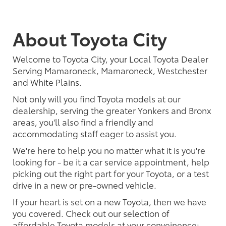
About Toyota City
Welcome to Toyota City, your Local Toyota Dealer
Serving Mamaroneck, Mamaroneck, Westchester
and White Plains.
Not only will you find Toyota models at our
dealership, serving the greater Yonkers and Bronx
areas, you'll also find a friendly and
accommodating staff eager to assist you.
We're here to help you no matter what it is you're
looking for - be it a car service appointment, help
picking out the right part for your Toyota, or a test
drive in a new or pre-owned vehicle.
If your heart is set on a new Toyota, then we have
you covered. Check out our selection of
affordable Toyota models at your conveinence;