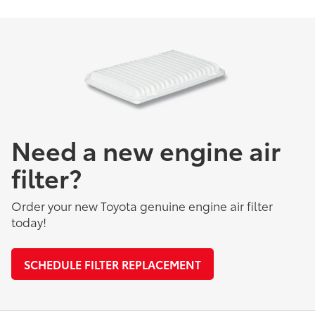
Need a new engine air
filter?
Order your new Toyota genuine engine air filter
today!
SCHEDULE FILTER REPLACEMENT