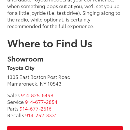
when something pops out at you, we'll set you up
for a little joyride (i.e. test drive). Singing along to
the radio, while optional, is certainly
recommended for the full experience.
Where to Find Us
Showroom
Toyota City
1305 East Boston Post Road
Mamaroneck, NY 10543
Sales
914-825-6498
Service
914-677-2854
Parts
914-677-2516
Recalls
914-252-3331