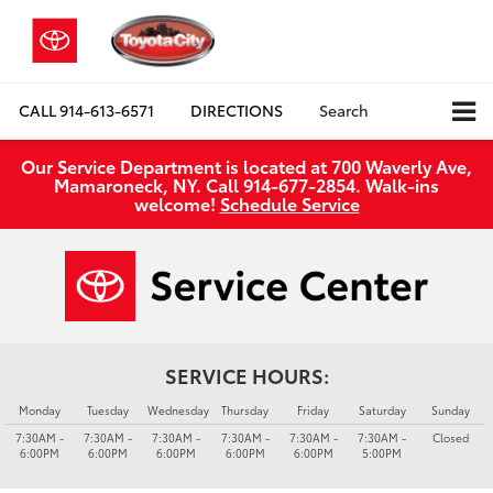
CALL
914-613-6571
DIRECTIONS
Search
Our Service Department is located at 700 Waverly Ave,
Mamaroneck, NY. Call 914-677-2854. Walk‑ins
welcome!
Schedule Service
SERVICE HOURS:
Monday
Tuesday
Wednesday
Thursday
Friday
Saturday
Sunday
7:30AM -
7:30AM -
7:30AM -
7:30AM -
7:30AM -
7:30AM -
Closed
6:00PM
6:00PM
6:00PM
6:00PM
6:00PM
5:00PM