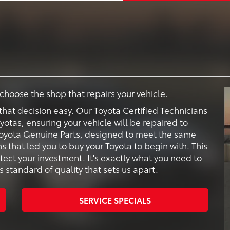
o choose the shop that repairs your vehicle.
that decision easy. Our Toyota Certified Technicians
oyotas, ensuring your vehicle will be repaired to
e Toyota Genuine Parts, designed to meet the same
s that led you to buy your Toyota to begin with. This
tect your investment. It's exactly what you need to
s standard of quality that sets us apart.
SERVICE SPECIALS