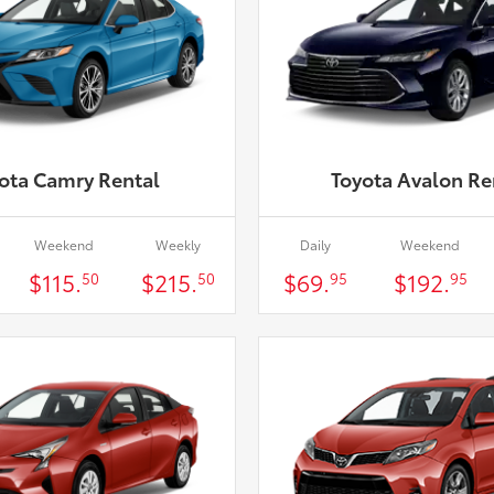
ota Camry Rental
Toyota Avalon Re
Weekend
Weekly
Daily
Weekend
$115.
$215.
$69.
$192.
50
50
95
95