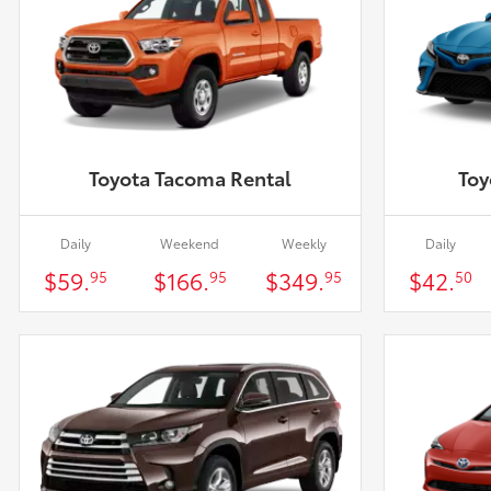
Toyota Tacoma Rental
Toy
Daily
Weekend
Weekly
Daily
$59.
$166.
$349.
$42.
95
95
95
50