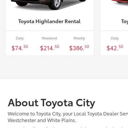
Toyota Highlander Rental
To
Daily
Weekend
Weekly
Daily
$74.
$214.
$386.
$42.
50
50
50
50
About Toyota City
Welcome to Toyota City, your Local Toyota Dealer 
Westchester and White Plains.