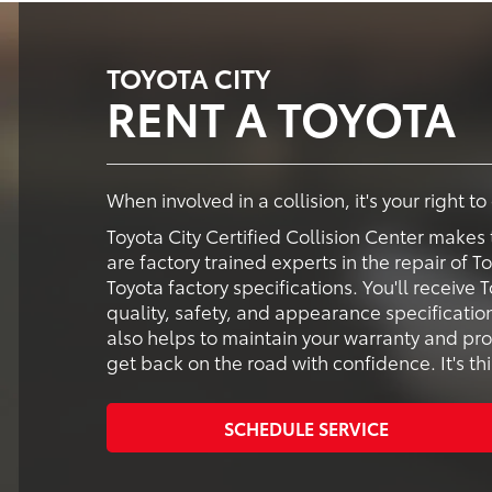
TOYOTA CITY
RENT A TOYOTA
When involved in a collision, it's your right t
Toyota City Certified Collision Center makes 
are factory trained experts in the repair of T
Toyota factory specifications. You'll receiv
quality, safety, and appearance specification
also helps to maintain your warranty and pro
get back on the road with confidence. It's thi
SCHEDULE SERVICE