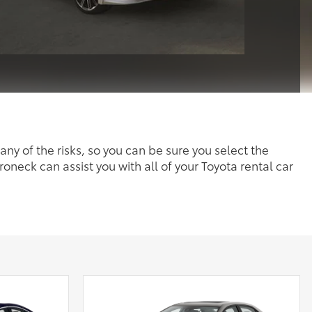
any of the risks, so you can be sure you select the
roneck can assist you with all of your Toyota rental car