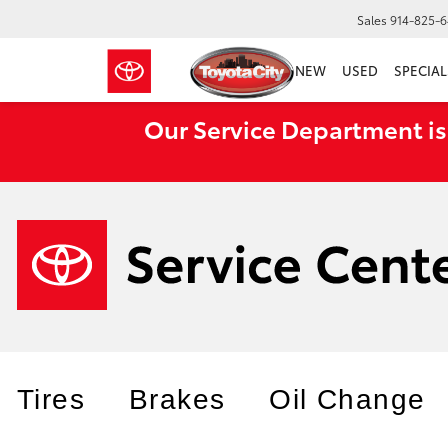
Sales
914-825-
NEW
USED
SPECIAL
Our Service Department is
Tires
Brakes
Oil Change