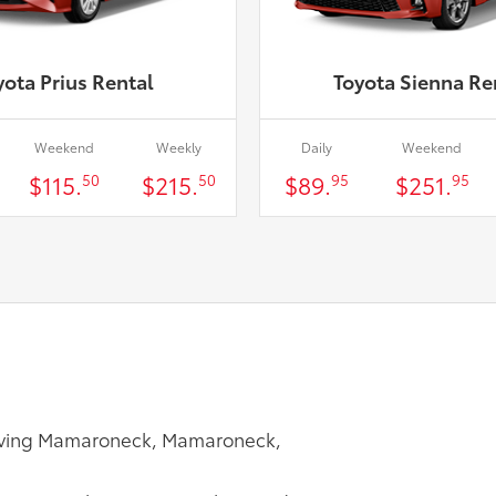
yota Prius Rental
Toyota Sienna Re
Weekend
Weekly
Daily
Weekend
$115.
$215.
$89.
$251.
50
50
95
95
Serving Mamaroneck, Mamaroneck,