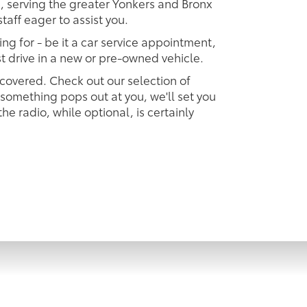
p, serving the greater Yonkers and Bronx
taff eager to assist you.
ing for - be it a car service appointment,
est drive in a new or pre-owned vehicle.
 covered. Check out our selection of
omething pops out at you, we'll set you
 the radio, while optional, is certainly