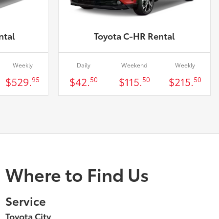
ntal
Toyota C-HR Rental
Weekly
Daily
Weekend
Weekly
$529.
$42.
$115.
$215.
95
50
50
50
Where to Find Us
Service
Toyota City