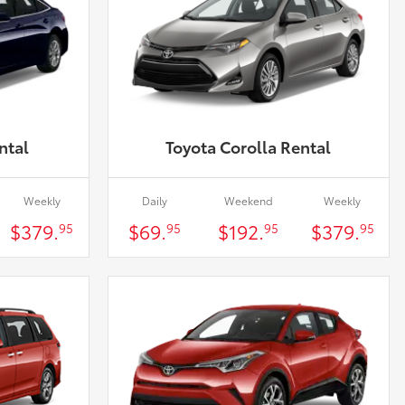
ntal
Toyota Corolla Rental
Weekly
Daily
Weekend
Weekly
$379.
$69.
$192.
$379.
95
95
95
95