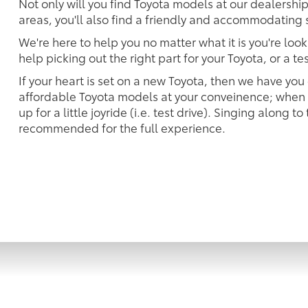
Not only will you find Toyota models at our dealershi
areas, you'll also find a friendly and accommodating s
We're here to help you no matter what it is you're look
help picking out the right part for your Toyota, or a t
If your heart is set on a new Toyota, then we have you
affordable Toyota models at your conveinence; when s
up for a little joyride (i.e. test drive). Singing along to
recommended for the full experience.