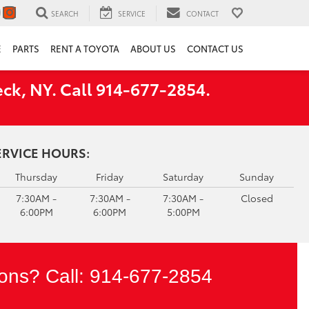
SEARCH
SERVICE
CONTACT
E
PARTS
RENT A TOYOTA
ABOUT US
CONTACT US
ck, NY. Call 914-677-2854.
ERVICE HOURS:
Thursday
Friday
Saturday
Sunday
7:30AM -
7:30AM -
7:30AM -
Closed
6:00PM
6:00PM
5:00PM
ons? Call:
914-677-2854