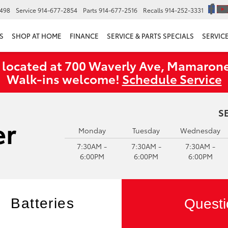
6498
Service
914-677-2854
Parts
914-677-2516
Recalls
914-252-3331
S
SHOP AT HOME
FINANCE
SERVICE & PARTS SPECIALS
SERVIC
 located at 700 Waverly Ave, Mamarone
Walk‑ins welcome!
Schedule Service
S
Monday
Tuesday
Wednesday
7:30AM -
7:30AM -
7:30AM -
6:00PM
6:00PM
6:00PM
Batteries
Questi