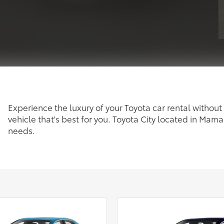
Experience the luxury of your Toyota car rental without 
vehicle that's best for you. Toyota City located in Mama
needs.