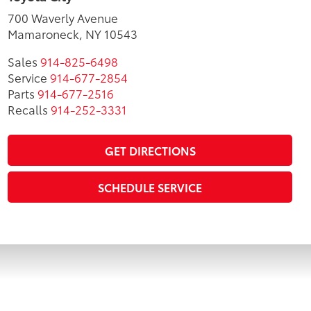
700 Waverly Avenue
Mamaroneck, NY 10543
Sales
914-825-6498
Service
914-677-2854
Parts
914-677-2516
Recalls
914-252-3331
GET DIRECTIONS
SCHEDULE SERVICE