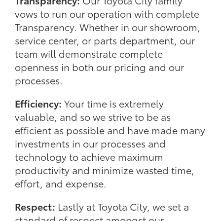
Transparency:
Our Toyota City family
vows to run our operation with complete
Transparency. Whether in our showroom,
service center, or parts department, our
team will demonstrate complete
openness in both our pricing and our
processes.
Efficiency:
Your time is extremely
valuable, and so we strive to be as
efficient as possible and have made many
investments in our processes and
technology to achieve maximum
productivity and minimize wasted time,
effort, and expense.
Respect:
Lastly at Toyota City, we set a
standard of respect amongst our