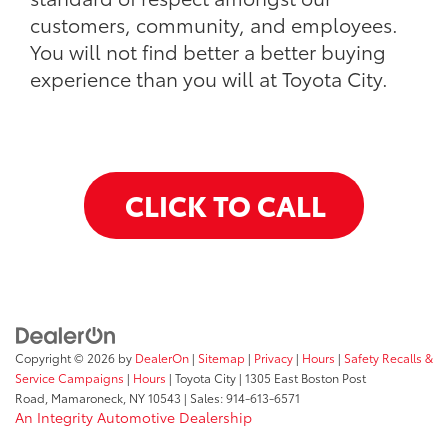
customers, community, and employees.
You will not find better a better buying
experience than you will at Toyota City.
CLICK TO CALL
Copyright © 2026
by
DealerOn
|
Sitemap
|
Privacy
|
Hours
|
Safety Recalls &
Service Campaigns
|
Hours
| Toyota City
|
1305 East Boston Post
Road,
Mamaroneck,
NY
10543
| Sales:
914-613-6571
An Integrity Automotive Dealership