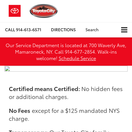
CALL
914-613-6571
DIRECTIONS
Search
Our Service Department is located at 700 Waverly Ave,
Mamaroneck, NY. Call 914-677-2854. Walk‑ins
welcome!
Schedule Service
Certified means Certified:
No hidden fees
or additional charges.
No Fees
except for a $125 mandated NYS
charge.