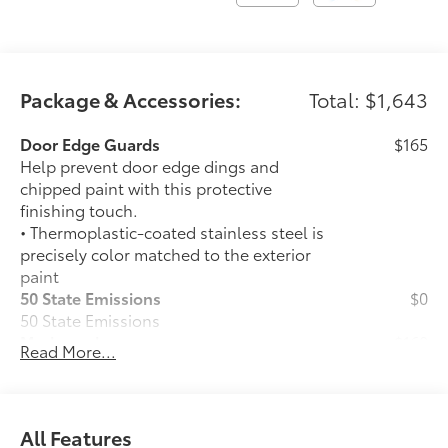
Package & Accessories:
Total: $1,643
Door Edge Guards
$165
Help prevent door edge dings and
chipped paint with this protective
finishing touch.
• Thermoplastic-coated stainless steel is
precisely color matched to the exterior
paint
50 State Emissions
$0
50 State Emissions
Mudguards
$160
Read More...
Help protect your paint finish from road
debris and the damage it causes.
•Designed to integrate with Grand
Highlander exterior styling
All Features