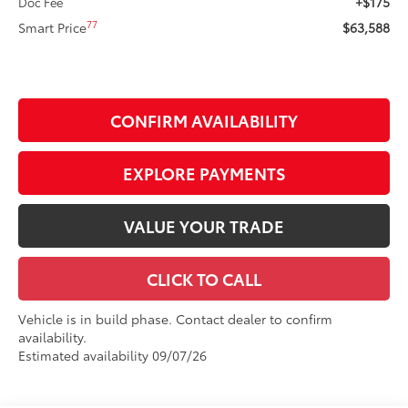
+$175
Doc Fee
77
Smart Price
$63,588
CONFIRM AVAILABILITY
EXPLORE PAYMENTS
VALUE YOUR TRADE
CLICK TO CALL
Vehicle is in build phase. Contact dealer to confirm
availability.
Estimated availability 09/07/26