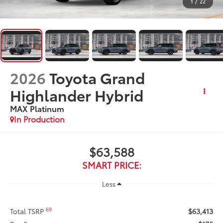
1
/
22
2026
Toyota Grand
Highlander Hybrid
MAX Platinum
In Production
$63,588
SMART PRICE:
Less
69
Total TSRP
$63,413