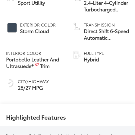
Sport Utility
2.4-Liter 4-Cylinder
Turbocharged
Hybrid MAX Engine
All-Wheel Drive
EXTERIOR COLOR
TRANSMISSION
Storm Cloud
Direct Shift 6-Speed
Automatic
Transmission
INTERIOR COLOR
FUEL TYPE
Portobello Leather And
Hybrid
67
Ultrasuede®
Trim
CITY/HIGHWAY
26/27 MPG
Highlighted Features