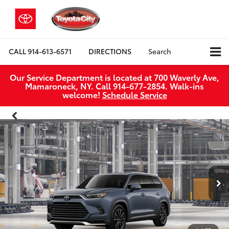
CALL
914-613-6571
DIRECTIONS
Search
Our Service Department is located at 700 Waverly Ave,
Mamaroneck, NY. Call 914-677-2854. Walk‑ins
welcome!
Schedule Service