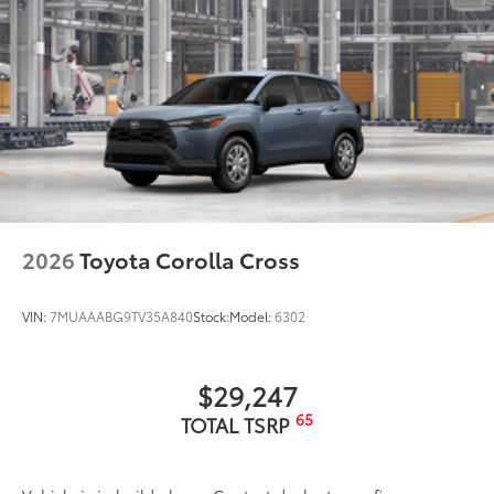
2026
Toyota Corolla Cross
VIN:
7MUAAABG9TV35A840
Stock:
Model:
6302
$29,247
65
TOTAL TSRP