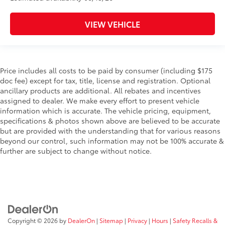
VIEW VEHICLE
Price includes all costs to be paid by consumer (including $175
doc fee) except for tax, title, license and registration. Optional
ancillary products are additional. All rebates and incentives
assigned to dealer. We make every effort to present vehicle
information which is accurate. The vehicle pricing, equipment,
specifications & photos shown above are believed to be accurate
but are provided with the understanding that for various reasons
beyond our control, such information may not be 100% accurate &
further are subject to change without notice.
Copyright © 2026
by
DealerOn
|
Sitemap
|
Privacy
|
Hours
|
Safety Recalls &