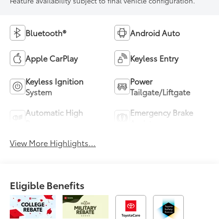
Feature availability subject to final vehicle configuration.
Bluetooth®
Android Auto
Apple CarPlay
Keyless Entry
Keyless Ignition
Power
System
Tailgate/Liftgate
Automatic High
Emergency Brake
Beams
Assist
View More Highlights...
Eligible Benefits