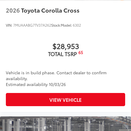
2026
Toyota Corolla Cross
VIN:
7MUAAABG7TV37A262
Stock:
Model:
6302
$28,953
65
TOTAL TSRP
Vehicle is in build phase. Contact dealer to confirm
availability.
Estimated availability 10/03/26
VIEW VEHICLE