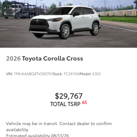
2026
Toyota Corolla Cross
VIN:
7MUAAABG8TV200701
Stock:
TC261104
Model:
6302
$29,767
65
TOTAL TSRP
Vehicle may be in transit. Contact dealer to confirm
availability.
Estimated availability 08/13/26