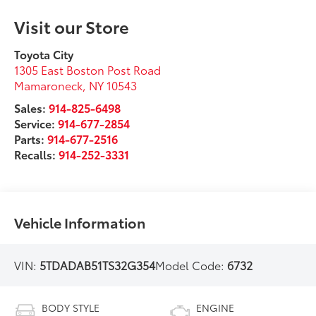
Visit our Store
Toyota City
1305 East Boston Post Road
Mamaroneck
,
NY
10543
Sales:
914-825-6498
Service:
914-677-2854
Parts:
914-677-2516
Recalls:
914-252-3331
Vehicle Information
VIN:
5TDADAB51TS32G354
Model Code:
6732
BODY STYLE
ENGINE