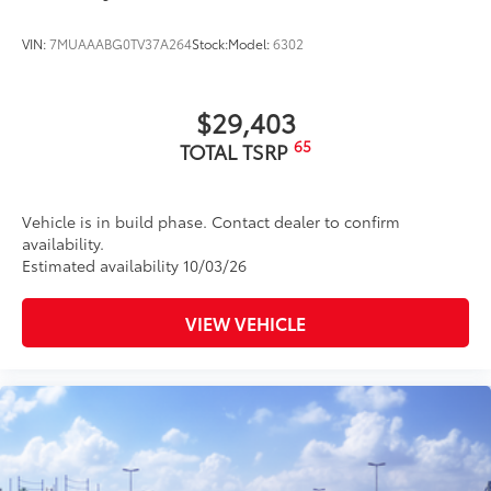
VIN:
7MUAAABG0TV37A264
Stock:
Model:
6302
$29,403
65
TOTAL TSRP
Vehicle is in build phase. Contact dealer to confirm
availability.
Estimated availability 10/03/26
VIEW VEHICLE