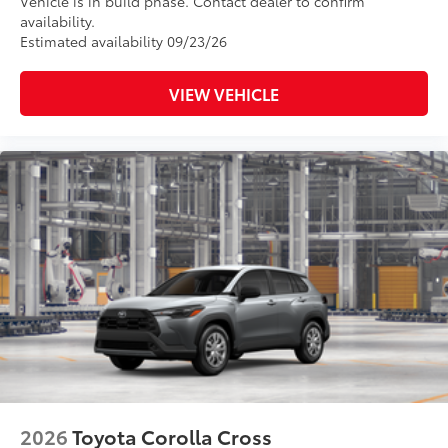
Vehicle is in build phase. Contact dealer to confirm
availability.
Estimated availability 09/23/26
VIEW VEHICLE
2026
Toyota Corolla Cross