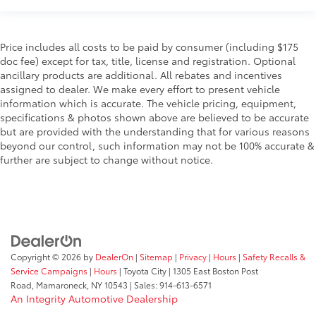
Price includes all costs to be paid by consumer (including $175
doc fee) except for tax, title, license and registration. Optional
ancillary products are additional. All rebates and incentives
assigned to dealer. We make every effort to present vehicle
information which is accurate. The vehicle pricing, equipment,
specifications & photos shown above are believed to be accurate
but are provided with the understanding that for various reasons
beyond our control, such information may not be 100% accurate &
further are subject to change without notice.
Copyright © 2026
by
DealerOn
|
Sitemap
|
Privacy
|
Hours
|
Safety Recalls &
Service Campaigns
|
Hours
| Toyota City
|
1305 East Boston Post
Road,
Mamaroneck,
NY
10543
| Sales:
914-613-6571
An Integrity Automotive Dealership