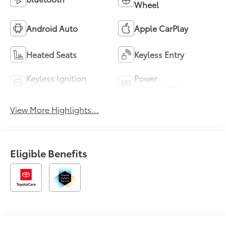
Wheel
Android Auto
Apple CarPlay
Heated Seats
Keyless Entry
Keyless Ignition
Power
System
Tailgate/Liftgate
View More Highlights...
Eligible Benefits