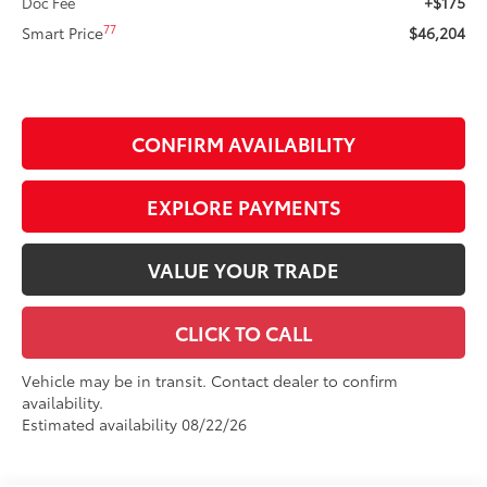
+$175
Doc Fee
77
Smart Price
$46,204
CONFIRM AVAILABILITY
EXPLORE PAYMENTS
VALUE YOUR TRADE
CLICK TO CALL
Vehicle may be in transit. Contact dealer to confirm
availability.
Estimated availability 08/22/26