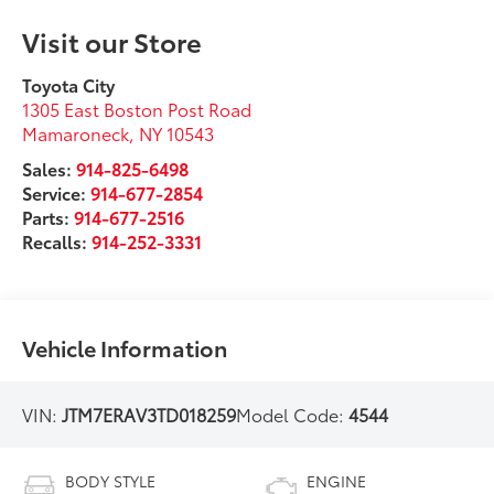
Visit our Store
Toyota City
1305 East Boston Post Road
Mamaroneck
,
NY
10543
Sales:
914-825-6498
Service:
914-677-2854
Parts:
914-677-2516
Recalls:
914-252-3331
Vehicle Information
VIN:
JTM7ERAV3TD018259
Model Code:
4544
BODY STYLE
ENGINE