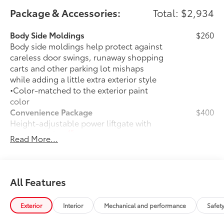
Package & Accessories:
Total: $2,934
Body Side Moldings
$260
Body side moldings help protect against
careless door swings, runaway shopping
carts and other parking lot mishaps
while adding a little extra exterior style
•Color-matched to the exterior paint
color
Convenience Package
$400
Height-adjustable power liftgate with
45
jam protection
Read More...
Weather Package
$375
Heated steering wheel
Windshield de-icer
All Features
Rain-sensing windshield wipers
Exterior
Interior
Mechanical and performance
Safet
Door Edge Guards
$165