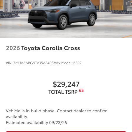
2026
Toyota Corolla Cross
VIN:
7MUAAABG9TV35A840
Stock:
Model:
6302
$29,247
65
TOTAL TSRP
Vehicle is in build phase. Contact dealer to confirm
availability.
Estimated availability 09/23/26