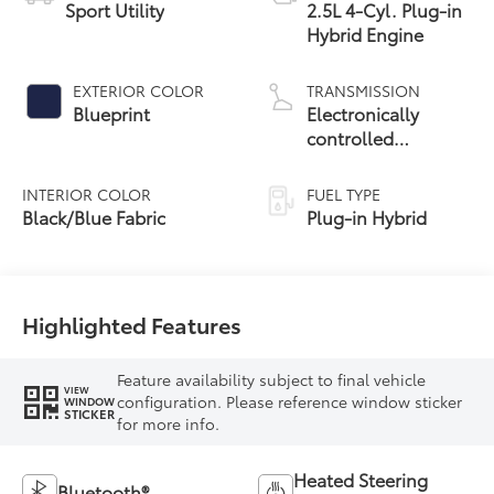
Sport Utility
2.5L 4-Cyl. Plug-in
Hybrid Engine
EXTERIOR COLOR
TRANSMISSION
Blueprint
Electronically
controlled
Continuously
Variable
INTERIOR COLOR
FUEL TYPE
Transmission
Black/Blue Fabric
Plug-in Hybrid
(ECVT)
Highlighted Features
Feature availability subject to final vehicle
VIEW
configuration. Please reference window sticker
WINDOW
STICKER
for more info.
Heated Steering
Bluetooth®