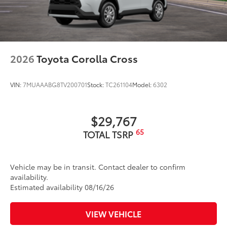
2026
Toyota Corolla Cross
VIN:
7MUAAABG8TV200701
Stock:
TC261104
Model:
6302
$29,767
65
TOTAL TSRP
Vehicle may be in transit. Contact dealer to confirm
availability.
Estimated availability 08/16/26
VIEW VEHICLE