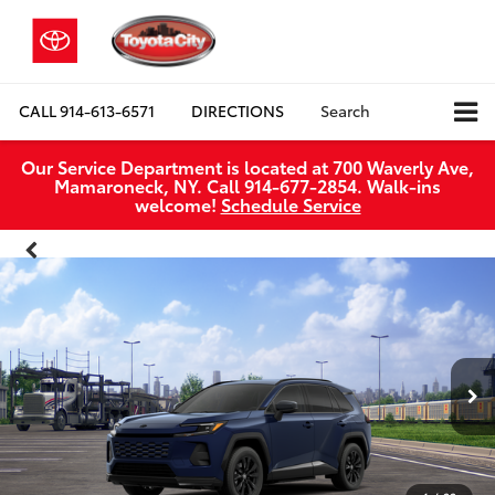
CALL
914-613-6571
DIRECTIONS
Search
Our Service Department is located at 700 Waverly Ave,
Mamaroneck, NY. Call 914-677-2854. Walk‑ins
welcome!
Schedule Service