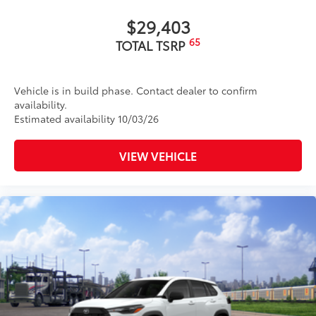
$29,403
65
TOTAL TSRP
Vehicle is in build phase. Contact dealer to confirm
availability.
Estimated availability 10/03/26
VIEW VEHICLE