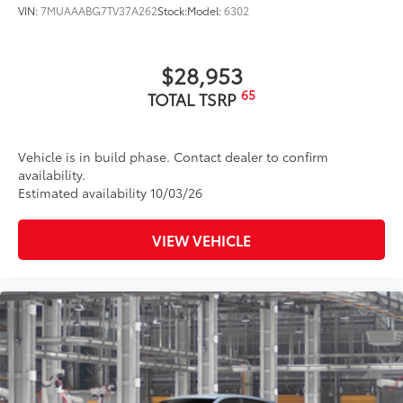
VIN:
7MUAAABG7TV37A262
Stock:
Model:
6302
to add to vehicle.
$28,953
65
TOTAL TSRP
Vehicle is in build phase. Contact dealer to confirm
availability.
Estimated availability 10/03/26
VIEW VEHICLE