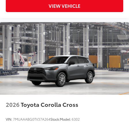
VIEW VEHICLE
2026
Toyota Corolla Cross
VIN:
7MUAAABG0TV37A264
Stock:
Model:
6302