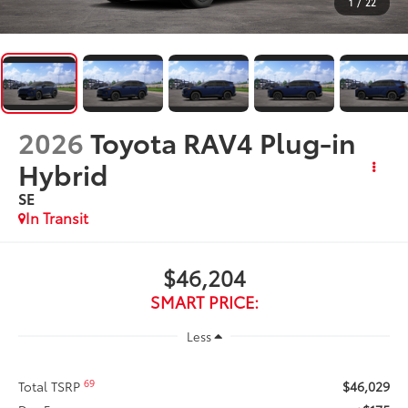
1
/
22
2026
Toyota RAV4 Plug-in
Hybrid
SE
In Transit
$46,204
SMART PRICE:
Less
69
Total TSRP
$46,029