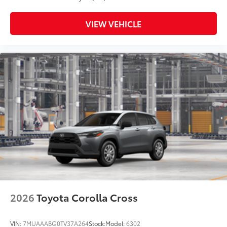
VIEW VEHICLE
2026
Toyota Corolla Cross
VIN:
7MUAAABG0TV37A264
Stock:
Model:
6302