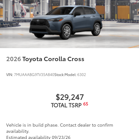
2026
Toyota Corolla Cross
VIN:
7MUAAABG9TV35A840
Stock:
Model:
6302
$29,247
65
TOTAL TSRP
Vehicle is in build phase. Contact dealer to confirm
availability.
Estimated availability 09/23/26