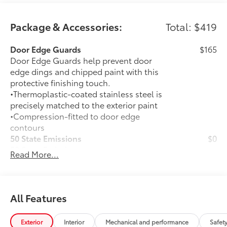
Package & Accessories:
Total: $419
Door Edge Guards
$165
Door Edge Guards help prevent door
edge dings and chipped paint with this
protective finishing touch.
•Thermoplastic-coated stainless steel is
precisely matched to the exterior paint
•Compression-fitted to door edge
contours
50 State Emissions
$0
50 State Emissions
Read More...
Mudguards
$165
Mudguards help protect your paint
finish from road debris and the damage
it causes.
All Features
•Designed to integrate with exterior
styling
Exterior
Interior
Mechanical and performance
Safet