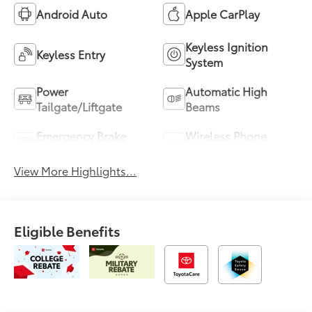
Android Auto
Apple CarPlay
Keyless Ignition
Keyless Entry
System
Power
Automatic High
Tailgate/Liftgate
Beams
Emergency Brake
Wireless Phone
Assist
Charging
View More Highlights...
Eligible Benefits