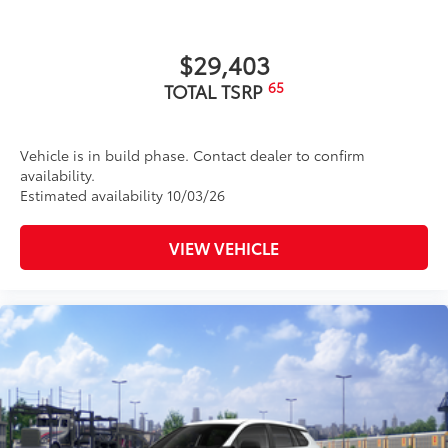
$29,403
65
TOTAL TSRP
Vehicle is in build phase. Contact dealer to confirm
availability.
Estimated availability 10/03/26
VIEW VEHICLE