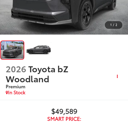
1
/
2
2026
Toyota bZ
Woodland
Premium
In Stock
$49,589
SMART PRICE: