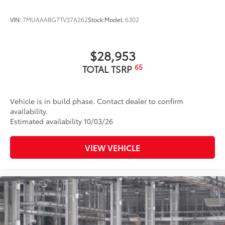
VIN:
7MUAAABG7TV37A262
Stock:
Model:
6302
$28,953
65
TOTAL TSRP
Vehicle is in build phase. Contact dealer to confirm
availability.
Estimated availability 10/03/26
VIEW VEHICLE