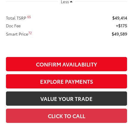
Less
65
Total TSRP
$49,414
+$175
Doc Fee
72
Smart Price
$49,589
CONFIRM AVAILABILITY
EXPLORE PAYMENTS
VALUE YOUR TRADE
CLICK TO CALL