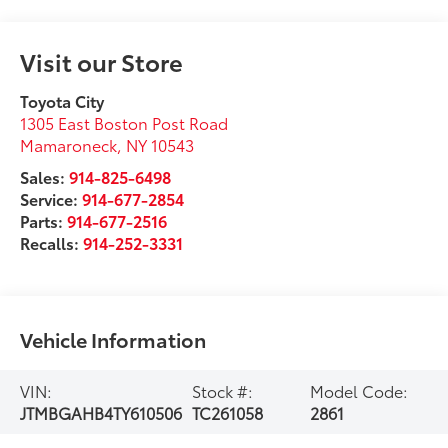
Visit our Store
Toyota City
1305 East Boston Post Road
Mamaroneck
,
NY
10543
Sales:
914-825-6498
Service:
914-677-2854
Parts:
914-677-2516
Recalls:
914-252-3331
Vehicle Information
VIN:
Stock #:
Model Code:
JTMBGAHB4TY610506
TC261058
2861