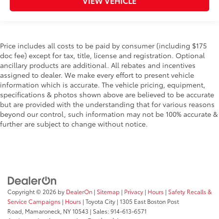
VIEW VEHICLE
Price includes all costs to be paid by consumer (including $175
doc fee) except for tax, title, license and registration. Optional
ancillary products are additional. All rebates and incentives
assigned to dealer. We make every effort to present vehicle
information which is accurate. The vehicle pricing, equipment,
specifications & photos shown above are believed to be accurate
but are provided with the understanding that for various reasons
beyond our control, such information may not be 100% accurate &
further are subject to change without notice.
Copyright © 2026
by
DealerOn
|
Sitemap
|
Privacy
|
Hours
|
Safety Recalls &
Service Campaigns
|
Hours
| Toyota City
|
1305 East Boston Post
Road,
Mamaroneck,
NY
10543
| Sales:
914-613-6571