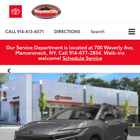
CALL
914-613-6571
DIRECTIONS
Search
Our Service Department is located at 700 Waverly Ave,
Mamaroneck, NY. Call 914-677-2854. Walk‑ins
welcome!
Schedule Service