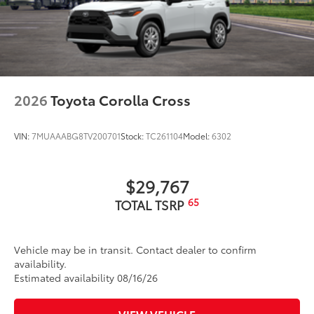
2026
Toyota Corolla Cross
VIN:
7MUAAABG8TV200701
Stock:
TC261104
Model:
6302
$29,767
65
TOTAL TSRP
Vehicle may be in transit. Contact dealer to confirm
availability.
Estimated availability 08/16/26