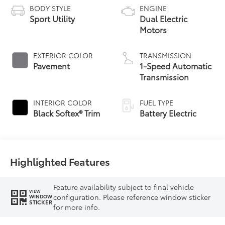
BODY STYLE
ENGINE
Sport Utility
Dual Electric
Motors
EXTERIOR COLOR
TRANSMISSION
Pavement
1-Speed Automatic
Transmission
INTERIOR COLOR
FUEL TYPE
Black Softex® Trim
Battery Electric
Highlighted Features
Feature availability subject to final vehicle
VIEW
configuration. Please reference window sticker
WINDOW
STICKER
for more info.