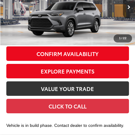
Less
23
Ext.:
Heavy Metal
Int.:
Portobello Leather
In Production
71
Total TSRP
$58,613
Doc Fee
+$175
79
Smart Price
$58,788
1
/
22
CONFIRM AVAILABILITY
EXPLORE PAYMENTS
VALUE YOUR TRADE
CLICK TO CALL
Vehicle is in build phase. Contact dealer to confirm availability.