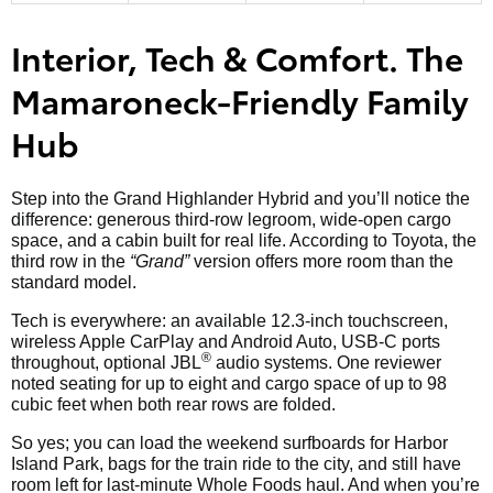
Interior, Tech & Comfort. The
Mamaroneck-Friendly Family
Hub
Step into the Grand Highlander Hybrid and you’ll notice the
difference: generous third-row legroom, wide-open cargo
space, and a cabin built for real life. According to Toyota, the
third row in the
“Grand”
version offers more room than the
standard model.
Tech is everywhere: an available 12.3-inch touchscreen,
wireless Apple CarPlay and Android Auto, USB-C ports
®
throughout, optional JBL
audio systems. One reviewer
noted seating for up to eight and cargo space of up to 98
cubic feet when both rear rows are folded.
So yes; you can load the weekend surfboards for Harbor
Island Park, bags for the train ride to the city, and still have
room left for last-minute Whole Foods haul. And when you’re