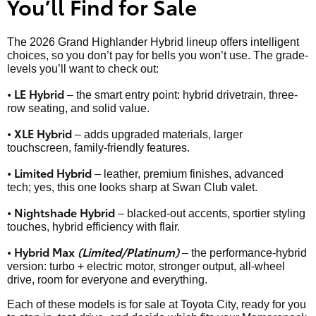
You’ll Find for Sale
The 2026 Grand Highlander Hybrid lineup offers intelligent
choices, so you don’t pay for bells you won’t use. The grade-
levels you’ll want to check out:
• LE Hybrid
– the smart entry point: hybrid drivetrain, three-
row seating, and solid value.
• XLE Hybrid
– adds upgraded materials, larger
touchscreen, family-friendly features.
• Limited Hybrid
– leather, premium finishes, advanced
tech; yes, this one looks sharp at Swan Club valet.
• Nightshade Hybrid
– blacked-out accents, sportier styling
touches, hybrid efficiency with flair.
• Hybrid Max
(Limited/Platinum)
– the performance-hybrid
version: turbo + electric motor, stronger output, all-wheel
drive, room for everyone and everything.
Each of these models is for sale at Toyota City, ready for you