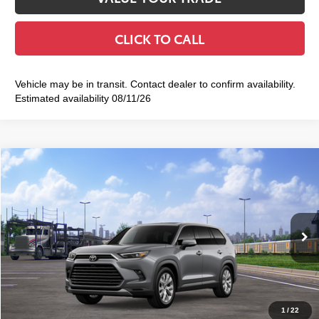
CLICK TO CALL
Vehicle may be in transit. Contact dealer to confirm availability.
Estimated availability 08/11/26
Compare Vehicle
2026
Toyota Grand Highlander
Limited
$57,633
SMART PRICE:
VIN:
5TDAAAB52TS149723
Stock:
TC261106
Model:
6710
Less
23
Ext.:
Heavy Metal
Int.:
Black Leather Trim
In Transit
71
Total TSRP
$57,458
Doc Fee
+$175
79
Smart Price
$57,633
1
/
22