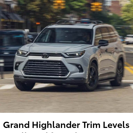
Grand Highlander Trim Levels