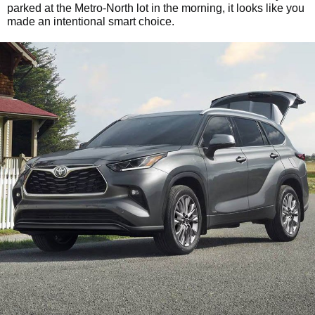
parked at the Metro-North lot in the morning, it looks like you
made an intentional smart choice.