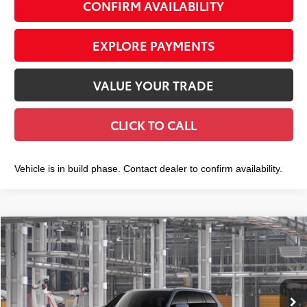
CONFIRM AVAILABILITY
EXPLORE PAYMENTS
VALUE YOUR TRADE
CLICK TO CALL
Vehicle is in build phase. Contact dealer to confirm availability.
Compare Vehicle
2026
Toyota Grand Highlander
XLE
$49,508
SMART PRICE:
VIN:
5TDAAAB53TS32H028
Model:
6708
Less
Ext.:
Storm Cloud
Int.:
Black Softex® Trim
In Production