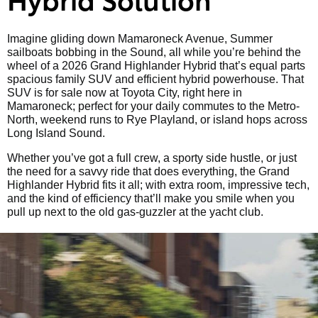
Imagine gliding down Mamaroneck Avenue, Summer
sailboats bobbing in the Sound, all while you’re behind the
wheel of a 2026 Grand Highlander Hybrid that’s equal parts
spacious family SUV and efficient hybrid powerhouse. That
SUV is for sale now at Toyota City, right here in
Mamaroneck; perfect for your daily commutes to the Metro-
North, weekend runs to Rye Playland, or island hops across
Long Island Sound.
Whether you’ve got a full crew, a sporty side hustle, or just
the need for a savvy ride that does everything, the Grand
Highlander Hybrid fits it all; with extra room, impressive tech,
and the kind of efficiency that’ll make you smile when you
pull up next to the old gas-guzzler at the yacht club.