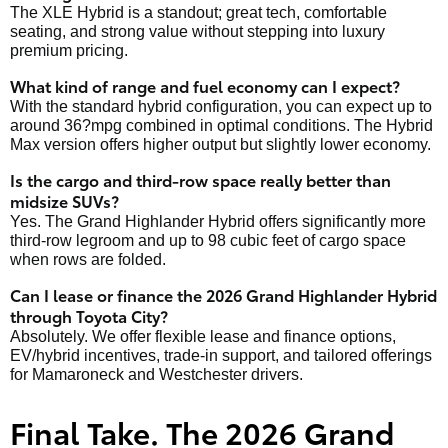
The XLE Hybrid is a standout; great tech, comfortable
seating, and strong value without stepping into luxury
premium pricing.
What kind of range and fuel economy can I expect?
With the standard hybrid configuration, you can expect up to
around 36?mpg combined in optimal conditions. The Hybrid
Max version offers higher output but slightly lower economy.
Is the cargo and third-row space really better than
midsize SUVs?
Yes. The Grand Highlander Hybrid offers significantly more
third-row legroom and up to 98 cubic feet of cargo space
when rows are folded.
Can I lease or finance the 2026 Grand Highlander Hybrid
through Toyota City?
Absolutely. We offer flexible lease and finance options,
EV/hybrid incentives, trade-in support, and tailored offerings
for Mamaroneck and Westchester drivers.
Final Take. The 2026 Grand