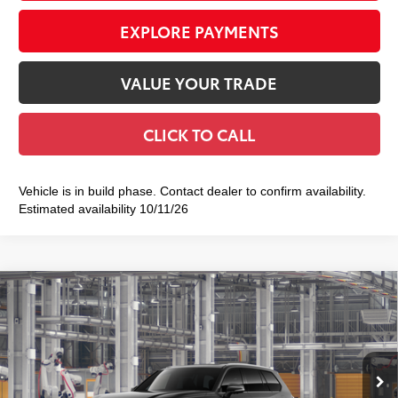
EXPLORE PAYMENTS
VALUE YOUR TRADE
CLICK TO CALL
Vehicle is in build phase. Contact dealer to confirm availability.
Estimated availability 10/11/26
Compare Vehicle
2026
Toyota Grand Highlander
Platinum
$58,328
SMART PRICE:
VIN:
5TDAAAB5XTS36D797
Model:
6712
Less
Ext.:
Midnight Black Metallic
In Production
Int.:
Black Leather Trim