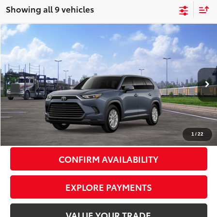
Showing all 9 vehicles
Compare Vehicle
2026
Toyota Grand Highlander
XLE
$50,587
SMART PRICE:
VIN:
5TDAAAB54TS149321
Stock:
TC261086
Model:
6708
Less
Ext.:
Storm Cloud
Int.:
Black Softex® Trim
In Transit
71
Total TSRP
$50,412
Doc Fee
+$175
79
Smart Price
$50,587
1
/
22
CONFIRM AVAILABILITY
EXPLORE PAYMENTS
VALUE YOUR TRADE