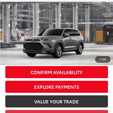
Compare Vehicle
2026
Toyota Grand Highlander
Platinum
$59,463
SMART PRICE:
VIN:
5TDAAAB55TS37F209
Model:
6712
Less
23
Ext.:
Heavy Metal
Int.:
Black Leather Trim
In Production
71
Total TSRP
$59,288
Doc Fee
+$175
79
Smart Price
$59,463
1
/
22
CONFIRM AVAILABILITY
EXPLORE PAYMENTS
VALUE YOUR TRADE