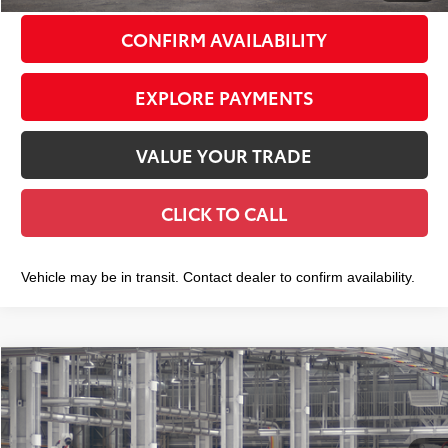
CONFIRM AVAILABILITY
EXPLORE PAYMENTS
VALUE YOUR TRADE
CLICK TO CALL
Vehicle may be in transit. Contact dealer to confirm availability.
Compare Vehicle
2026
Toyota Grand Highlander
Platinum
$58,788
SMART PRICE:
VIN:
5TDAAAB5XTS32H186
Model:
6712