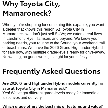
Why Toyota City,
Mamaroneck?
When you’re shopping for something this capable, you want
a dealer that knows this region. At Toyota City in
Mamaroneck we don’t just sell SUVs; we cater to real lives
in Larchmont, Rye, Harrison, and beyond. We know your
parking needs, your routine to the Sound, your weekend trail
or beach runs. We have the 2026 Grand Highlander Hybrid
for sale now, with multiple grade-levels ready for drive-away.
No waiting, no guesswork; just right for your lifestyle.
Frequently Asked Questions
Are 2026 Grand Highlander Hybrid models currently for
sale at Toyota City in Mamaroneck?
Yes! We’ve got different grade-levels ready for immediate
test drives and delivery.
Which grade offers the best mix of features and value?