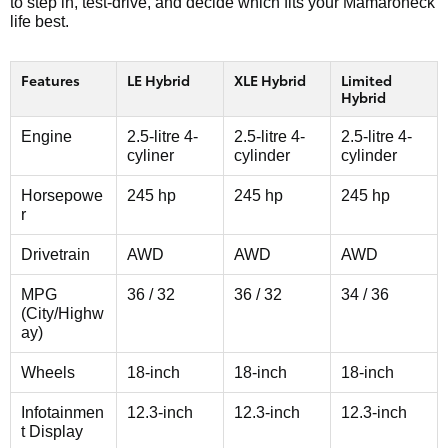
to step in, test-drive, and decide which fits your Mamaroneck
life best.
Features
LE Hybrid
XLE Hybrid
Limited
Hybrid
Engine
2.5-litre 4-
2.5-litre 4-
2.5-litre 4-
cyliner
cylinder
cylinder
Horsepowe
245 hp
245 hp
245 hp
r
Drivetrain
AWD
AWD
AWD
MPG
36 / 32
36 / 32
34 / 36
(City/Highw
ay)
Wheels
18-inch
18-inch
18-inch
Infotainmen
12.3-inch
12.3-inch
12.3-inch
t Display