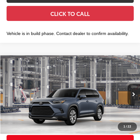
CLICK TO CALL
Vehicle is in build phase. Contact dealer to confirm availability.
Compare Vehicle
2026
Toyota Grand Highlander
Limited
$58,268
SMART PRICE:
VIN:
5TDAAAB56TS33H276
Model:
6710
Less
Ext.:
Storm Cloud
Int.:
Black Leather Trim
In Production
71
Total TSRP
$58,093
Doc Fee
+$175
79
Smart Price
$58,268
1
/
22