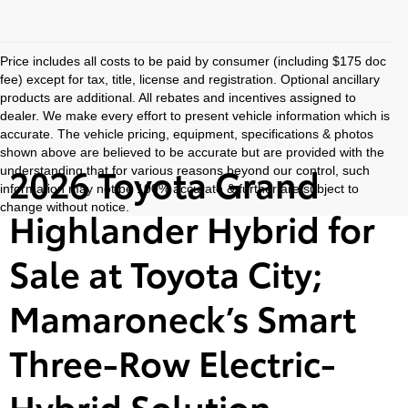
Price includes all costs to be paid by consumer (including $175 doc
fee) except for tax, title, license and registration. Optional ancillary
products are additional. All rebates and incentives assigned to
dealer. We make every effort to present vehicle information which is
accurate. The vehicle pricing, equipment, specifications & photos
shown above are believed to be accurate but are provided with the
2026 Toyota Grand
understanding that for various reasons beyond our control, such
information may not be 100% accurate & further are subject to
change without notice.
Highlander Hybrid for
Sale at Toyota City;
Mamaroneck’s Smart
Three-Row Electric-
Hybrid Solution