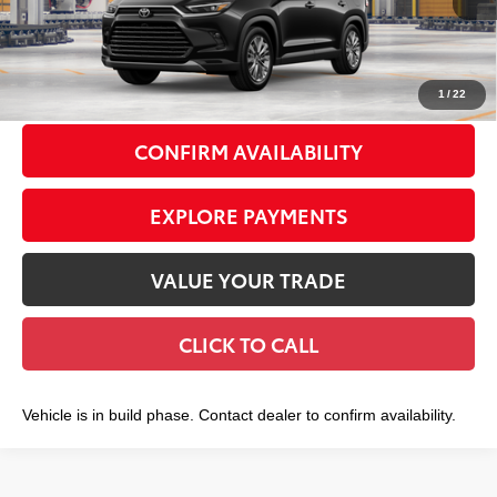
71
Total TSRP
$58,153
Doc Fee
+$175
79
Smart Price
$58,328
1
/
22
CONFIRM AVAILABILITY
EXPLORE PAYMENTS
VALUE YOUR TRADE
CLICK TO CALL
Vehicle is in build phase. Contact dealer to confirm availability.