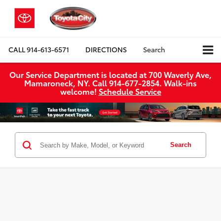
CALL
914-613-6571
DIRECTIONS
Search
Our Service Department is located at 700 Waverly Ave,
Mamaroneck, NY. Call 914-677-2854. Walk‑ins
welcome!
Schedule Service
Search