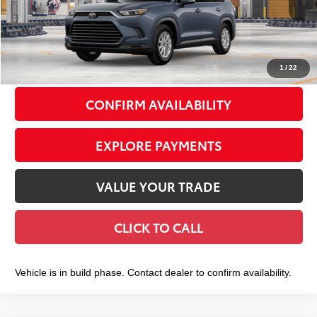
71
Total TSRP
$49,333
Doc Fee
+$175
79
Smart Price
$49,508
1
/
22
CONFIRM AVAILABILITY
EXPLORE PAYMENTS
VALUE YOUR TRADE
CLICK TO CALL
Vehicle is in build phase. Contact dealer to confirm availability.