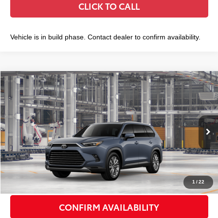
CLICK TO CALL
Vehicle is in build phase. Contact dealer to confirm availability.
Compare Vehicle
2026
Toyota Grand Highlander
Platinum
$60,986
SMART PRICE:
VIN:
5TDAAAB52TS37G463
Model:
6712
Less
Ext.:
Storm Cloud
Int.:
Black Leather Trim
In Production
71
Total TSRP
$60,811
Doc Fee
+$175
79
Smart Price
$60,986
1
/
22
CONFIRM AVAILABILITY