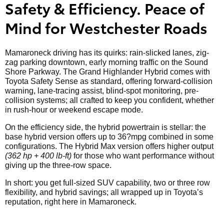
Safety & Efficiency. Peace of
Mind for Westchester Roads
Mamaroneck driving has its quirks: rain-slicked lanes, zig-
zag parking downtown, early morning traffic on the Sound
Shore Parkway. The Grand Highlander Hybrid comes with
Toyota Safety Sense as standard, offering forward-collision
warning, lane-tracing assist, blind-spot monitoring, pre-
collision systems; all crafted to keep you confident, whether
in rush-hour or weekend escape mode.
On the efficiency side, the hybrid powertrain is stellar: the
base hybrid version offers up to 36?mpg combined in some
configurations. The Hybrid Max version offers higher output
(362 hp + 400 lb-ft)
for those who want performance without
giving up the three-row space.
In short: you get full-sized SUV capability, two or three row
flexibility, and hybrid savings; all wrapped up in Toyota’s
reputation, right here in Mamaroneck.