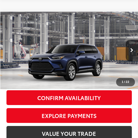
Compare Vehicle
2026
Toyota Grand Highlander
Limited
$56,853
SMART PRICE:
VIN:
5TDAAAB57TS32E777
Model:
6710
Less
Ext.:
Blueprint
Int.:
Black Leather Trim
In Production
71
Total TSRP
$56,678
Doc Fee
+$175
79
Smart Price
$56,853
1
/
22
CONFIRM AVAILABILITY
EXPLORE PAYMENTS
VALUE YOUR TRADE