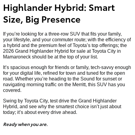
Highlander Hybrid: Smart
Size, Big Presence
If you’re looking for a three-row SUV that fits your family,
your lifestyle, and your commuter route; with the efficiency of
a hybrid and the premium feel of Toyota’s top offerings; the
2026 Grand Highlander Hybrid for sale at Toyota City in
Mamaroneck should be at the top of your list.
It’s spacious enough for friends or family, tech-savvy enough
for your digital life, refined for town and tuned for the open
road. Whether you’re heading to the Sound for sunset or
navigating morning traffic on the Merritt, this SUV has you
covered.
Swing by Toyota City, test drive the Grand Highlander
Hybrid, and see why the smartest choice isn’t just about
today; it’s about every drive ahead.
Ready when you are.