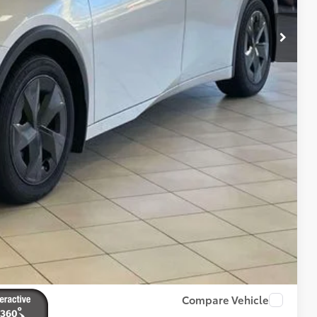
-$1,099
+$175
$44,519
BILITY
ENTS
RADE
Compare Vehicle