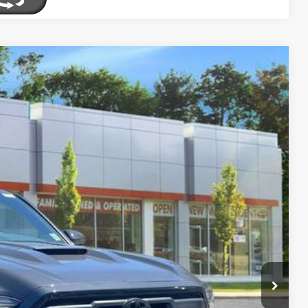
69
Ext.:
Underground
Int.:
Boulder/Black Fabric W/Smoke Silver
CE:
$57,793
-$2,899
+$175
$55,069