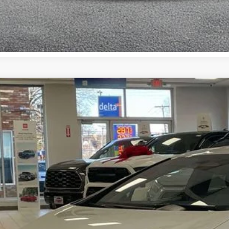
Toyota Prius Plug-in Hybrid
XSE Premium
cial Offer
Price Drop
DACACU4T3062648
Stock:
TC26111
Model:
1239
$44,5
ock
SMART PRI
Less
63
al TSRP