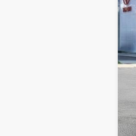
Tot
Dea
Doc
Sma