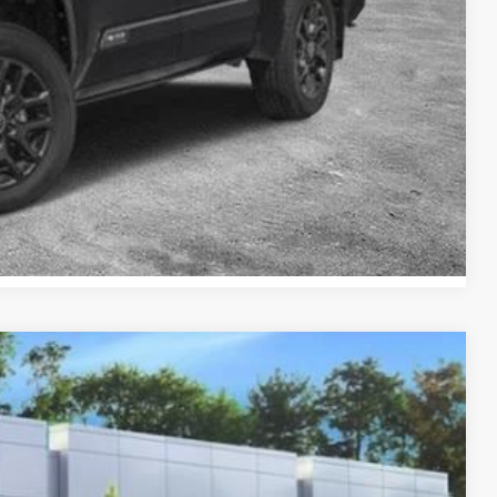
BILITY
ENTS
RADE
Compare Vehicle
09
Ext.:
Cutting Edge
Int.:
Black And Red Fabric