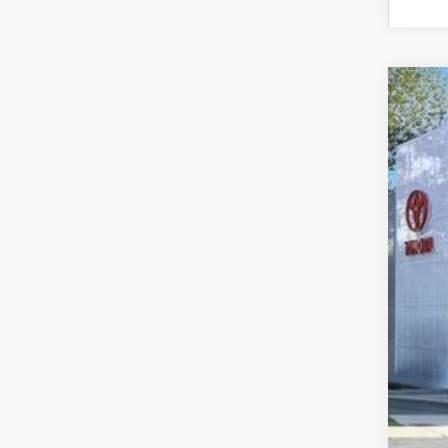
2026
Spe
VIN:
3T
In St
Tot
Dea
Doc
Sma