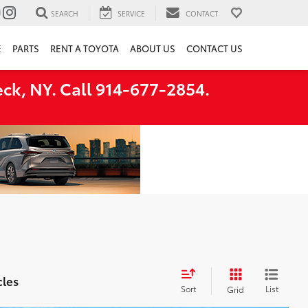
SEARCH
SERVICE
CONTACT
E
PARTS
RENT A TOYOTA
ABOUT US
CONTACT US
ck, NY. Call 914-677-2854.
cles
Sort
List
Grid