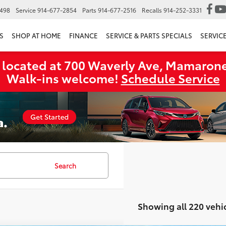
6498
Service
914-677-2854
Parts
914-677-2516
Recalls
914-252-3331
S
SHOP AT HOME
FINANCE
SERVICE & PARTS SPECIALS
SERVIC
 located at 700 Waverly Ave, Mamarone
Walk‑ins welcome!
Schedule Service
Search
Showing all 220 vehi