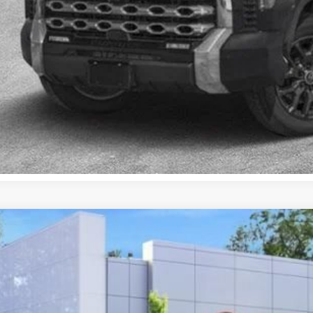
CONFIRM AVAILA
EXPLORE PAYM
VALUE YOUR T
Toyota Prius Plug-in Hybrid
SE
cial Offer
Price Drop
DACACU2T3059697
Stock:
TC26058
Model:
1235
$35,4
ock