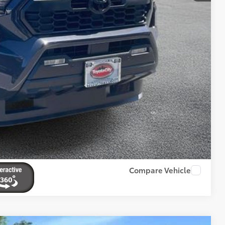
BILITY
ENTS
RADE
Compare Vehicle