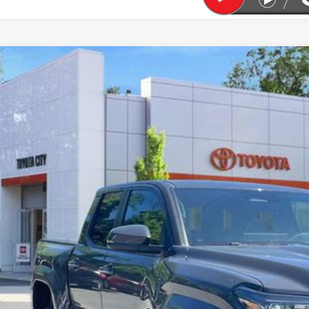
Toyota Tacoma
TRD Sport
cial Offer
Price Drop
MLB5JN0TM245669
Stock:
TC26478
Model:
7542
$55,0
ock
SMART PRI
Less
68
al TSRP
ler Adjustment:
 Fee
74
rt Price