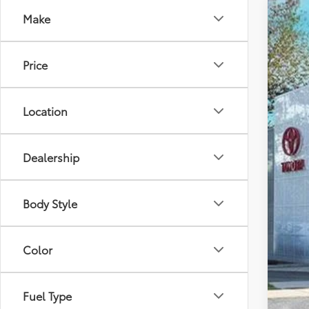
Make
2025
VIN:
5T
Price
In St
Location
Dealership
Tot
Body Style
Dea
Doc
Color
Sma
Ava
Fuel Type