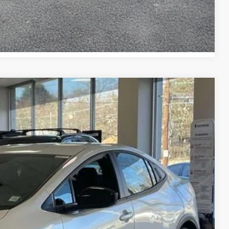
Compare Vehicle
19
17
Ext.:
Wind Chill Pearl
Int.:
Black And Red Softex®
CE:
$45,443