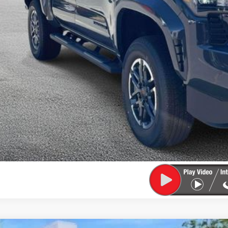
CONFIRM AVAILA
EXPLORE PAYM
VALUE YOUR T