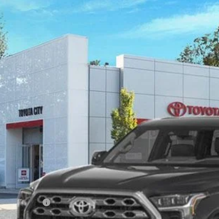
Toyota Tundra
Platinum
FWA5DB5SX254698
Stock:
TC25398
Model:
8375
ock
$64,4
SMART PRI
Less
159
al TSRP
ler Adjustment:
 Fee
168
rt Price
ilable Offers: