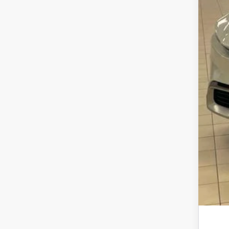
Dea
Doc
Sma