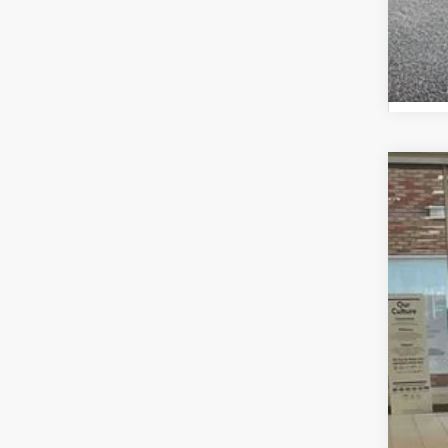
2026
Spe
VIN:
JT
In St
Tot