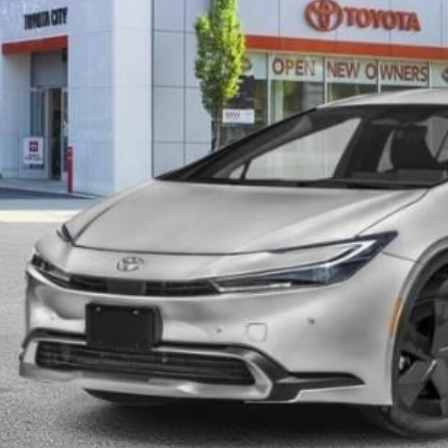
SMART PRI
Less
63
al TSRP
ler Adjustment:
 Fee
71
rt Price
CONFIRM AVAILA
EXPLORE PAYM
VALUE YOUR T