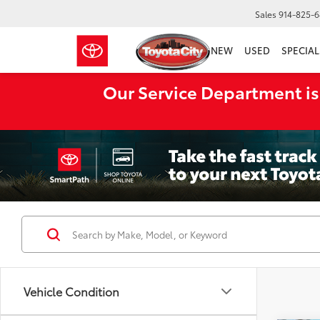
Sales
914-825-
NEW
USED
SPECIAL
Our Service Department is
Vehicle Condition