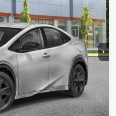
CE:
$36,133
-$899
+$175
$35,409
BILITY
ENTS
RADE