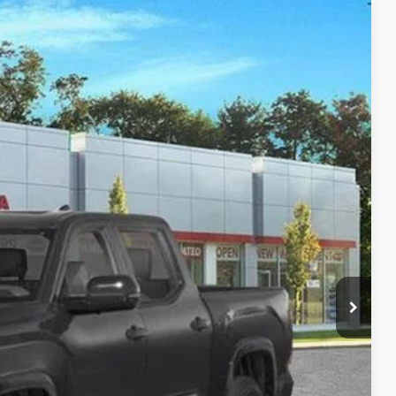
Ext.:
Midnight Black Metallic
Int.:
Black Leather-Trimmed
13
CE:
$74,237
-$9,999
+$175
$64,413
-$5,000