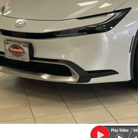
ler Adjustment:
 Fee
71
rt Price
CONFIRM AVAILA
EXPLORE PAYM
VALUE YOUR T