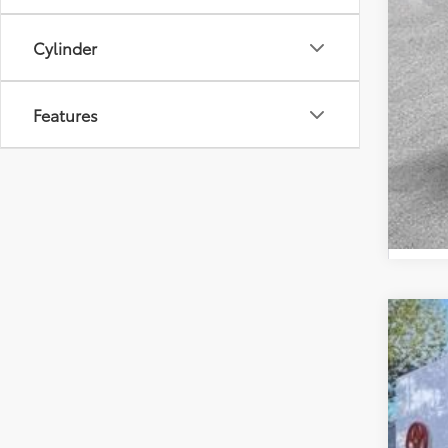
Cylinder
Features
2026
Spe
VIN:
JT
In St