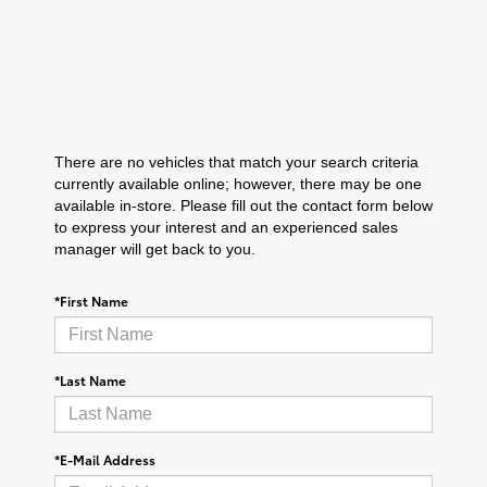
There are no vehicles that match your search criteria
currently available online; however, there may be one
available in-store. Please fill out the contact form below
to express your interest and an experienced sales
manager will get back to you.
*First Name
*Last Name
*E-Mail Address