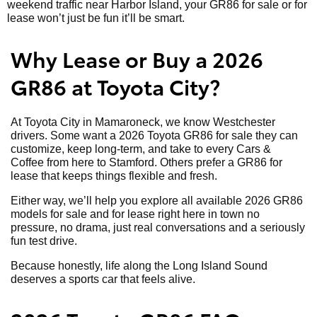
weekend traffic near Harbor Island, your GR86 for sale or for
lease won’t just be fun it’ll be smart.
Why Lease or Buy a 2026
GR86 at Toyota City?
At Toyota City in Mamaroneck, we know Westchester
drivers. Some want a 2026 Toyota GR86 for sale they can
customize, keep long-term, and take to every Cars &
Coffee from here to Stamford. Others prefer a GR86 for
lease that keeps things flexible and fresh.
Either way, we’ll help you explore all available 2026 GR86
models for sale and for lease right here in town no
pressure, no drama, just real conversations and a seriously
fun test drive.
Because honestly, life along the Long Island Sound
deserves a sports car that feels alive.