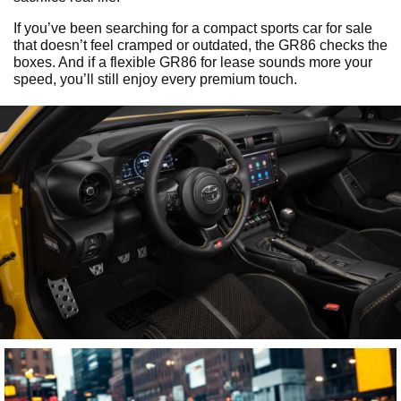
If you’ve been searching for a compact sports car for sale
that doesn’t feel cramped or outdated, the GR86 checks the
boxes. And if a flexible GR86 for lease sounds more your
speed, you’ll still enjoy every premium touch.