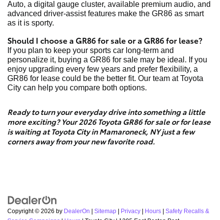
Auto, a digital gauge cluster, available premium audio, and
advanced driver-assist features make the GR86 as smart
as it is sporty.
Should I choose a GR86 for sale or a GR86 for lease?
If you plan to keep your sports car long-term and
personalize it, buying a GR86 for sale may be ideal. If you
enjoy upgrading every few years and prefer flexibility, a
GR86 for lease could be the better fit. Our team at Toyota
City can help you compare both options.
Ready to turn your everyday drive into something a little
more exciting? Your 2026 Toyota GR86 for sale or for lease
is waiting at Toyota City in Mamaroneck, NY just a few
corners away from your new favorite road.
Copyright © 2026
by
DealerOn
|
Sitemap
|
Privacy
|
Hours
|
Safety Recalls &