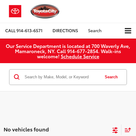
CALL
914-613-6571
DIRECTIONS
Search
Our Service Department is located at 700 Waverly Ave,
Mamaroneck, NY. Call 914-677-2854. Walk‑ins
welcome!
Schedule Service
Search
No vehicles found