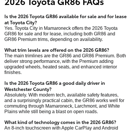
2026 Toyota GR86 FAQs
Is the 2026 Toyota GR86 available for sale and for lease
at Toyota City?
Yes. Toyota City in Mamaroneck offers the 2026 Toyota
GR86 for sale and for lease, including both GR86 and
GR86 Premium trims, depending on availability.
What trim levels are offered on the 2026 GR86?
The main trimlines are the GR86 and GR86 Premium. Both
deliver strong performance, with the Premium adding
upgraded wheels, heated seats, and enhanced interior
finishes.
Is the 2026 Toyota GR86 a good daily driver in
Westchester County?
Absolutely. With modern tech, available safety features,
and a surprisingly practical cabin, the GR86 works well for
commuting through Mamaroneck, Larchmont, and White
Plains while still being a blast on open roads.
What kind of technology comes in the 2026 GR86?
An 8-inch touchscreen with Apple CarPlay and Android