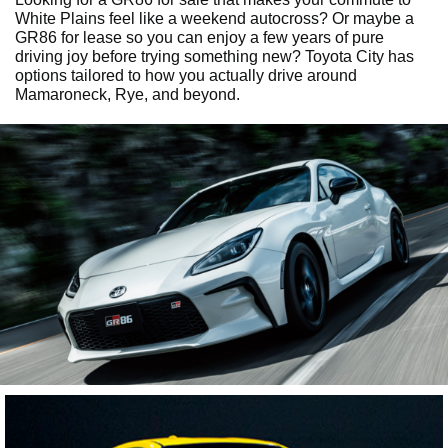
White Plains feel like a weekend autocross? Or maybe a
GR86 for lease so you can enjoy a few years of pure
driving joy before trying something new? Toyota City has
options tailored to how you actually drive around
Mamaroneck, Rye, and beyond.