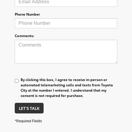
Phone Number
Comments:
By clicking this box, I agree to receive in-person or
automated telemarketing calls and texts from Toyota
City at the number I entered. I understand that my
consent is not required for purchase.
LET'S TALK
*Required Fields