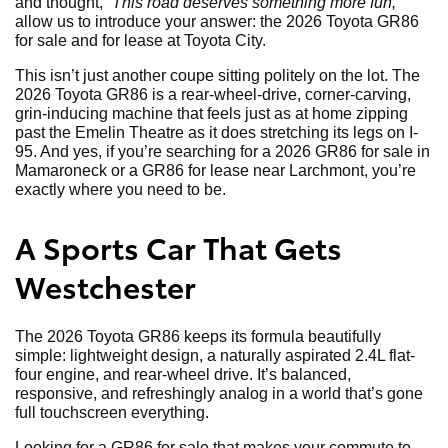
and thought,
“This road deserves something more fun,”
allow us to introduce your answer: the 2026 Toyota GR86
for sale and for lease at Toyota City.
This isn’t just another coupe sitting politely on the lot. The
2026 Toyota GR86 is a rear-wheel-drive, corner-carving,
grin-inducing machine that feels just as at home zipping
past the Emelin Theatre as it does stretching its legs on I-
95. And yes, if you’re searching for a 2026 GR86 for sale in
Mamaroneck or a GR86 for lease near Larchmont, you’re
exactly where you need to be.
A Sports Car That Gets
Westchester
The 2026 Toyota GR86 keeps its formula beautifully
simple: lightweight design, a naturally aspirated 2.4L flat-
four engine, and rear-wheel drive. It’s balanced,
responsive, and refreshingly analog in a world that’s gone
full touchscreen everything.
Looking for a GR86 for sale that makes your commute to