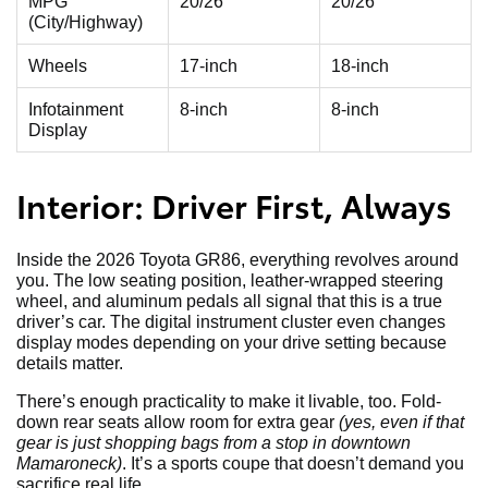
MPG
20/26
20/26
(City/Highway)
Wheels
17-inch
18-inch
Infotainment
8-inch
8-inch
Display
Interior: Driver First, Always
Inside the 2026 Toyota GR86, everything revolves around
you. The low seating position, leather-wrapped steering
wheel, and aluminum pedals all signal that this is a true
driver’s car. The digital instrument cluster even changes
display modes depending on your drive setting because
details matter.
There’s enough practicality to make it livable, too. Fold-
down rear seats allow room for extra gear
(yes, even if that
gear is just shopping bags from a stop in downtown
Mamaroneck)
. It’s a sports coupe that doesn’t demand you
sacrifice real life.