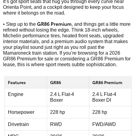
It’s got sport seats that hug you through every curve near
Orienta Point, and a cockpit designed to keep your focus
where it belongs on the road.
GR86 Premium
• Step up to the
, and things get a little more
refined without losing the edge. Think 18-inch wheels,
Michelin performance tires, heated front seats, upgraded
interior materials, and a premium audio system that makes
your playlist sound just right as you roll past the
Mamaroneck train station. If you’re browsing for a 2026
GR86 Premium for sale or considering a GR86 Premium for
lease, this is where sport meets subtle sophistication.
Features
GR86
GR86 Premium
Engine
2.4 L Flat-4
2.4 L Flat-4
Boxer
Boxer DI
Horsepower
228 hp
228 hp
Drivetrain
RWD
FWD/AWD