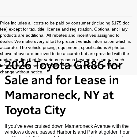
Price includes all costs to be paid by consumer (including $175 doc
fee) except for tax, title, license and registration. Optional ancillary
products are additional. All rebates and incentives assigned to
dealer. We make every effort to present vehicle information which is
accurate. The vehicle pricing, equipment, specifications & photos
shown above are believed to be accurate but are provided with the
2026 Toyota GR86 for
understanding that for various reasons beyond our control, such
information may not be 100% accurate & further are subject to
change without notice.
Sale and for Lease in
Mamaroneck, NY at
Toyota City
If you’ve ever cruised down Mamaroneck Avenue with the
windows down, passed Harbor Island Park at golden hour,