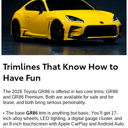
Trimlines That Know How to
Have Fun
The 2026 Toyota GR86 is offered in two core trims: GR86
and GR86 Premium. Both are available for sale and for
lease, and both bring serious personality.
GR86
• The base
trim is anything but basic. You’ll get 17-
inch alloy wheels, LED lighting, a digital gauge cluster, and
an 8-inch touchscreen with Apple CarPlay and Android Auto.