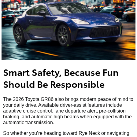
Smart Safety, Because Fun
Should Be Responsible
The 2026 Toyota GR86 also brings modern peace of mind to
your daily drive. Available driver-assist features include
adaptive cruise control, lane departure alert, pre-collision
braking, and automatic high beams when equipped with the
automatic transmission.
So whether you’re heading toward Rye Neck or navigating