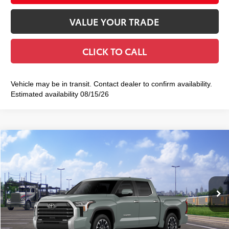
VALUE YOUR TRADE
CLICK TO CALL
Vehicle may be in transit. Contact dealer to confirm availability.
Estimated availability 08/15/26
Compare Vehicle
2026
Toyota Tundra
Limited
$64,123
SMART PRICE:
VIN:
5TFWA5DB3TX439687
Stock:
TC261116
Model:
8372
Less
Ext.:
Lunar Rock
Int.:
Black Leather Trim
In Transit
76
Total TSRP
$63,948
Doc Fee
+$175