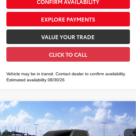
CONFIRM AVAILABILITY
EXPLORE PAYMENTS
VALUE YOUR TRADE
CLICK TO CALL
Vehicle may be in transit. Contact dealer to confirm availability.
Estimated availability 08/30/26
Compare Vehicle
2026
Toyota Tacoma
TRD Off-Road
$48,983
SMART PRICE:
Special Offer
VIN:
3TMLB5JN4TM303881
Stock:
TC261110
Model:
7544
Less