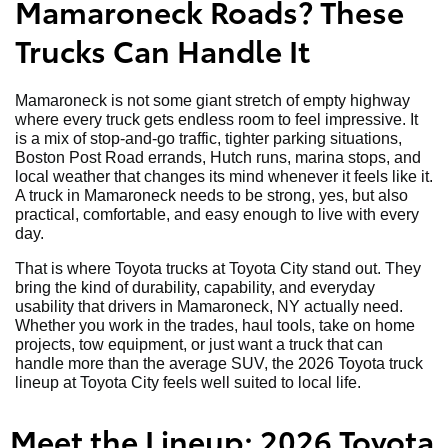
Mamaroneck Roads? These
Trucks Can Handle It
Mamaroneck is not some giant stretch of empty highway
where every truck gets endless room to feel impressive. It
is a mix of stop-and-go traffic, tighter parking situations,
Boston Post Road errands, Hutch runs, marina stops, and
local weather that changes its mind whenever it feels like it.
A truck in Mamaroneck needs to be strong, yes, but also
practical, comfortable, and easy enough to live with every
day.
That is where Toyota trucks at Toyota City stand out. They
bring the kind of durability, capability, and everyday
usability that drivers in Mamaroneck, NY actually need.
Whether you work in the trades, haul tools, take on home
projects, tow equipment, or just want a truck that can
handle more than the average SUV, the 2026 Toyota truck
lineup at Toyota City feels well suited to local life.
Meet the Lineup: 2026 Toyota