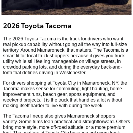
2026 Toyota Tacoma
The 2026 Toyota Tacoma is the truck for drivers who want
real pickup capability without going all the way into full-size
territory. Around Mamaroneck, that matters. The Tacoma is a
smart fit for local truck shoppers because it gives you truck
utility while still feeling manageable on village streets, in
crowded parking lots, and during the everyday back-and-
forth that defines driving in Westchester.
For drivers shopping at Toyota City in Mamaroneck, NY, the
Tacoma makes sense for commuting, light hauling, home-
improvement runs, beach gear, sports equipment, and
weekend projects. It is the truck that handles a lot without
making itself harder to live with during the week.
The Tacoma lineup also gives Mamaroneck shoppers
variety. Some trims lean practical and straightforward. Others
bring more style, more off-road attitude, or a more premium
feel. That matters at Toyota City because not every truck