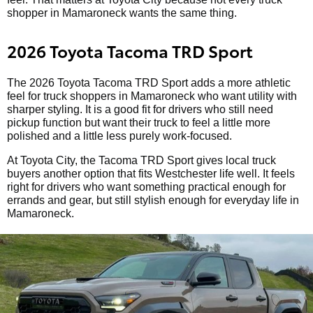
shopper in Mamaroneck wants the same thing.
2026 Toyota Tacoma TRD Sport
The 2026 Toyota Tacoma TRD Sport adds a more athletic
feel for truck shoppers in Mamaroneck who want utility with
sharper styling. It is a good fit for drivers who still need
pickup function but want their truck to feel a little more
polished and a little less purely work-focused.
At Toyota City, the Tacoma TRD Sport gives local truck
buyers another option that fits Westchester life well. It feels
right for drivers who want something practical enough for
errands and gear, but still stylish enough for everyday life in
Mamaroneck.