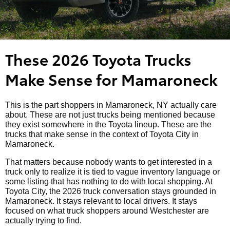
These 2026 Toyota Trucks
Make Sense for Mamaroneck
This is the part shoppers in Mamaroneck, NY actually care
about. These are not just trucks being mentioned because
they exist somewhere in the Toyota lineup. These are the
trucks that make sense in the context of Toyota City in
Mamaroneck.
That matters because nobody wants to get interested in a
truck only to realize it is tied to vague inventory language or
some listing that has nothing to do with local shopping. At
Toyota City, the 2026 truck conversation stays grounded in
Mamaroneck. It stays relevant to local drivers. It stays
focused on what truck shoppers around Westchester are
actually trying to find.