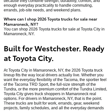
because they combine strength, durability, comfort, and
enough everyday practicality to handle commuting,
errands, job-site needs, and weekend plans.
Where can I shop 2026 Toyota trucks for sale near
Mamaroneck, NY?
You can shop 2026 Toyota trucks for sale at Toyota City in
Mamaroneck, NY.
Built for Westchester. Ready
at Toyota City.
At Toyota City in Mamaroneck, NY, the 2026 Toyota truck
lineup fits the way local drivers actually live. Whether you
want the everyday flexibility of the Tacoma, the sportier feel
of the Tacoma TRD Sport, the full-size strength of the
Tundra, or the more premium comfort of the Tundra Limited,
Toyota City gives truck shoppers in Mamaroneck real
options. For drivers in Mamaroneck, NY, that is the point.
These trucks are built for work, errands, gear, weekend
projects, family schedules, and all the everyday demands