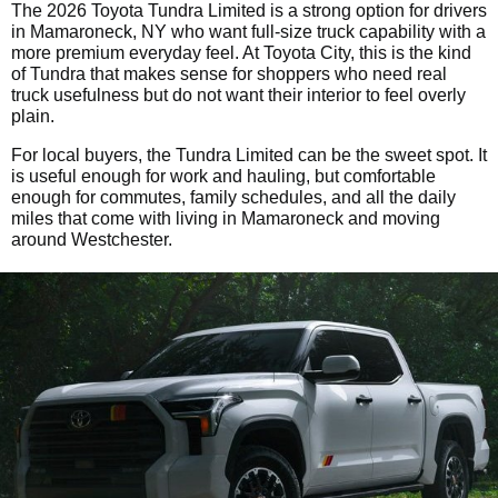
The 2026 Toyota Tundra Limited is a strong option for drivers
in Mamaroneck, NY who want full-size truck capability with a
more premium everyday feel. At Toyota City, this is the kind
of Tundra that makes sense for shoppers who need real
truck usefulness but do not want their interior to feel overly
plain.
For local buyers, the Tundra Limited can be the sweet spot. It
is useful enough for work and hauling, but comfortable
enough for commutes, family schedules, and all the daily
miles that come with living in Mamaroneck and moving
around Westchester.