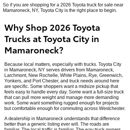
So if you are shopping for a 2026 Toyota truck for sale near
Mamaroneck, NY, Toyota City is the right place to begin.
Why Shop 2026 Toyota
Trucks at Toyota City in
Mamaroneck?
Because local matters, especially with trucks. Toyota City
in Mamaroneck, NY serves drivers from Mamaroneck,
Larchmont, New Rochelle, White Plains, Rye, Greenwich,
Yonkers, and Port Chester, and truck needs around here
are specific. Some shoppers want a midsize pickup that
feels easy to handle every day. Some want a full-size truck
that can pull more weight and manage more demanding
work. Some want something rugged enough for projects
but comfortable enough for commuting across Westchester.
A dealership in Mamaroneck understands that difference
better than a generic listing ever will. The roads are
familiar. The local traffic is familiar. The way truck owners