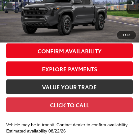
Ext.:
Underground
In Transit
Int.:
Boulder/Black Fabric W/Smoke Silver
68
Total TSRP
$48,808
Doc Fee
+$175
74
Smart Price
$48,983
1
/
22
CONFIRM AVAILABILITY
EXPLORE PAYMENTS
VALUE YOUR TRADE
CLICK TO CALL
Vehicle may be in transit. Contact dealer to confirm availability.
Estimated availability 08/22/26