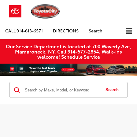
CALL
914-613-6571
DIRECTIONS
Search
Our Service Department is located at 700 Waverly Ave,
Mamaroneck, NY. Call 914-677-2854. Walk‑ins
welcome!
Schedule Service
Search