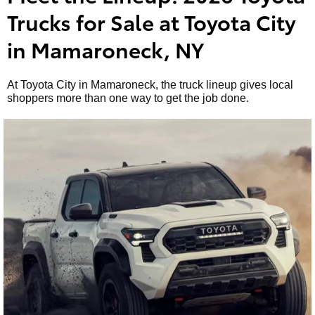
Trucks for Sale at Toyota City
in Mamaroneck, NY
At Toyota City in Mamaroneck, the truck lineup gives local
shoppers more than one way to get the job done.