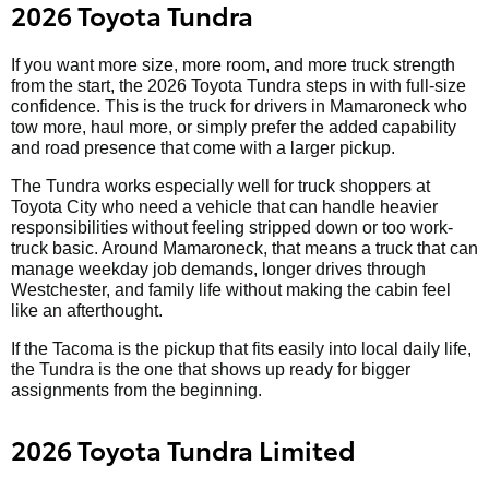
2026 Toyota Tundra
If you want more size, more room, and more truck strength
from the start, the 2026 Toyota Tundra steps in with full-size
confidence. This is the truck for drivers in Mamaroneck who
tow more, haul more, or simply prefer the added capability
and road presence that come with a larger pickup.
The Tundra works especially well for truck shoppers at
Toyota City who need a vehicle that can handle heavier
responsibilities without feeling stripped down or too work-
truck basic. Around Mamaroneck, that means a truck that can
manage weekday job demands, longer drives through
Westchester, and family life without making the cabin feel
like an afterthought.
If the Tacoma is the pickup that fits easily into local daily life,
the Tundra is the one that shows up ready for bigger
assignments from the beginning.
2026 Toyota Tundra Limited