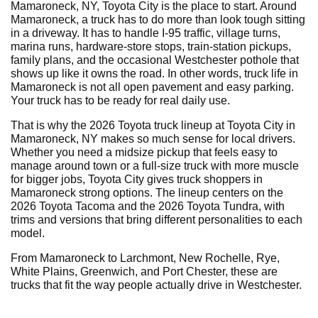
Mamaroneck, NY, Toyota City is the place to start. Around
Mamaroneck, a truck has to do more than look tough sitting
in a driveway. It has to handle I-95 traffic, village turns,
marina runs, hardware-store stops, train-station pickups,
family plans, and the occasional Westchester pothole that
shows up like it owns the road. In other words, truck life in
Mamaroneck is not all open pavement and easy parking.
Your truck has to be ready for real daily use.
That is why the 2026 Toyota truck lineup at Toyota City in
Mamaroneck, NY makes so much sense for local drivers.
Whether you need a midsize pickup that feels easy to
manage around town or a full-size truck with more muscle
for bigger jobs, Toyota City gives truck shoppers in
Mamaroneck strong options. The lineup centers on the
2026 Toyota Tacoma and the 2026 Toyota Tundra, with
trims and versions that bring different personalities to each
model.
From Mamaroneck to Larchmont, New Rochelle, Rye,
White Plains, Greenwich, and Port Chester, these are
trucks that fit the way people actually drive in Westchester.