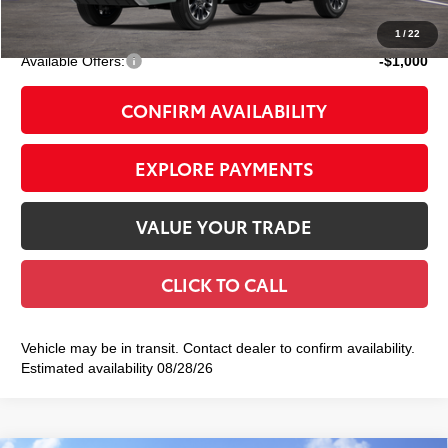
83
Smart Price
$64,123
1
/
22
Available Offers:
-$1,000
CONFIRM AVAILABILITY
EXPLORE PAYMENTS
VALUE YOUR TRADE
CLICK TO CALL
Vehicle may be in transit. Contact dealer to confirm availability.
Estimated availability 08/28/26