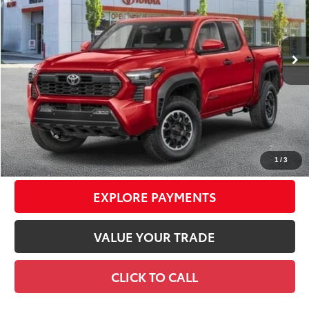
VIN:
3TYLE5JN7TT126058
Stock:
TC26774
Model:
7545
Less
20
Ext.:
Supersonic Red
Int.:
Black Softex® Trim
In Stock
68
Total TSRP
$55,119
Dealer Adjustment:
-$1,750
Doc Fee
+$175
74
Smart Price
$53,544
CONFIRM AVAILABILITY
1
/
3
EXPLORE PAYMENTS
VALUE YOUR TRADE
CLICK TO CALL