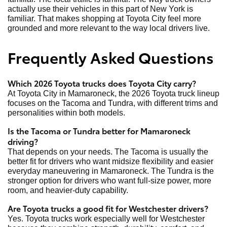
actually use their vehicles in this part of New York is
familiar. That makes shopping at Toyota City feel more
grounded and more relevant to the way local drivers live.
Frequently Asked Questions
Which 2026 Toyota trucks does Toyota City carry?
At Toyota City in Mamaroneck, the 2026 Toyota truck lineup
focuses on the Tacoma and Tundra, with different trims and
personalities within both models.
Is the Tacoma or Tundra better for Mamaroneck
driving?
That depends on your needs. The Tacoma is usually the
better fit for drivers who want midsize flexibility and easier
everyday maneuvering in Mamaroneck. The Tundra is the
stronger option for drivers who want full-size power, more
room, and heavier-duty capability.
Are Toyota trucks a good fit for Westchester drivers?
Yes. Toyota trucks work especially well for Westchester