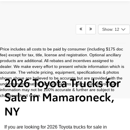
Show: 12
Price includes all costs to be paid by consumer (including $175 doc
fee) except for tax, title, license and registration. Optional ancillary
products are additional. All rebates and incentives assigned to
dealer. We make every effort to present vehicle information which is
accurate. The vehicle pricing, equipment, specifications & photos
2026 Toyota Trucks for
shown above are believed to be accurate but are provided with the
understanding that for various reasons beyond our control, such
information may not be 100% accurate & further are subject to
Sale in Mamaroneck,
change without notice.
NY
If you are looking for 2026 Toyota trucks for sale in