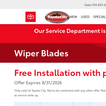
Sales
914-825-
NEW
USED
SPECIAL
Our Service Department is
Wiper Blades
Free Installation with
Offer Expires 8/31/2026
Only valid at Toyota City. Not to be combined with any other offer. N
at service write up.