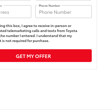
ss
Phone Number
king this box, I agree to receive in-person or
ed telemarketing calls and texts from Toyota
 the number I entered. I understand that my
 is not required for purchase.
GET MY OFFER