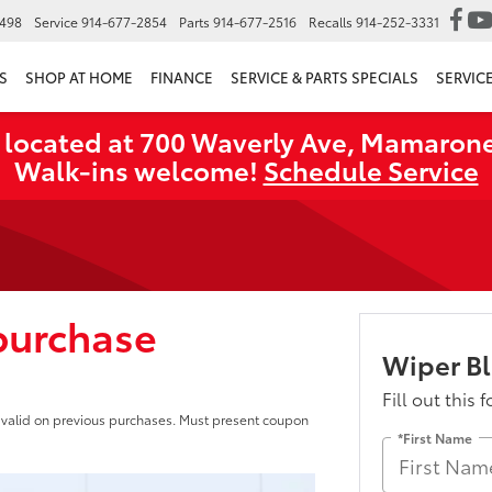
6498
Service
914-677-2854
Parts
914-677-2516
Recalls
914-252-3331
S
SHOP AT HOME
FINANCE
SERVICE & PARTS SPECIALS
SERVIC
 located at 700 Waverly Ave, Mamarone
Walk‑ins welcome!
Schedule Service
 purchase
Wiper B
Fill out this 
ot valid on previous purchases. Must present coupon
*First Name