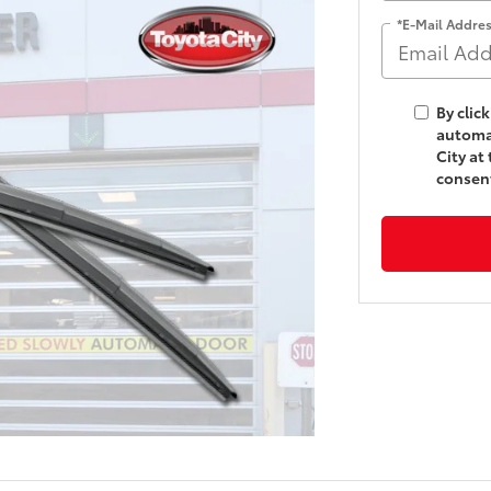
*E-Mail Addre
By clic
automat
City at
consent