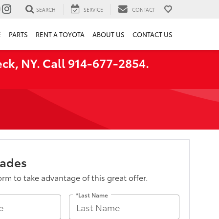
SEARCH
SERVICE
CONTACT
E
PARTS
RENT A TOYOTA
ABOUT US
CONTACT US
ck, NY. Call 914-677-2854.
lades
form to take advantage of this great offer.
*Last Name