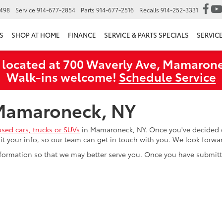
6498
Service
914-677-2854
Parts
914-677-2516
Recalls
914-252-3331
S
SHOP AT HOME
FINANCE
SERVICE & PARTS SPECIALS
SERVIC
 located at 700 Waverly Ave, Mamarone
Walk‑ins welcome!
Schedule Service
 Mamaroneck, NY
used cars, trucks or SUVs
in Mamaroneck, NY. Once you've decided o
mit your info, so our team can get in touch with you. We look forw
formation so that we may better serve you. Once you have submitte