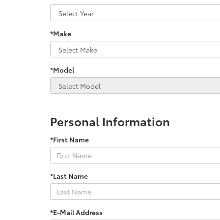
*Make
*Model
Personal Information
*First Name
*Last Name
*E-Mail Address