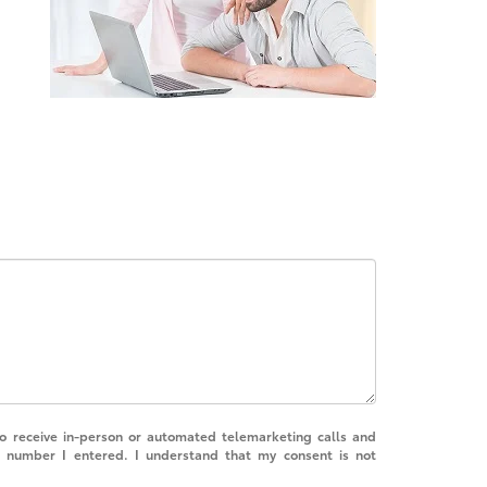
 to receive in-person or automated telemarketing calls and
e number I entered. I understand that my consent is not