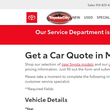
Sales
914-825-
NEW
USED
SPECIAL
Our Service Department is
Get a Car Quote in
Shop our selection of
new Toyota models
and our
pricing information. Just fill out the form and sub
Please take a moment to complete the following in
customer service specialist.
**Required Fields
Vehicle Details
*Year