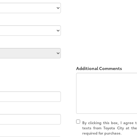
Additional Comments
By clicking this box, I agree
texts from Toyota City at th
required for purchase.