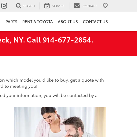
SEARCH
SERVICE
CONTACT
E
PARTS
RENT A TOYOTA
ABOUT US
CONTACT US
ck, NY. Call 914-677-2854.
n which model you'd like to buy, get a quote with
ard to meeting you!
d your information, you will be contacted by a