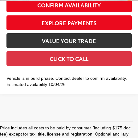
CONFIRM AVAILABILITY
EXPLORE PAYMENTS
VALUE YOUR TRADE
CLICK TO CALL
Vehicle is in build phase. Contact dealer to confirm availability.
Estimated availability 10/04/26
Price includes all costs to be paid by consumer (including $175 doc
fee) except for tax, title, license and registration. Optional ancillary