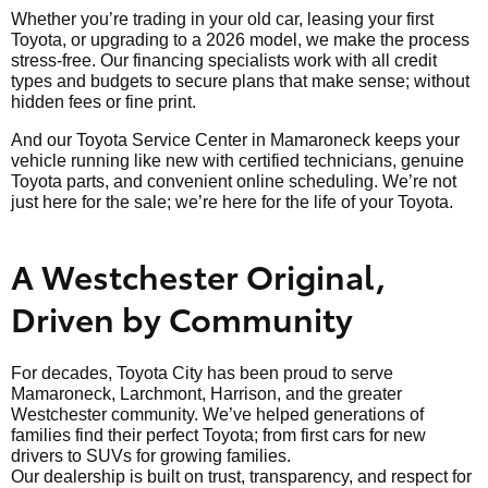
Whether you’re trading in your old car, leasing your first
Toyota, or upgrading to a 2026 model, we make the process
stress-free. Our financing specialists work with all credit
types and budgets to secure plans that make sense; without
hidden fees or fine print.
And our Toyota Service Center in Mamaroneck keeps your
vehicle running like new with certified technicians, genuine
Toyota parts, and convenient online scheduling. We’re not
just here for the sale; we’re here for the life of your Toyota.
A Westchester Original,
Driven by Community
For decades, Toyota City has been proud to serve
Mamaroneck, Larchmont, Harrison, and the greater
Westchester community. We’ve helped generations of
families find their perfect Toyota; from first cars for new
drivers to SUVs for growing families.
Our dealership is built on trust, transparency, and respect for