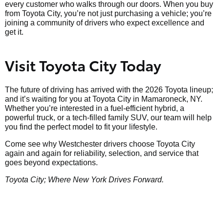
every customer who walks through our doors. When you buy
from Toyota City, you’re not just purchasing a vehicle; you’re
joining a community of drivers who expect excellence and
get it.
Visit Toyota City Today
The future of driving has arrived with the 2026 Toyota lineup;
and it’s waiting for you at Toyota City in Mamaroneck, NY.
Whether you’re interested in a fuel-efficient hybrid, a
powerful truck, or a tech-filled family SUV, our team will help
you find the perfect model to fit your lifestyle.
Come see why Westchester drivers choose Toyota City
again and again for reliability, selection, and service that
goes beyond expectations.
Toyota City; Where New York Drives Forward.