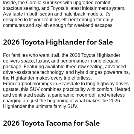
Inside, the Corolla surprises with upgraded comfort,
spacious seating, and Toyota’s latest infotainment system.
Available in both sedan and hatchback models, it’s
designed to fit your routine; efficient enough for daily
commutes and stylish enough for weekend escapes.
2026 Toyota Highlander for Sale
For families who want it all, the 2026 Toyota Highlander
delivers space, luxury, and performance in one elegant
package. Featuring available three-row seating, advanced
driver-assistance technology, and hybrid or gas powertrains,
the Highlander makes every trip effortless.
From carpool mornings in Scarsdale to long highway drives
upstate, this SUV combines practicality with comfort. Heated
and ventilated seats, a panoramic moonroof, and wireless
charging are just the beginning of what makes the 2026
Highlander the ultimate family SUV.
2026 Toyota Tacoma for Sale