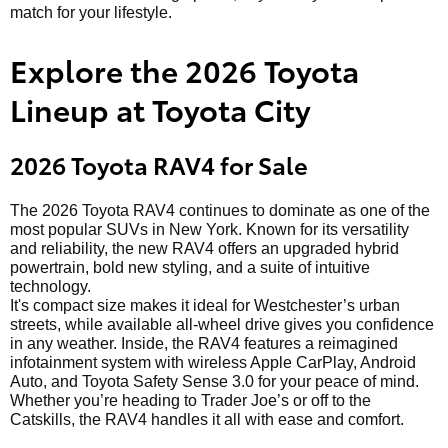
match for your lifestyle.
Explore the 2026 Toyota
Lineup at Toyota City
2026 Toyota RAV4 for Sale
The 2026 Toyota RAV4 continues to dominate as one of the
most popular SUVs in New York. Known for its versatility
and reliability, the new RAV4 offers an upgraded hybrid
powertrain, bold new styling, and a suite of intuitive
technology.
It's compact size makes it ideal for Westchester’s urban
streets, while available all-wheel drive gives you confidence
in any weather. Inside, the RAV4 features a reimagined
infotainment system with wireless Apple CarPlay, Android
Auto, and Toyota Safety Sense 3.0 for your peace of mind.
Whether you’re heading to Trader Joe’s or off to the
Catskills, the RAV4 handles it all with ease and comfort.