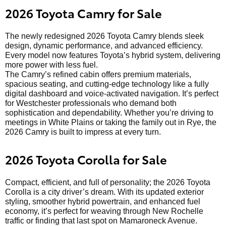
2026 Toyota Camry for Sale
The newly redesigned 2026 Toyota Camry blends sleek
design, dynamic performance, and advanced efficiency.
Every model now features Toyota’s hybrid system, delivering
more power with less fuel.
The Camry’s refined cabin offers premium materials,
spacious seating, and cutting-edge technology like a fully
digital dashboard and voice-activated navigation. It’s perfect
for Westchester professionals who demand both
sophistication and dependability. Whether you’re driving to
meetings in White Plains or taking the family out in Rye, the
2026 Camry is built to impress at every turn.
2026 Toyota Corolla for Sale
Compact, efficient, and full of personality; the 2026 Toyota
Corolla is a city driver’s dream. With its updated exterior
styling, smoother hybrid powertrain, and enhanced fuel
economy, it’s perfect for weaving through New Rochelle
traffic or finding that last spot on Mamaroneck Avenue.