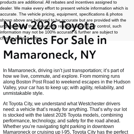
products are additional. All rebates and incentives assigned to
dealer. We make every effort to present vehicle information which is
accurate. The vehicle pricing, equipment, specifications & photos
New 2026 Toyota
shown above are believed to be accurate but are provided with the
understanding that for various reasons beyond our control, such
information may not be 100% accurate & further are subject to
Vehicles For Sale in
change without notice.
Mamaroneck, NY
In Mamaroneck, driving isn’t just transportation; it’s part of
how we live, commute, and explore. From morning runs
along Boston Post Road to weekend escapes in the Hudson
Valley, your car has to keep up; with agility, reliability, and
unmistakable style.
At Toyota City, we understand what Westchester drivers
need: a vehicle that’s ready for anything. That’s why our lot
is stocked with the latest 2026 Toyota models, combining
performance, technology, and safety for the road ahead.
Whether you’re navigating tight parking in downtown
Mamaroneck or cruising up I-95, Toyota City has the perfect