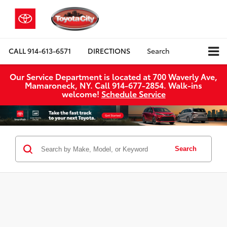
CALL
914-613-6571
DIRECTIONS
Search
Our Service Department is located at 700 Waverly Ave,
Mamaroneck, NY. Call 914-677-2854. Walk‑ins
welcome!
Schedule Service
Search