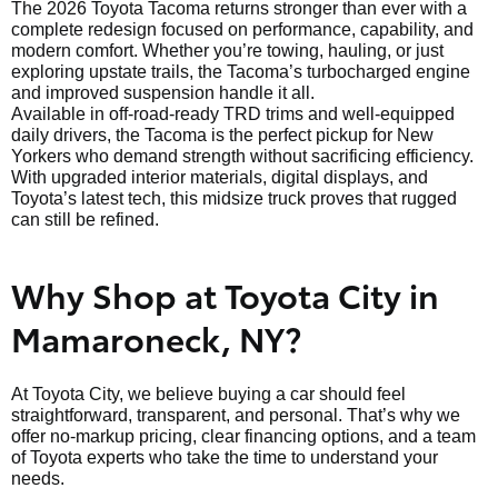
The 2026 Toyota Tacoma returns stronger than ever with a
complete redesign focused on performance, capability, and
modern comfort. Whether you’re towing, hauling, or just
exploring upstate trails, the Tacoma’s turbocharged engine
and improved suspension handle it all.
Available in off-road-ready TRD trims and well-equipped
daily drivers, the Tacoma is the perfect pickup for New
Yorkers who demand strength without sacrificing efficiency.
With upgraded interior materials, digital displays, and
Toyota’s latest tech, this midsize truck proves that rugged
can still be refined.
Why Shop at Toyota City in
Mamaroneck, NY?
At Toyota City, we believe buying a car should feel
straightforward, transparent, and personal. That’s why we
offer no-markup pricing, clear financing options, and a team
of Toyota experts who take the time to understand your
needs.