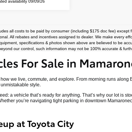
ted availability 09/09/26
ludes all costs to be paid by consumer (including $175 doc fee) except for
ional. All rebates and incentives assigned to dealer. We make every effo
equipment, specifications & photos shown above are believed to be accu
eyond our control, such information may not be 100% accurate & furthe
les For Sale in Mamaron
art of how we live, commute, and explore. From morning runs al
nd unmistakable style.
ed: a vehicle that’s ready for anything. That’s why our lot is s
hether you’re navigating tight parking in downtown Mamaroneck o
eup at Toyota City