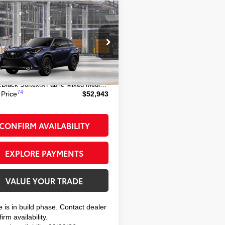
mpare Vehicle
$52,943
Toyota Highlander
SMART PRICE:
TDKDRBHXTS33A304
Model:
6959
66
 TSRP
$52,768
Ext.:
Blueprint
oduction
ee
+$175
:
Black Softex®/Fabric Mixed Media Trim
74
 Price
$52,943
CONFIRM AVAILABILITY
EXPLORE PAYMENTS
VALUE YOUR TRADE
e is in build phase. Contact dealer
irm availability.