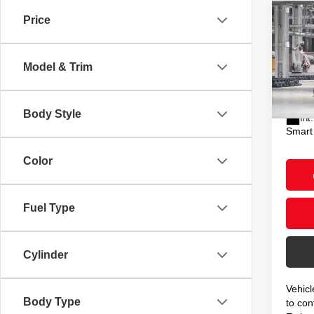
Co
Price
2026
XSE
Model & Trim
VIN:
5
Total
In Pr
Doc F
Body Style
Int.
Smart
Color
Fuel Type
Cylinder
Vehicl
Body Type
to conf