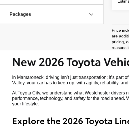
Estima
Packages
Price inc
are addit
pricing, 
reasons b
New 2026 Toyota Vehic
In Mamaroneck, driving isn’t just transportation; it’s p
Valley, your car has to keep up; with agility, reliability, a
At Toyota City, we understand what Westchester drivers ne
performance, technology, and safety for the road ahead. W
your lifestyle.
Explore the 2026 Toyota Lin