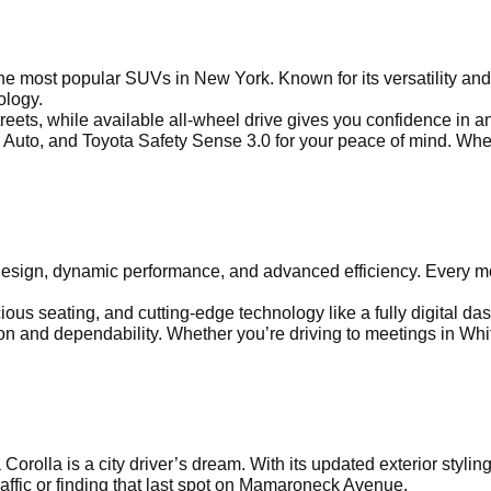
 most popular SUVs in New York. Known for its versatility and 
ology.
treets, while available all-wheel drive gives you confidence in 
Auto, and Toyota Safety Sense 3.0 for your peace of mind. Whethe
sign, dynamic performance, and advanced efficiency. Every mod
us seating, and cutting-edge technology like a fully digital dash
 and dependability. Whether you’re driving to meetings in Whit
a Corolla is a city driver’s dream. With its updated exterior sty
affic or finding that last spot on Mamaroneck Avenue.