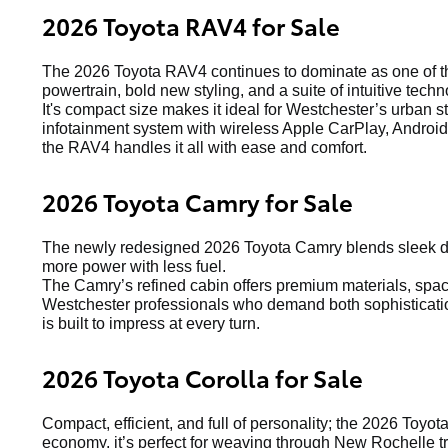
2026 Toyota RAV4 for Sale
The 2026 Toyota RAV4 continues to dominate as one of the
powertrain, bold new styling, and a suite of intuitive techn
It's compact size makes it ideal for Westchester’s urban s
infotainment system with wireless Apple CarPlay, Android 
the RAV4 handles it all with ease and comfort.
2026 Toyota Camry for Sale
The newly redesigned 2026 Toyota Camry blends sleek de
more power with less fuel.
The Camry’s refined cabin offers premium materials, spacio
Westchester professionals who demand both sophistication
is built to impress at every turn.
2026 Toyota Corolla for Sale
Compact, efficient, and full of personality; the 2026 Toyot
economy, it’s perfect for weaving through New Rochelle tr