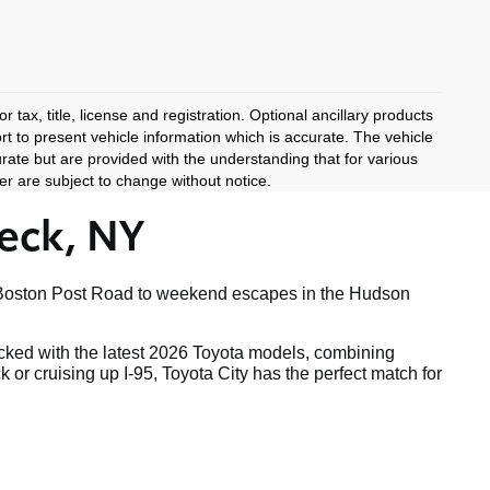
 tax, title, license and registration. Optional ancillary products
rt to present vehicle information which is accurate. The vehicle
rate but are provided with the understanding that for various
r are subject to change without notice.
eck, NY
ong Boston Post Road to weekend escapes in the Hudson
tocked with the latest 2026 Toyota models, combining
r cruising up I-95, Toyota City has the perfect match for