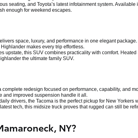
ous seating, and Toyota’s latest infotainment system. Available 
ylish enough for weekend escapes.
delivers space, luxury, and performance in one elegant package.
 Highlander makes every trip effortless.
s upstate, this SUV combines practicality with comfort. Heated
ighlander the ultimate family SUV.
 complete redesign focused on performance, capability, and mod
e and improved suspension handle it all.
aily drivers, the Tacoma is the perfect pickup for New Yorkers w
latest tech, this midsize truck proves that rugged can still be ref
 Mamaroneck, NY?