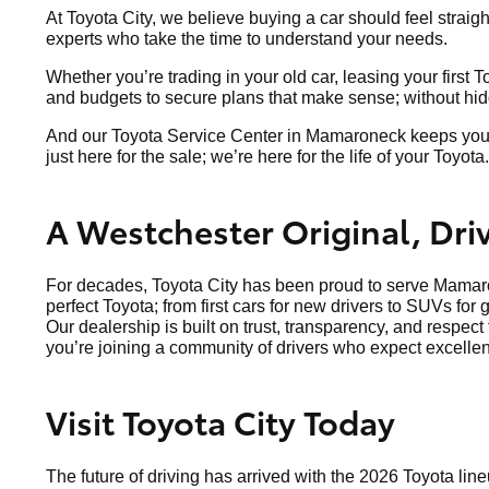
At Toyota City, we believe buying a car should feel straig
experts who take the time to understand your needs.
Whether you’re trading in your old car, leasing your first 
and budgets to secure plans that make sense; without hidde
And our Toyota Service Center in Mamaroneck keeps your v
just here for the sale; we’re here for the life of your Toyota.
A Westchester Original, Dr
For decades, Toyota City has been proud to serve Mamaro
perfect Toyota; from first cars for new drivers to SUVs for 
Our dealership is built on trust, transparency, and respec
you’re joining a community of drivers who expect excellen
Visit Toyota City Today
The future of driving has arrived with the 2026 Toyota line