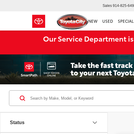
Sales
914-825-64
NEW
USED
SPECIAL
Our Service Department is
Status