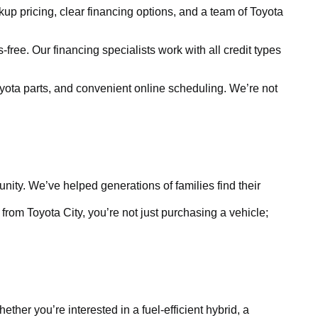
kup pricing, clear financing options, and a team of Toyota
free. Our financing specialists work with all credit types
yota parts, and convenient online scheduling. We’re not
ty. We’ve helped generations of families find their
rom Toyota City, you’re not just purchasing a vehicle;
ther you’re interested in a fuel-efficient hybrid, a