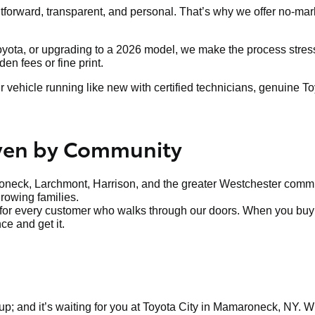
htforward, transparent, and personal. That’s why we offer no-mar
Toyota, or upgrading to a 2026 model, we make the process stress-
n fees or fine print.
ehicle running like new with certified technicians, genuine To
iven by Community
neck, Larchmont, Harrison, and the greater Westchester communi
growing families.
t for every customer who walks through our doors. When you buy f
ce and get it.
up; and it’s waiting for you at Toyota City in Mamaroneck, NY. Whe