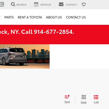
SEARCH
SERVICE
CONTACT
E
PARTS
RENT A TOYOTA
ABOUT US
CONTACT US
ck, NY. Call 914-677-2854.
Sort
List
Grid