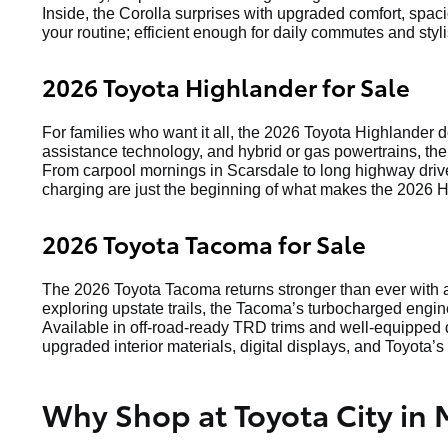
Inside, the Corolla surprises with upgraded comfort, spaci
your routine; efficient enough for daily commutes and st
2026 Toyota Highlander for Sale
For families who want it all, the 2026 Toyota Highlander 
assistance technology, and hybrid or gas powertrains, the
From carpool mornings in Scarsdale to long highway drive
charging are just the beginning of what makes the 2026 H
2026 Toyota Tacoma for Sale
The 2026 Toyota Tacoma returns stronger than ever with a
exploring upstate trails, the Tacoma’s turbocharged engin
Available in off-road-ready TRD trims and well-equipped d
upgraded interior materials, digital displays, and Toyota’s 
Why Shop at Toyota City in