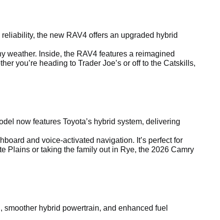
reliability, the new RAV4 offers an upgraded hybrid
any weather. Inside, the RAV4 features a reimagined
r you’re heading to Trader Joe’s or off to the Catskills,
el now features Toyota’s hybrid system, delivering
board and voice-activated navigation. It’s perfect for
e Plains or taking the family out in Rye, the 2026 Camry
ling, smoother hybrid powertrain, and enhanced fuel