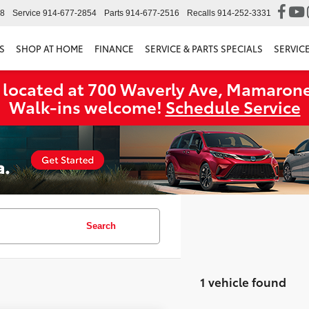
98
Service
914-677-2854
Parts
914-677-2516
Recalls
914-252-3331
S
SHOP AT HOME
FINANCE
SERVICE & PARTS SPECIALS
SERVIC
 located at 700 Waverly Ave, Mamarone
Walk‑ins welcome!
Schedule Service
Search
1 vehicle found