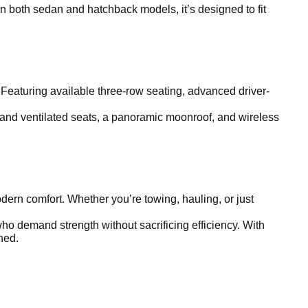
in both sedan and hatchback models, it’s designed to fit
 Featuring available three-row seating, advanced driver-
 and ventilated seats, a panoramic moonroof, and wireless
ern comfort. Whether you’re towing, hauling, or just
ho demand strength without sacrificing efficiency. With
ined.